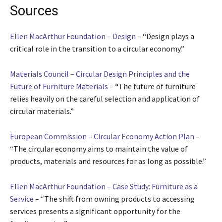
Sources
Ellen MacArthur Foundation – Design
– “Design plays a
critical role in the transition to a circular economy.”
Materials Council – Circular Design Principles and the
Future of Furniture Materials
– “The future of furniture
relies heavily on the careful selection and application of
circular materials.”
European Commission – Circular Economy Action Plan
–
“The circular economy aims to maintain the value of
products, materials and resources for as long as possible.”
Ellen MacArthur Foundation – Case Study: Furniture as a
Service
– “The shift from owning products to accessing
services presents a significant opportunity for the