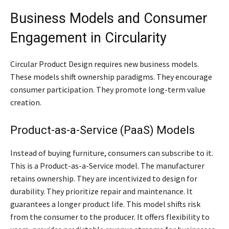
Business Models and Consumer
Engagement in Circularity
Circular Product Design requires new business models.
These models shift ownership paradigms. They encourage
consumer participation. They promote long-term value
creation.
Product-as-a-Service (PaaS) Models
Instead of buying furniture, consumers can subscribe to it.
This is a Product-as-a-Service model. The manufacturer
retains ownership. They are incentivized to design for
durability. They prioritize repair and maintenance. It
guarantees a longer product life. This model shifts risk
from the consumer to the producer. It offers flexibility to