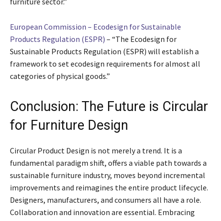
furniture sector.”
European Commission – Ecodesign for Sustainable
Products Regulation (ESPR)
– “The Ecodesign for
Sustainable Products Regulation (ESPR) will establish a
framework to set ecodesign requirements for almost all
categories of physical goods.”
Conclusion: The Future is Circular
for Furniture Design
Circular Product Design is not merely a trend. It is a
fundamental paradigm shift, offers a viable path towards a
sustainable furniture industry, moves beyond incremental
improvements and reimagines the entire product lifecycle.
Designers, manufacturers, and consumers all have a role.
Collaboration and innovation are essential. Embracing