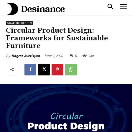
GRAPHIC DESIGN
Circular Product Design:
Frameworks for Sustainable
Furniture
June 9, 2026
0
240
By
Bagrat Avetisyan