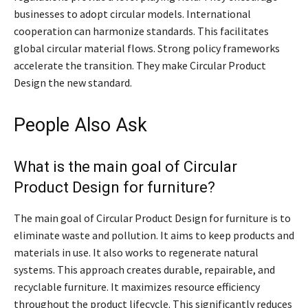
businesses to adopt circular models. International
cooperation can harmonize standards. This facilitates
global circular material flows. Strong policy frameworks
accelerate the transition. They make Circular Product
Design the new standard.
People Also Ask
What is the main goal of Circular
Product Design for furniture?
The main goal of Circular Product Design for furniture is to
eliminate waste and pollution. It aims to keep products and
materials in use. It also works to regenerate natural
systems. This approach creates durable, repairable, and
recyclable furniture. It maximizes resource efficiency
throughout the product lifecycle. This significantly reduces