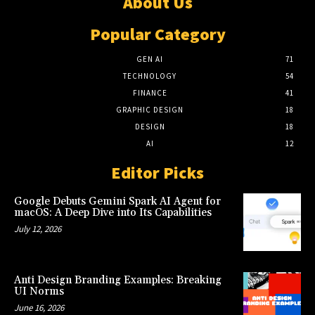
About Us
Popular Category
GEN AI
71
TECHNOLOGY
54
FINANCE
41
GRAPHIC DESIGN
18
DESIGN
18
AI
12
Editor Picks
Google Debuts Gemini Spark AI Agent for
macOS: A Deep Dive into Its Capabilities
July 12, 2026
Anti Design Branding Examples: Breaking
UI Norms
June 16, 2026