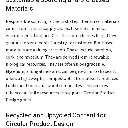
Materials
Responsible sourcing is the first step. It ensures materials
come from ethical supply chains. It verifies minimal
environmental impact. Certification schemes help. They
guarantee sustainable forestry, for instance. Bio-based
materials are gaining traction. These include bamboo,
cork, and mycelium. They are derived from renewable
biological resources. They are often biodegradable.
Mycelium, a fungal network, can be grown into shapes. It
offers a lightweight, compostable alternative. It replaces
traditional foam and wood composites. This reduces
reliance on finite resources. It supports Circular Product
Design goals.
Recycled and Upcycled Content for
Circular Product Design