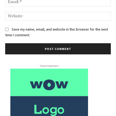
Ema
Web
Save my name, email, and website in this browser for the next
time I comment.
- Advertisement -