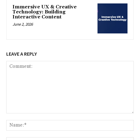
Immersive UX & Creative
Technology: Building
Interactive Content
June 2, 2026
LEAVE A REPLY
Comment:
Na