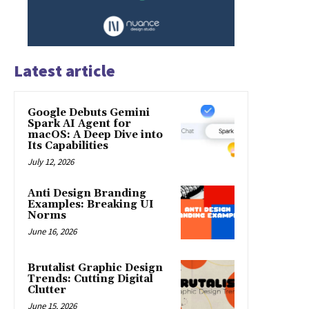
Latest article
Google Debuts Gemini
Spark AI Agent for
macOS: A Deep Dive into
Its Capabilities
July 12, 2026
Anti Design Branding
Examples: Breaking UI
Norms
June 16, 2026
Brutalist Graphic Design
Trends: Cutting Digital
Clutter
June 15, 2026