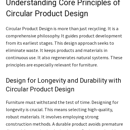
Understanding Core Principles of
Circular Product Design
Circular Product Design is more than just recycling. It is a
comprehensive philosophy. It guides product development
from its earliest stages. This design approach seeks to
eliminate waste. It keeps products and materials in
continuous use. It also regenerates natural systems. These
principles are especially relevant for furniture.
Design for Longevity and Durability with
Circular Product Design
Furniture must withstand the test of time. Designing for
longevity is crucial. This means selecting high-quality,
robust materials. It involves employing strong
construction methods. A durable product avoids premature