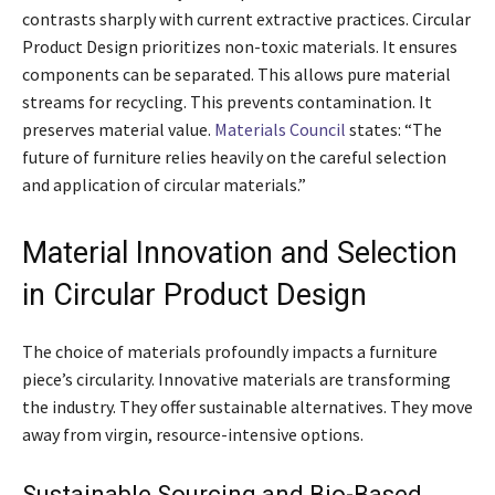
contrasts sharply with current extractive practices. Circular
Product Design prioritizes non-toxic materials. It ensures
components can be separated. This allows pure material
streams for recycling. This prevents contamination. It
preserves material value.
Materials Council
states: “The
future of furniture relies heavily on the careful selection
and application of circular materials.”
Material Innovation and Selection
in Circular Product Design
The choice of materials profoundly impacts a furniture
piece’s circularity. Innovative materials are transforming
the industry. They offer sustainable alternatives. They move
away from virgin, resource-intensive options.
Sustainable Sourcing and Bio-Based