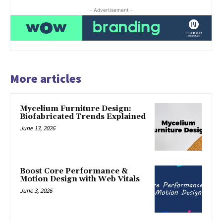
- Advertisement -
More articles
Mycelium Furniture Design:
Biofabricated Trends Explained
June 13, 2026
Boost Core Performance &
Motion Design with Web Vitals
June 3, 2026