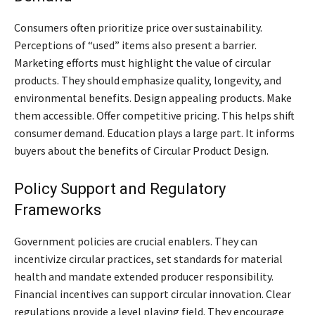
Consumers often prioritize price over sustainability.
Perceptions of “used” items also present a barrier.
Marketing efforts must highlight the value of circular
products. They should emphasize quality, longevity, and
environmental benefits. Design appealing products. Make
them accessible. Offer competitive pricing. This helps shift
consumer demand. Education plays a large part. It informs
buyers about the benefits of Circular Product Design.
Policy Support and Regulatory
Frameworks
Government policies are crucial enablers. They can
incentivize circular practices, set standards for material
health and mandate extended producer responsibility.
Financial incentives can support circular innovation. Clear
regulations provide a level playing field. They encourage