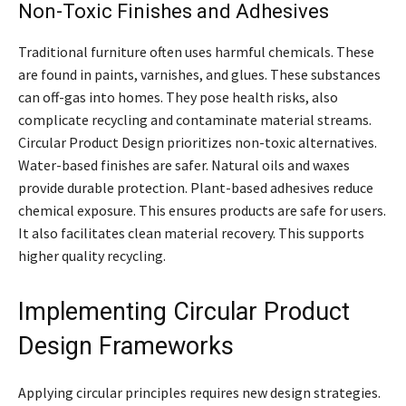
Non-Toxic Finishes and Adhesives
Traditional furniture often uses harmful chemicals. These
are found in paints, varnishes, and glues. These substances
can off-gas into homes. They pose health risks, also
complicate recycling and contaminate material streams.
Circular Product Design prioritizes non-toxic alternatives.
Water-based finishes are safer. Natural oils and waxes
provide durable protection. Plant-based adhesives reduce
chemical exposure. This ensures products are safe for users.
It also facilitates clean material recovery. This supports
higher quality recycling.
Implementing Circular Product
Design Frameworks
Applying circular principles requires new design strategies.