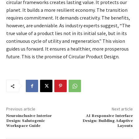
circular frameworks creates lasting value. It protects our
planet. It builds a more resilient economy. The transition
requires commitment. It demands creativity. The benefits,
however, are undeniable. As industry experts suggest, “The
true value of a product lies not in its initial sale, but in its
continuous cycle of utility and regeneration.” This vision
guides us forward. It ensures a healthier, more prosperous
future. This is the promise of Circular Product Design.
Previous article
Next article
Neuroinclusive Interior
AI Responsive Interface
Design: Salutogenic
Design: Building Adaptive
Workspace Guide
Layouts