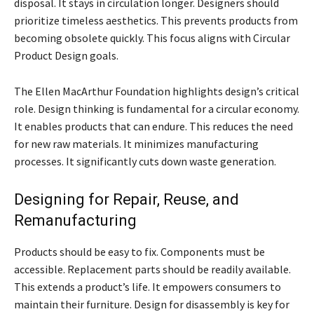
disposal. It stays in circulation longer. Designers should
prioritize timeless aesthetics. This prevents products from
becoming obsolete quickly. This focus aligns with Circular
Product Design goals.
The Ellen MacArthur Foundation highlights design’s critical
role. Design thinking is fundamental for a circular economy.
It enables products that can endure. This reduces the need
for new raw materials. It minimizes manufacturing
processes. It significantly cuts down waste generation.
Designing for Repair, Reuse, and
Remanufacturing
Products should be easy to fix. Components must be
accessible. Replacement parts should be readily available.
This extends a product’s life. It empowers consumers to
maintain their furniture. Design for disassembly is key for