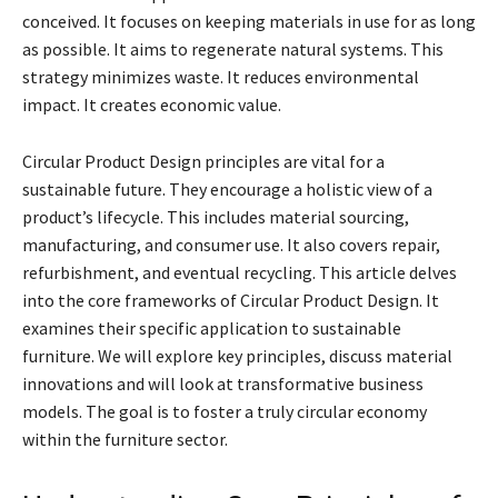
conceived. It focuses on keeping materials in use for as long
as possible. It aims to regenerate natural systems. This
strategy minimizes waste. It reduces environmental
impact. It creates economic value.
Circular Product Design principles are vital for a
sustainable future. They encourage a holistic view of a
product’s lifecycle. This includes material sourcing,
manufacturing, and consumer use. It also covers repair,
refurbishment, and eventual recycling. This article delves
into the core frameworks of Circular Product Design. It
examines their specific application to sustainable
furniture. We will explore key principles, discuss material
innovations and will look at transformative business
models. The goal is to foster a truly circular economy
within the furniture sector.