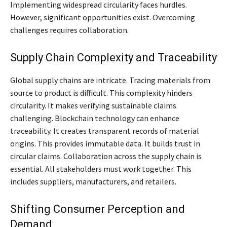
Implementing widespread circularity faces hurdles.
However, significant opportunities exist. Overcoming
challenges requires collaboration.
Supply Chain Complexity and Traceability
Global supply chains are intricate. Tracing materials from
source to product is difficult. This complexity hinders
circularity. It makes verifying sustainable claims
challenging. Blockchain technology can enhance
traceability. It creates transparent records of material
origins. This provides immutable data. It builds trust in
circular claims. Collaboration across the supply chain is
essential. All stakeholders must work together. This
includes suppliers, manufacturers, and retailers.
Shifting Consumer Perception and
Demand