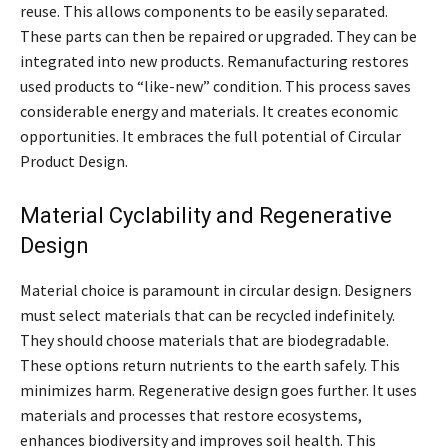
reuse. This allows components to be easily separated.
These parts can then be repaired or upgraded. They can be
integrated into new products. Remanufacturing restores
used products to “like-new” condition. This process saves
considerable energy and materials. It creates economic
opportunities. It embraces the full potential of Circular
Product Design.
Material Cyclability and Regenerative
Design
Material choice is paramount in circular design. Designers
must select materials that can be recycled indefinitely.
They should choose materials that are biodegradable.
These options return nutrients to the earth safely. This
minimizes harm. Regenerative design goes further. It uses
materials and processes that restore ecosystems,
enhances biodiversity and improves soil health. This