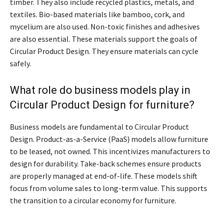
timber. They also include recycled plastics, metals, and
textiles. Bio-based materials like bamboo, cork, and
mycelium are also used. Non-toxic finishes and adhesives
are also essential. These materials support the goals of
Circular Product Design. They ensure materials can cycle
safely.
What role do business models play in
Circular Product Design for furniture?
Business models are fundamental to Circular Product
Design. Product-as-a-Service (PaaS) models allow furniture
to be leased, not owned. This incentivizes manufacturers to
design for durability. Take-back schemes ensure products
are properly managed at end-of-life. These models shift
focus from volume sales to long-term value. This supports
the transition to a circular economy for furniture.