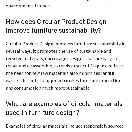
environmental impact.
How does Circular Product Design
improve furniture sustainability?
Circular Product Design improves furniture sustainability in
several ways. It promotes the use of sustainable and
recycled materials, encourages designs that are easy to
repair and disassemble, extends product lifespans, reduces
the need for new raw materials also minimizes landfill
waste. This holistic approach makes furniture production
and consumption much more sustainable.
What are examples of circular materials
used in furniture design?
Examples of circular materials include responsibly sourced