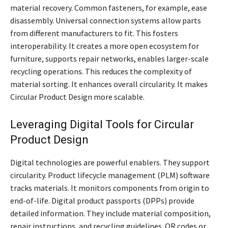
material recovery. Common fasteners, for example, ease
disassembly. Universal connection systems allow parts
from different manufacturers to fit. This fosters
interoperability. It creates a more open ecosystem for
furniture, supports repair networks, enables larger-scale
recycling operations. This reduces the complexity of
material sorting. It enhances overall circularity. It makes
Circular Product Design more scalable.
Leveraging Digital Tools for Circular
Product Design
Digital technologies are powerful enablers. They support
circularity. Product lifecycle management (PLM) software
tracks materials. It monitors components from origin to
end-of-life. Digital product passports (DPPs) provide
detailed information. They include material composition,
repair instructions, and recycling guidelines. QR codes or