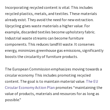
Incorporating recycled content is vital. This includes
recycled plastics, metals, and textiles. These materials
already exist. They avoid the need for new extraction.
Upcycling gives waste materials a higher value. For
example, discarded textiles become upholstery fabric.
Industrial waste streams can become furniture
components. This reduces landfill waste. It conserves
energy, minimizes greenhouse gas emissions, significantly
boosts the circularity of furniture products.
The European Commission emphasizes moving towards a
circular economy. This includes promoting recycled
content. The goal is to maintain material value.
The EU
Circular Economy Action Plan
promotes “maintaining the
value of products, materials and resources for as long as
possible.”