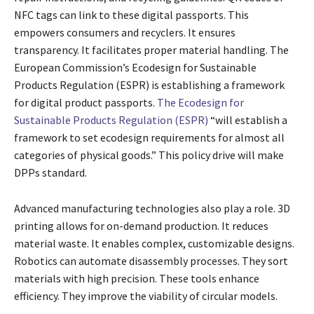
NFC tags can link to these digital passports. This
empowers consumers and recyclers. It ensures
transparency. It facilitates proper material handling. The
European Commission’s Ecodesign for Sustainable
Products Regulation (ESPR) is establishing a framework
for digital product passports.
The Ecodesign for
Sustainable Products Regulation (ESPR)
“will establish a
framework to set ecodesign requirements for almost all
categories of physical goods.” This policy drive will make
DPPs standard.
Advanced manufacturing technologies also play a role. 3D
printing allows for on-demand production. It reduces
material waste. It enables complex, customizable designs.
Robotics can automate disassembly processes. They sort
materials with high precision. These tools enhance
efficiency. They improve the viability of circular models.