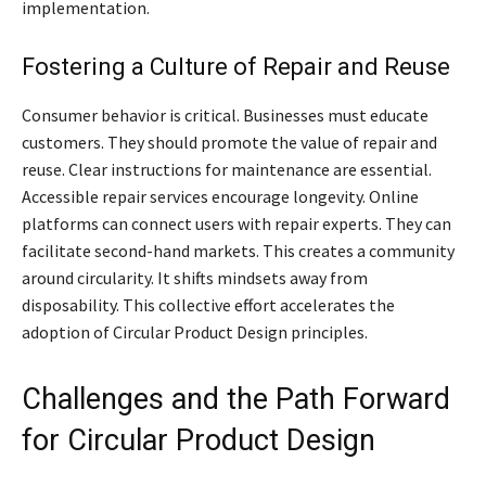
implementation.
Fostering a Culture of Repair and Reuse
Consumer behavior is critical. Businesses must educate
customers. They should promote the value of repair and
reuse. Clear instructions for maintenance are essential.
Accessible repair services encourage longevity. Online
platforms can connect users with repair experts. They can
facilitate second-hand markets. This creates a community
around circularity. It shifts mindsets away from
disposability. This collective effort accelerates the
adoption of Circular Product Design principles.
Challenges and the Path Forward
for Circular Product Design