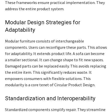
These frameworks ensure practical implementation. They
address the entire product system.
Modular Design Strategies for
Adaptability
Modular furniture consists of interchangeable
components. Users can reconfigure these parts. This allows
for adaptability. It extends product life. A sofa can become
a smaller sectional. It can change shape to fit new spaces.
Damaged parts can be replaced easily. This avoids replacing
the entire item. This significantly reduces waste. It
empowers consumers with flexible solutions. This
modularity is a core tenet of Circular Product Design.
Standardization and Interoperability
Standardized components simplify repair. They streamline