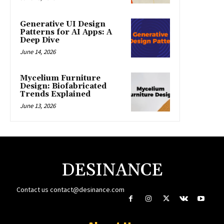
Generative UI Design
Patterns for AI Apps: A
Deep Dive
June 14, 2026
Mycelium Furniture
Design: Biofabricated
Trends Explained
June 13, 2026
DESINANCE
Contact us
contact@desinance.com