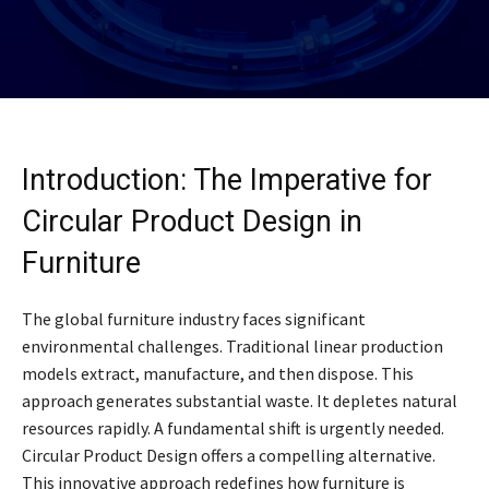
Introduction: The Imperative for
Circular Product Design in
Furniture
The global furniture industry faces significant
environmental challenges. Traditional linear production
models extract, manufacture, and then dispose. This
approach generates substantial waste. It depletes natural
resources rapidly. A fundamental shift is urgently needed.
Circular Product Design offers a compelling alternative.
This innovative approach redefines how furniture is