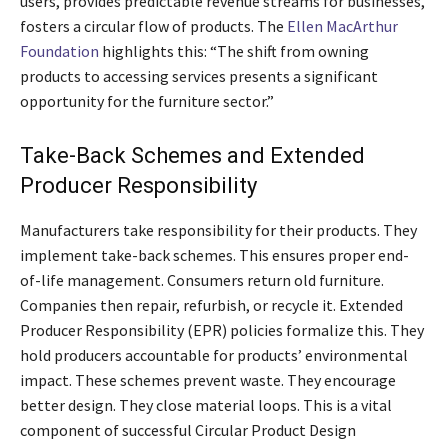
users, provides predictable revenue streams for businesses,
fosters a circular flow of products. The
Ellen MacArthur
Foundation
highlights this: “The shift from owning
products to accessing services presents a significant
opportunity for the furniture sector.”
Take-Back Schemes and Extended
Producer Responsibility
Manufacturers take responsibility for their products. They
implement take-back schemes. This ensures proper end-
of-life management. Consumers return old furniture.
Companies then repair, refurbish, or recycle it. Extended
Producer Responsibility (EPR) policies formalize this. They
hold producers accountable for products’ environmental
impact. These schemes prevent waste. They encourage
better design. They close material loops. This is a vital
component of successful Circular Product Design