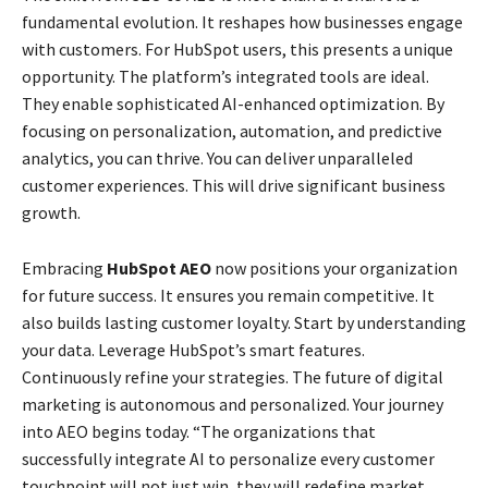
fundamental evolution. It reshapes how businesses engage
with customers. For HubSpot users, this presents a unique
opportunity. The platform’s integrated tools are ideal.
They enable sophisticated AI-enhanced optimization. By
focusing on personalization, automation, and predictive
analytics, you can thrive. You can deliver unparalleled
customer experiences. This will drive significant business
growth.
Embracing
HubSpot AEO
now positions your organization
for future success. It ensures you remain competitive. It
also builds lasting customer loyalty. Start by understanding
your data. Leverage HubSpot’s smart features.
Continuously refine your strategies. The future of digital
marketing is autonomous and personalized. Your journey
into AEO begins today. “The organizations that
successfully integrate AI to personalize every customer
touchpoint will not just win, they will redefine market