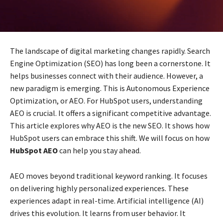
The landscape of digital marketing changes rapidly. Search
Engine Optimization (SEO) has long been a cornerstone. It
helps businesses connect with their audience. However, a
new paradigm is emerging. This is Autonomous Experience
Optimization, or AEO. For HubSpot users, understanding
AEO is crucial. It offers a significant competitive advantage.
This article explores why AEO is the new SEO. It shows how
HubSpot users can embrace this shift. We will focus on how
HubSpot AEO
can help you stay ahead.
AEO moves beyond traditional keyword ranking. It focuses
on delivering highly personalized experiences. These
experiences adapt in real-time. Artificial intelligence (AI)
drives this evolution. It learns from user behavior. It