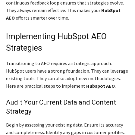
continuous feedback loop ensures that strategies evolve.
They always remain effective. This makes your
HubSpot
AEO
efforts smarter over time.
Implementing HubSpot AEO
Strategies
Transitioning to AEO requires a strategic approach.
HubSpot users have a strong foundation. They can leverage
existing tools. They can also adopt new methodologies.
Here are practical steps to implement
Hubspot AEO
.
Audit Your Current Data and Content
Strategy
Begin by assessing your existing data. Ensure its accuracy
and completeness. Identify any gaps in customer profiles.