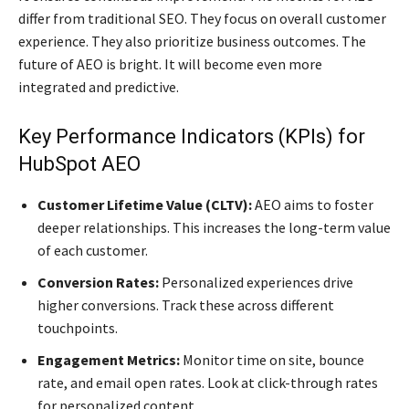
differ from traditional SEO. They focus on overall customer
experience. They also prioritize business outcomes. The
future of AEO is bright. It will become even more
integrated and predictive.
Key Performance Indicators (KPIs) for
HubSpot AEO
Customer Lifetime Value (CLTV):
AEO aims to foster
deeper relationships. This increases the long-term value
of each customer.
Conversion Rates:
Personalized experiences drive
higher conversions. Track these across different
touchpoints.
Engagement Metrics:
Monitor time on site, bounce
rate, and email open rates. Look at click-through rates
for personalized content.