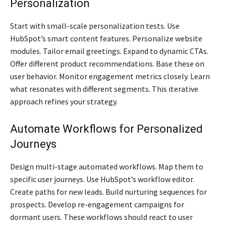
Personalization
Start with small-scale personalization tests. Use
HubSpot’s smart content features. Personalize website
modules. Tailor email greetings. Expand to dynamic CTAs.
Offer different product recommendations. Base these on
user behavior. Monitor engagement metrics closely. Learn
what resonates with different segments. This iterative
approach refines your strategy.
Automate Workflows for Personalized
Journeys
Design multi-stage automated workflows. Map them to
specific user journeys. Use HubSpot’s workflow editor.
Create paths for new leads. Build nurturing sequences for
prospects. Develop re-engagement campaigns for
dormant users. These workflows should react to user