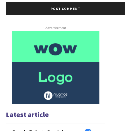
- Advertisement -
Latest article