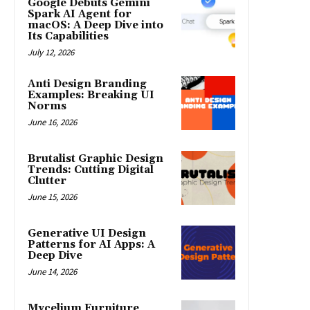
Google Debuts Gemini
Spark AI Agent for
macOS: A Deep Dive into
Its Capabilities
July 12, 2026
Anti Design Branding
Examples: Breaking UI
Norms
June 16, 2026
Brutalist Graphic Design
Trends: Cutting Digital
Clutter
June 15, 2026
Generative UI Design
Patterns for AI Apps: A
Deep Dive
June 14, 2026
Mycelium Furniture