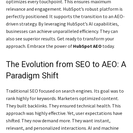
optimizes every touchpoint. This ensures maximum
relevance and engagement. HubSpot’s robust platform is
perfectly positioned. It supports the transition to an AEO-
driven strategy. By leveraging HubSpot’s AI capabilities,
businesses can achieve unparalleled efficiency. They can
also see superior results. Get ready to transform your
approach. Embrace the power of
HubSpot AEO
today.
The Evolution from SEO to AEO: A
Paradigm Shift
Traditional SEO focused on search engines. Its goal was to
rank highly for keywords. Marketers optimized content.
They built backlinks. They ensured technical health. This
approach was highly effective. Yet, user expectations have
shifted. They now demand more. They want instant,
relevant, and personalized interactions. AI and machine