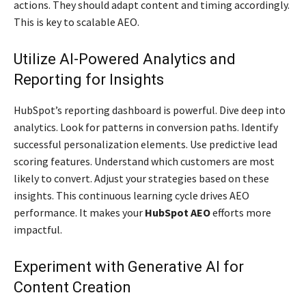
actions. They should adapt content and timing accordingly.
This is key to scalable AEO.
Utilize AI-Powered Analytics and
Reporting for Insights
HubSpot’s reporting dashboard is powerful. Dive deep into
analytics. Look for patterns in conversion paths. Identify
successful personalization elements. Use predictive lead
scoring features. Understand which customers are most
likely to convert. Adjust your strategies based on these
insights. This continuous learning cycle drives AEO
performance. It makes your
HubSpot AEO
efforts more
impactful.
Experiment with Generative AI for
Content Creation