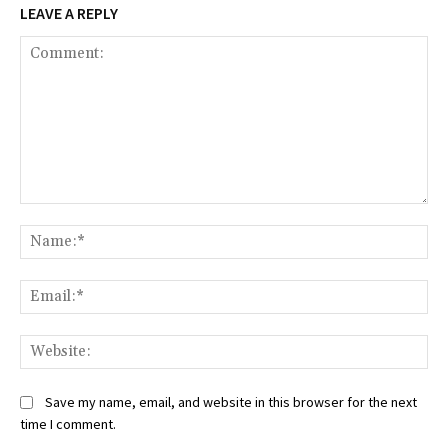
LEAVE A REPLY
Comment:
Na
Ema
Web
Save my name, email, and website in this browser for the next
time I comment.