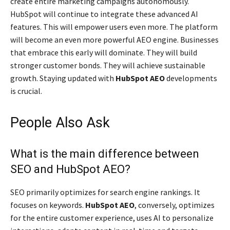
create entire marketing campaigns autonomously.
HubSpot will continue to integrate these advanced AI
features. This will empower users even more. The platform
will become an even more powerful AEO engine. Businesses
that embrace this early will dominate. They will build
stronger customer bonds. They will achieve sustainable
growth. Staying updated with
HubSpot AEO
developments
is crucial.
People Also Ask
What is the main difference between
SEO and HubSpot AEO?
SEO primarily optimizes for search engine rankings. It
focuses on keywords.
HubSpot AEO
, conversely, optimizes
for the entire customer experience, uses AI to personalize