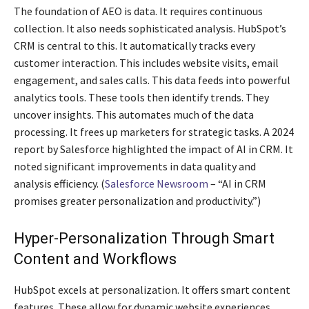
The foundation of AEO is data. It requires continuous
collection. It also needs sophisticated analysis. HubSpot’s
CRM is central to this. It automatically tracks every
customer interaction. This includes website visits, email
engagement, and sales calls. This data feeds into powerful
analytics tools. These tools then identify trends. They
uncover insights. This automates much of the data
processing. It frees up marketers for strategic tasks. A 2024
report by Salesforce highlighted the impact of AI in CRM. It
noted significant improvements in data quality and
analysis efficiency. (
Salesforce Newsroom
– “AI in CRM
promises greater personalization and productivity.”)
Hyper-Personalization Through Smart
Content and Workflows
HubSpot excels at personalization. It offers smart content
features. These allow for dynamic website experiences.