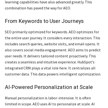
learning capabilities have also advanced greatly. This
combination has paved the way for AEO.
From Keywords to User Journeys
SEO primarily optimized for keywords. AEO optimizes for
the entire user journey. It considers every interaction. This
includes search queries, website visits, and email opens. It
also covers social media engagement. AEO aims to predict
user needs. It delivers tailored content proactively. This
creates a seamless and intuitive experience. HubSpot’s
integrated CRM plays a vital role here. It centralizes all
customer data. This data powers intelligent optimization.
AI-Powered Personalization at Scale
Manual personalization is labor-intensive. It is often
limited in scope. AEO uses AI to personalize at scale. AI