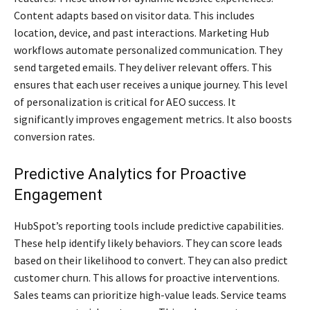
Content adapts based on visitor data. This includes
location, device, and past interactions. Marketing Hub
workflows automate personalized communication. They
send targeted emails. They deliver relevant offers. This
ensures that each user receives a unique journey. This level
of personalization is critical for AEO success. It
significantly improves engagement metrics. It also boosts
conversion rates.
Predictive Analytics for Proactive
Engagement
HubSpot’s reporting tools include predictive capabilities.
These help identify likely behaviors. They can score leads
based on their likelihood to convert. They can also predict
customer churn. This allows for proactive interventions.
Sales teams can prioritize high-value leads. Service teams