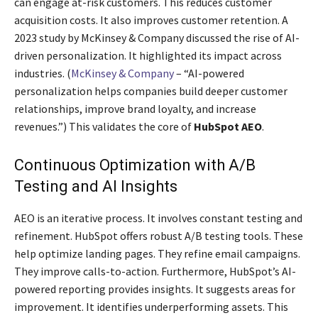
can engage at-risk customers. This reduces customer
acquisition costs. It also improves customer retention. A
2023 study by McKinsey & Company discussed the rise of AI-
driven personalization. It highlighted its impact across
industries. (
McKinsey & Company
– “AI-powered
personalization helps companies build deeper customer
relationships, improve brand loyalty, and increase
revenues.”) This validates the core of
HubSpot AEO
.
Continuous Optimization with A/B
Testing and AI Insights
AEO is an iterative process. It involves constant testing and
refinement. HubSpot offers robust A/B testing tools. These
help optimize landing pages. They refine email campaigns.
They improve calls-to-action. Furthermore, HubSpot’s AI-
powered reporting provides insights. It suggests areas for
improvement. It identifies underperforming assets. This