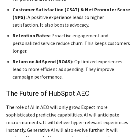
Customer Satisfaction (CSAT) & Net Promoter Score
(NPS):
A positive experience leads to higher
satisfaction. It also boosts advocacy.
Retention Rates:
Proactive engagement and
personalized service reduce churn. This keeps customers
longer.
Return on Ad Spend (ROAS):
Optimized experiences
lead to more efficient ad spending. They improve
campaign performance.
The Future of HubSpot AEO
The role of AI in AEO will only grow. Expect more
sophisticated predictive capabilities. AI will anticipate
micro-moments. It will deliver hyper-relevant experiences
instantly. Generative AI will also evolve further. It will