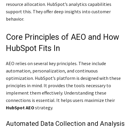
resource allocation. HubSpot’s analytics capabilities
support this. They offer deep insights into customer
behavior.
Core Principles of AEO and How
HubSpot Fits In
AEO relies on several key principles. These include
automation, personalization, and continuous
optimization. HubSpot’s platform is designed with these
principles in mind. It provides the tools necessary to
implement them effectively. Understanding these
connections is essential. It helps users maximize their
HubSpot AEO
strategy.
Automated Data Collection and Analysis