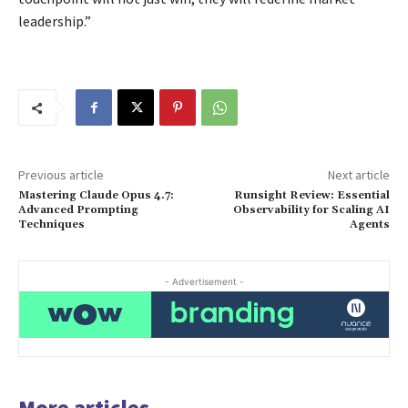
leadership.”
Previous article
Next article
Mastering Claude Opus 4.7:
Runsight Review: Essential
Advanced Prompting
Observability for Scaling AI
Techniques
Agents
- Advertisement -
More articles