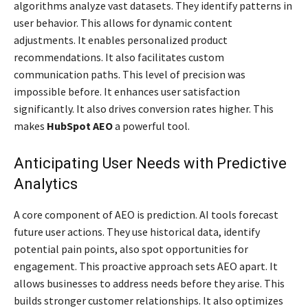
algorithms analyze vast datasets. They identify patterns in
user behavior. This allows for dynamic content
adjustments. It enables personalized product
recommendations. It also facilitates custom
communication paths. This level of precision was
impossible before. It enhances user satisfaction
significantly. It also drives conversion rates higher. This
makes
HubSpot AEO
a powerful tool.
Anticipating User Needs with Predictive
Analytics
A core component of AEO is prediction. AI tools forecast
future user actions. They use historical data, identify
potential pain points, also spot opportunities for
engagement. This proactive approach sets AEO apart. It
allows businesses to address needs before they arise. This
builds stronger customer relationships. It also optimizes