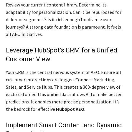
Review your current content library. Determine its
adaptability for personalization. Can it be repurposed for
different segments? Is it rich enough for diverse user
journeys? A strong data foundation is paramount. It fuels
all AEO initiatives.
Leverage HubSpot’s CRM for a Unified
Customer View
Your CRM is the central nervous system of AEO. Ensure all
customer interactions are logged. Connect Marketing,
Sales, and Service Hubs. This creates a 360-degree view of
each customer. This unified data allows AI to make better
predictions. It enables more precise personalization. It’s
the bedrock for effective
HubSpot AEO
.
Implement Smart Content and Dynamic