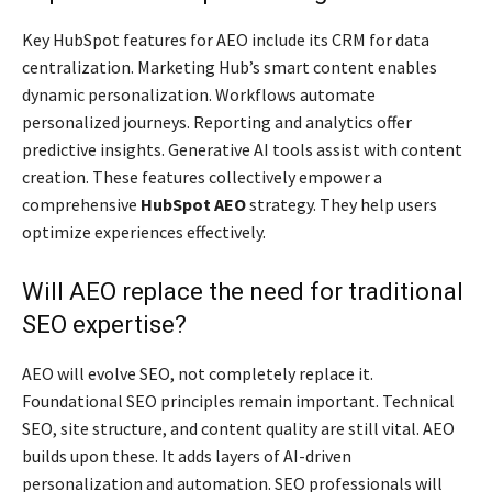
Key HubSpot features for AEO include its CRM for data
centralization. Marketing Hub’s smart content enables
dynamic personalization. Workflows automate
personalized journeys. Reporting and analytics offer
predictive insights. Generative AI tools assist with content
creation. These features collectively empower a
comprehensive
HubSpot AEO
strategy. They help users
optimize experiences effectively.
Will AEO replace the need for traditional
SEO expertise?
AEO will evolve SEO, not completely replace it.
Foundational SEO principles remain important. Technical
SEO, site structure, and content quality are still vital. AEO
builds upon these. It adds layers of AI-driven
personalization and automation. SEO professionals will