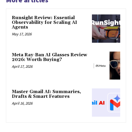
Runsight Review: Essential
Observability for Scaling AI
Agents
May 17, 2026
Meta Ray-Ban AI Glasses Review
2026: Worth Buying?
April 17, 2026
Master Gmail AI: Summaries,
Drafts & Smart Features
April 16, 2026