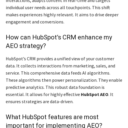
interactions, adapts content in real-time and targets
individual user needs across all touchpoints. This shift
makes experiences highly relevant. It aims to drive deeper
engagement and conversions.
How can HubSpot’s CRM enhance my
AEO strategy?
HubSpot’s CRM provides a unified view of your customer
data. It collects interactions from marketing, sales, and
service. This comprehensive data feeds AI algorithms.
These algorithms then power personalization. They enable
predictive analytics. This robust data foundation is
essential. It allows for highly effective
HubSpot AEO
. It
ensures strategies are data-driven.
What HubSpot features are most
important for implementing AEO?