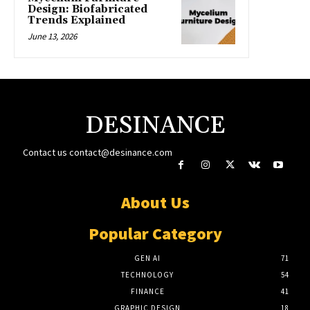
Design: Biofabricated
Trends Explained
June 13, 2026
DESINANCE
Contact us
contact@desinance.com
About Us
Popular Category
GEN AI
71
TECHNOLOGY
54
FINANCE
41
GRAPHIC DESIGN
18