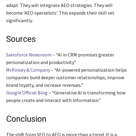
adapt. They will integrate AEO strategies. They will
become ‘AEO specialists’. This expands their skill set
significantly.
Sources
Salesforce Newsroom
– “AI in CRM promises greater
personalization and productivity.”
McKinsey & Company
– “AI-powered personalization helps
companies build deeper customer relationships, improve
brand loyalty, and increase revenues.”
Google Official Blog
– “Generative AI is transforming how
people create and interact with information.”
Conclusion
The shift from SEO to AEO is more than a trend. It is a