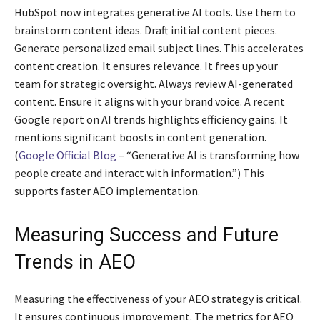
HubSpot now integrates generative AI tools. Use them to
brainstorm content ideas. Draft initial content pieces.
Generate personalized email subject lines. This accelerates
content creation. It ensures relevance. It frees up your
team for strategic oversight. Always review AI-generated
content. Ensure it aligns with your brand voice. A recent
Google report on AI trends highlights efficiency gains. It
mentions significant boosts in content generation.
(
Google Official Blog
– “Generative AI is transforming how
people create and interact with information.”) This
supports faster AEO implementation.
Measuring Success and Future
Trends in AEO
Measuring the effectiveness of your AEO strategy is critical.
It ensures continuous improvement. The metrics for AEO