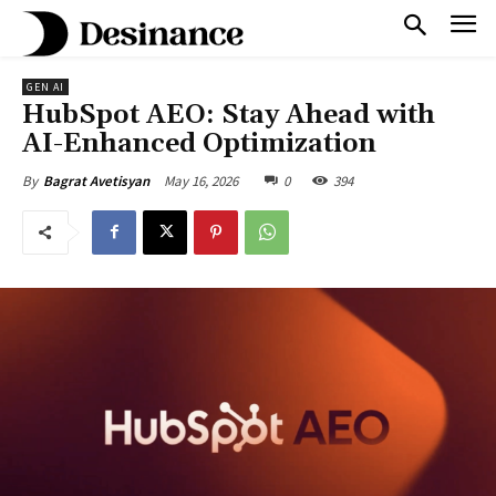
GEN AI
HubSpot AEO: Stay Ahead with
AI-Enhanced Optimization
May 16, 2026
0
394
By
Bagrat Avetisyan