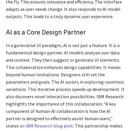
the fly. This ensures relevance and efficiency. The interface
adapts as user needs change. It also responds to AI model
outputs. This leads to a truly dynamic user experience.
AI as a Core Design Partner
In a generative UI paradigm, AI is not just a feature. It is a
fundamental design partner. AI models analyze user data
and context. They then suggest or generate UI elements.
This collaboration enhances design capabilities. It moves
beyond human limitations. Designers still set the
parameters and goals. The AI assists in exploring countless
variations. This iterative process speeds up development. It
also discovers novel interaction possibilities. IBM Research
highlights the importance of this collaboration. “A key
component of human-AI collaboration is how the AI
partner is designed to effectively assist human users,”
states
an IBM Research blog post
. This partnership makes