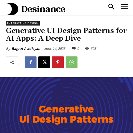
INTERACTIVE DESIGN
Generative UI Design Patterns for
AI Apps: A Deep Dive
June 14, 2026
0
326
By
Bagrat Avetisyan