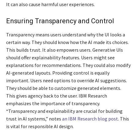
It can also cause harmful user experiences.
Ensuring Transparency and Control
Transparency means users understand why the UI looks a
certain way. They should know how the AI made its choices.
This builds trust. It also empowers users. Generative UIs
should offer explainability features. Users might see
explanations for recommendations. They could also modify
AI-generated layouts. Providing control is equally
important. Users need options to override AI suggestions.
They should be able to customize generated elements.
This gives agency back to the user. IBM Research
emphasizes the importance of transparency.
“Transparency and explainability are crucial for building
trust in AI systems,” notes
an IBM Research blog post
. This
is vital for responsible AI design.