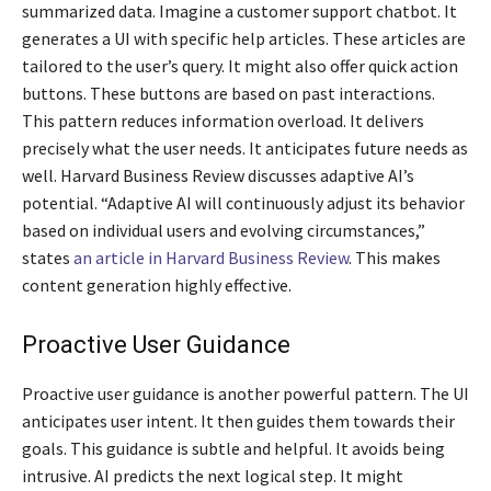
summarized data. Imagine a customer support chatbot. It
generates a UI with specific help articles. These articles are
tailored to the user’s query. It might also offer quick action
buttons. These buttons are based on past interactions.
This pattern reduces information overload. It delivers
precisely what the user needs. It anticipates future needs as
well. Harvard Business Review discusses adaptive AI’s
potential. “Adaptive AI will continuously adjust its behavior
based on individual users and evolving circumstances,”
states
an article in Harvard Business Review
. This makes
content generation highly effective.
Proactive User Guidance
Proactive user guidance is another powerful pattern. The UI
anticipates user intent. It then guides them towards their
goals. This guidance is subtle and helpful. It avoids being
intrusive. AI predicts the next logical step. It might