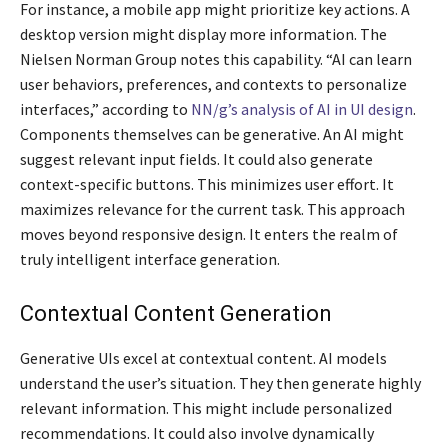
For instance, a mobile app might prioritize key actions. A
desktop version might display more information. The
Nielsen Norman Group notes this capability. “AI can learn
user behaviors, preferences, and contexts to personalize
interfaces,” according to
NN/g’s analysis of AI in UI design
.
Components themselves can be generative. An AI might
suggest relevant input fields. It could also generate
context-specific buttons. This minimizes user effort. It
maximizes relevance for the current task. This approach
moves beyond responsive design. It enters the realm of
truly intelligent interface generation.
Contextual Content Generation
Generative UIs excel at contextual content. AI models
understand the user’s situation. They then generate highly
relevant information. This might include personalized
recommendations. It could also involve dynamically