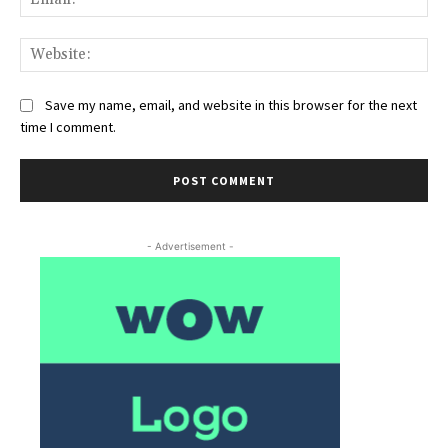
Web
Save my name, email, and website in this browser for the next
time I comment.
- Advertisement -