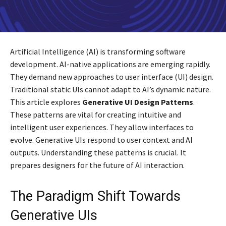
Artificial Intelligence (AI) is transforming software
development. AI-native applications are emerging rapidly.
They demand new approaches to user interface (UI) design.
Traditional static UIs cannot adapt to AI’s dynamic nature.
This article explores
Generative UI Design Patterns
.
These patterns are vital for creating intuitive and
intelligent user experiences. They allow interfaces to
evolve. Generative UIs respond to user context and AI
outputs. Understanding these patterns is crucial. It
prepares designers for the future of AI interaction.
The Paradigm Shift Towards
Generative UIs