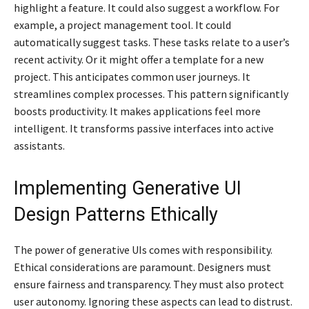
highlight a feature. It could also suggest a workflow. For
example, a project management tool. It could
automatically suggest tasks. These tasks relate to a user’s
recent activity. Or it might offer a template for a new
project. This anticipates common user journeys. It
streamlines complex processes. This pattern significantly
boosts productivity. It makes applications feel more
intelligent. It transforms passive interfaces into active
assistants.
Implementing Generative UI
Design Patterns Ethically
The power of generative UIs comes with responsibility.
Ethical considerations are paramount. Designers must
ensure fairness and transparency. They must also protect
user autonomy. Ignoring these aspects can lead to distrust.