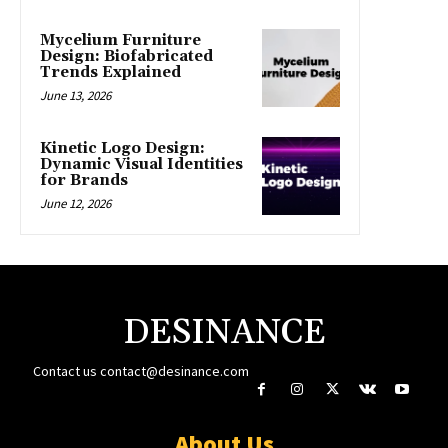
Mycelium Furniture
Design: Biofabricated
Trends Explained
June 13, 2026
Kinetic Logo Design:
Dynamic Visual Identities
for Brands
June 12, 2026
DESINANCE
Contact us
contact@desinance.com
About Us