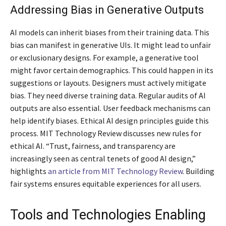
Addressing Bias in Generative Outputs
AI models can inherit biases from their training data. This
bias can manifest in generative UIs. It might lead to unfair
or exclusionary designs. For example, a generative tool
might favor certain demographics. This could happen in its
suggestions or layouts. Designers must actively mitigate
bias. They need diverse training data. Regular audits of AI
outputs are also essential. User feedback mechanisms can
help identify biases. Ethical AI design principles guide this
process. MIT Technology Review discusses new rules for
ethical AI. “Trust, fairness, and transparency are
increasingly seen as central tenets of good AI design,”
highlights
an article from MIT Technology Review
. Building
fair systems ensures equitable experiences for all users.
Tools and Technologies Enabling