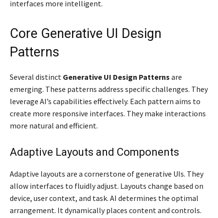
interfaces more intelligent.
Core Generative UI Design
Patterns
Several distinct
Generative UI Design Patterns
are
emerging. These patterns address specific challenges. They
leverage AI’s capabilities effectively. Each pattern aims to
create more responsive interfaces. They make interactions
more natural and efficient.
Adaptive Layouts and Components
Adaptive layouts are a cornerstone of generative UIs. They
allow interfaces to fluidly adjust. Layouts change based on
device, user context, and task. AI determines the optimal
arrangement. It dynamically places content and controls.