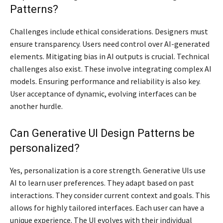
Patterns?
Challenges include ethical considerations. Designers must
ensure transparency. Users need control over AI-generated
elements. Mitigating bias in AI outputs is crucial. Technical
challenges also exist. These involve integrating complex AI
models. Ensuring performance and reliability is also key.
User acceptance of dynamic, evolving interfaces can be
another hurdle.
Can Generative UI Design Patterns be
personalized?
Yes, personalization is a core strength. Generative UIs use
AI to learn user preferences. They adapt based on past
interactions. They consider current context and goals. This
allows for highly tailored interfaces. Each user can have a
unique experience. The UI evolves with their individual