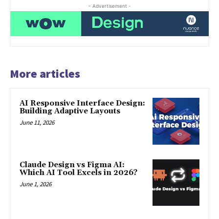
- Advertisement -
More articles
AI Responsive Interface Design:
Building Adaptive Layouts
June 11, 2026
Claude Design vs Figma AI:
Which AI Tool Excels in 2026?
June 1, 2026