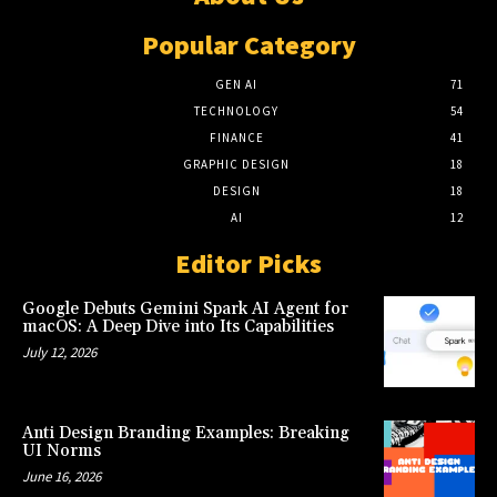
Popular Category
GEN AI
71
TECHNOLOGY
54
FINANCE
41
GRAPHIC DESIGN
18
DESIGN
18
AI
12
Editor Picks
Google Debuts Gemini Spark AI Agent for
macOS: A Deep Dive into Its Capabilities
July 12, 2026
Anti Design Branding Examples: Breaking
UI Norms
June 16, 2026