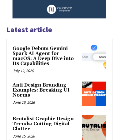
Latest article
Google Debuts Gemini
Spark AI Agent for
macOS: A Deep Dive into
Its Capabilities
July 12, 2026
Anti Design Branding
Examples: Breaking UI
Norms
June 16, 2026
Brutalist Graphic Design
Trends: Cutting Digital
Clutter
June 15, 2026