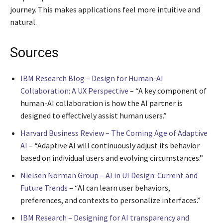
journey. This makes applications feel more intuitive and
natural.
Sources
IBM Research Blog – Design for Human-AI
Collaboration: A UX Perspective
– “A key component of
human-AI collaboration is how the AI partner is
designed to effectively assist human users.”
Harvard Business Review – The Coming Age of Adaptive
AI
– “Adaptive AI will continuously adjust its behavior
based on individual users and evolving circumstances.”
Nielsen Norman Group – AI in UI Design: Current and
Future Trends
– “AI can learn user behaviors,
preferences, and contexts to personalize interfaces.”
IBM Research – Designing for AI transparency and