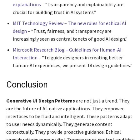
explanations
– “Transparency and explainability are
crucial for building trust in AI systems.”
MIT Technology Review – The new rules for ethical AI
design
– “Trust, fairness, and transparency are
increasingly seen as central tenets of good AI design.”
Microsoft Research Blog – Guidelines for Human-AI
Interaction
– “To guide designers in creating better
human-AI experiences, we present 18 design guidelines.”
Conclusion
Generative UI Design Patterns
are not just a trend. They
are the future of AI-native applications. They empower
interfaces to be fluid and intelligent. These patterns adapt
to user needs dynamically. They generate content
contextually. They provide proactive guidance. Ethical
considerations remain vital. Transparency, control, and bias