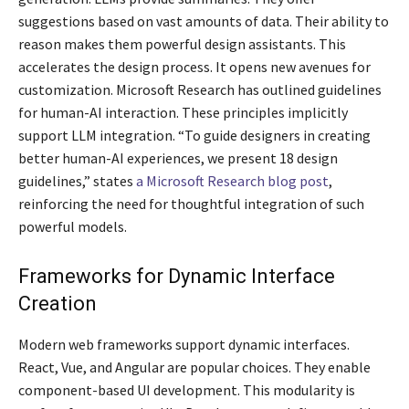
suggestions based on vast amounts of data. Their ability to
reason makes them powerful design assistants. This
accelerates the design process. It opens new avenues for
customization. Microsoft Research has outlined guidelines
for human-AI interaction. These principles implicitly
support LLM integration. “To guide designers in creating
better human-AI experiences, we present 18 design
guidelines,” states
a Microsoft Research blog post
,
reinforcing the need for thoughtful integration of such
powerful models.
Frameworks for Dynamic Interface
Creation
Modern web frameworks support dynamic interfaces.
React, Vue, and Angular are popular choices. They enable
component-based UI development. This modularity is