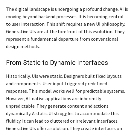
The digital landscape is undergoing a profound change. AI is
moving beyond backend processes. It is becoming central
to user interaction. This shift requires a new UI philosophy.
Generative UIs are at the forefront of this evolution. They
represent a fundamental departure from conventional
design methods.
From Static to Dynamic Interfaces
Historically, UIs were static. Designers built fixed layouts
and components. User input triggered predefined
responses. This model works well for predictable systems.
However, AI-native applications are inherently
unpredictable. They generate content and actions
dynamically. A static UI struggles to accommodate this
fluidity. It can lead to cluttered or irrelevant interfaces.
Generative UIs offer a solution. They create interfaces on