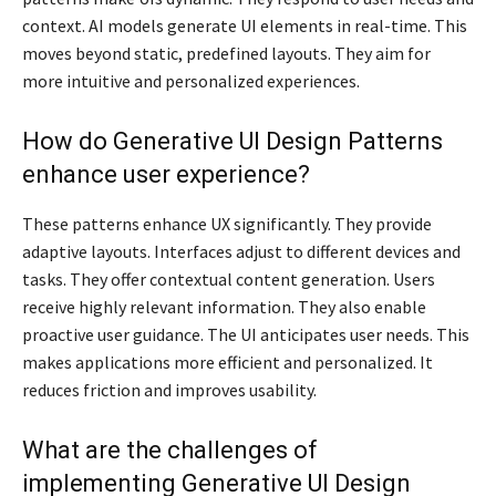
context. AI models generate UI elements in real-time. This
moves beyond static, predefined layouts. They aim for
more intuitive and personalized experiences.
How do Generative UI Design Patterns
enhance user experience?
These patterns enhance UX significantly. They provide
adaptive layouts. Interfaces adjust to different devices and
tasks. They offer contextual content generation. Users
receive highly relevant information. They also enable
proactive user guidance. The UI anticipates user needs. This
makes applications more efficient and personalized. It
reduces friction and improves usability.
What are the challenges of
implementing Generative UI Design