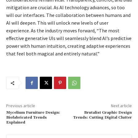
mitigation are crucial. As AI technology advances, so too
will our interfaces. The collaboration between humans and
AI will deepen. This will unlock new levels of user
experience. As the industry moves forward, “The most
effective generative UIs will seamlessly blend AI’s predictive
power with human intuition, creating adaptive experiences
that feel both magical and entirely natural.”
Previous article
Next article
Mycelium Furniture Design:
Brutalist Graphic Design
Biofabricated Trends
Trends: Cutting Digital Clutter
Explained