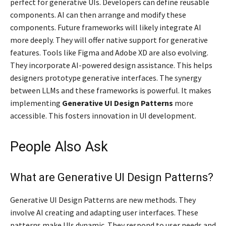
perfect for generative UIs. Developers can define reusable
components. AI can then arrange and modify these
components. Future frameworks will likely integrate AI
more deeply. They will offer native support for generative
features. Tools like Figma and Adobe XD are also evolving.
They incorporate AI-powered design assistance. This helps
designers prototype generative interfaces. The synergy
between LLMs and these frameworks is powerful. It makes
implementing
Generative UI Design Patterns
more
accessible. This fosters innovation in UI development.
People Also Ask
What are Generative UI Design Patterns?
Generative UI Design Patterns are new methods. They
involve AI creating and adapting user interfaces. These
patterns make UIs dynamic. They respond to user needs and