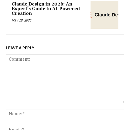
Claude Design in 2026: An
Expert’s Guide to AI-Powered
Creation
May 18, 2026
LEAVE A REPLY
Comment:
Na
Ema