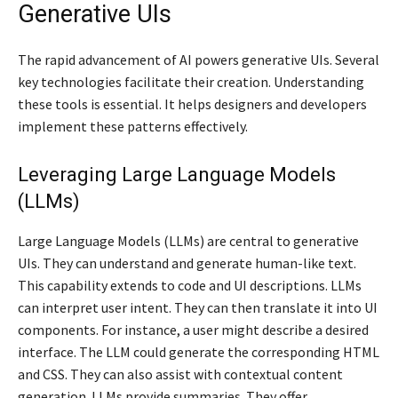
Generative UIs
The rapid advancement of AI powers generative UIs. Several
key technologies facilitate their creation. Understanding
these tools is essential. It helps designers and developers
implement these patterns effectively.
Leveraging Large Language Models
(LLMs)
Large Language Models (LLMs) are central to generative
UIs. They can understand and generate human-like text.
This capability extends to code and UI descriptions. LLMs
can interpret user intent. They can then translate it into UI
components. For instance, a user might describe a desired
interface. The LLM could generate the corresponding HTML
and CSS. They can also assist with contextual content
generation. LLMs provide summaries. They offer