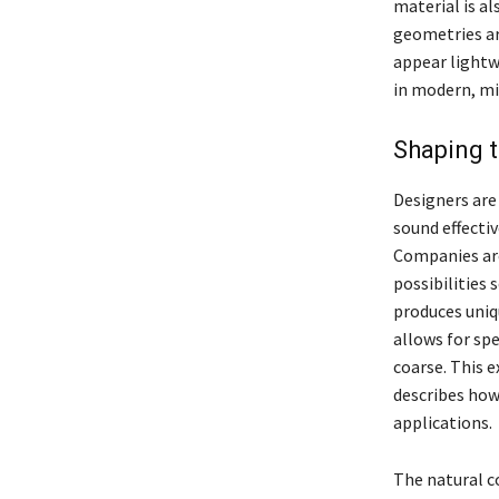
material is al
geometries ar
appear lightwe
in modern, mi
Shaping t
Designers are
sound effectiv
Companies are
possibilities 
produces uniq
allows for spe
coarse. This 
describes how
applications.
The natural co