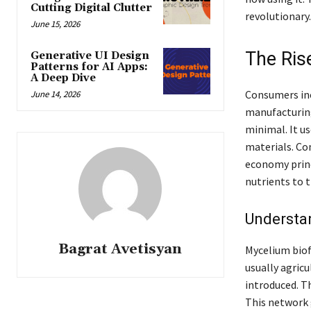
Cutting Digital Clutter
revolutionary.
June 15, 2026
The Ris
Generative UI Design
Patterns for AI Apps:
A Deep Dive
Consumers inc
June 14, 2026
manufacturing
minimal. It u
materials. Con
economy princ
nutrients to t
Understa
Bagrat Avetisyan
Mycelium biofa
usually agric
introduced. T
This network 