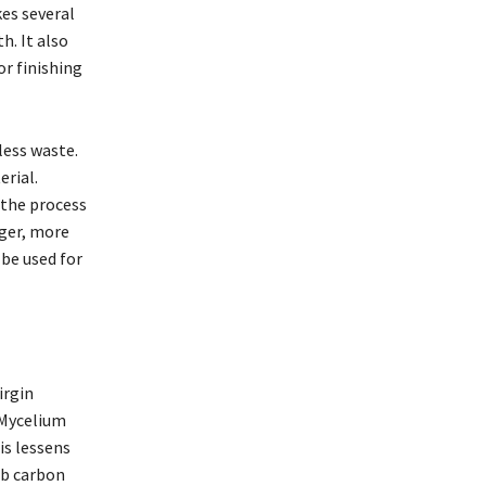
es several
h. It also
or finishing
less waste.
erial.
 the process
nger, more
 be used for
irgin
 Mycelium
is lessens
rb carbon