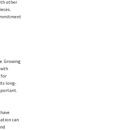
ith other
ieces.
 commitment
le. Growing
rowth
 for
its long-
mportant.
 have
ation can
and