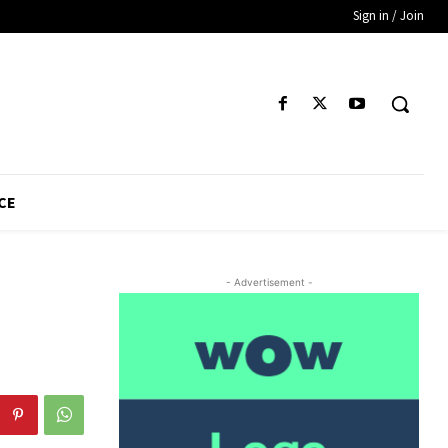
Sign in / Join
CE
- Advertisement -