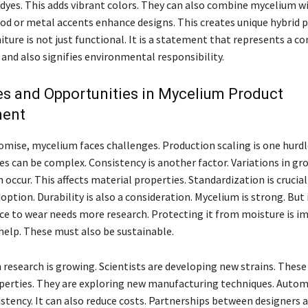
 dyes. This adds vibrant colors. They can also combine mycelium w
od or metal accents enhance designs. This creates unique hybrid p
iture is not just functional. It is a statement that represents a
and also signifies environmental responsibility.
s and Opportunities in Mycelium Product
ment
romise, mycelium faces challenges. Production scaling is one hurd
es can be complex. Consistency is another factor. Variations in g
 occur. This affects material properties. Standardization is crucial
ption. Durability is also a consideration. Mycelium is strong. But 
ce to wear needs more research. Protecting it from moisture is i
help. These must also be sustainable.
 research is growing. Scientists are developing new strains. These
erties. They are exploring new manufacturing techniques. Autom
stency. It can also reduce costs. Partnerships between designers 