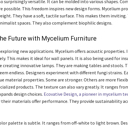
so surprisingly versatile. It can be molded into various shapes. Co
e possible. This freedom inspires new design forms. Mycelium pro
ight. They have a soft, tactile surface. This makes them inviting. 
nimalist spaces. They also complement biophilic designs.
he Future with Mycelium Furniture
 exploring new applications. Mycelium offers acoustic properties. 
ely. This makes it ideal for wall panels. It is also being used for ins
 creating innovative lamps. They are making tables and stools. 
seem endless. Designers experiment with different fungi strains. E
ue material properties. Some are stronger. Others are more flexib
cialized products. The texture can also vary greatly. It ranges fr
expands design choices.
Ecovative Design, a pioneer in mycelium t
 their materials offer performance. They provide sustainability ac
lor palette is subtle. It ranges from off-white to light brown. De