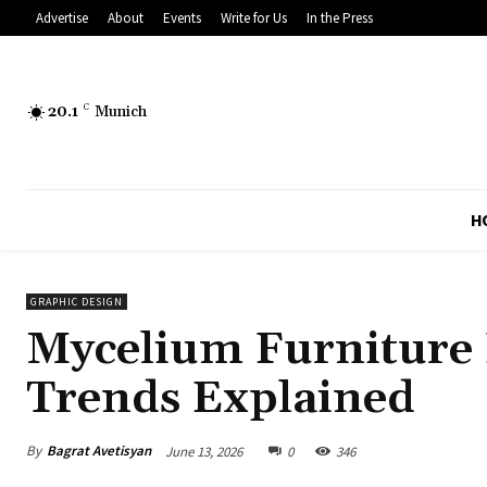
Advertise
About
Events
Write for Us
In the Press
20.1
C
Munich
H
GRAPHIC DESIGN
Mycelium Furniture 
Trends Explained
By
Bagrat Avetisyan
June 13, 2026
0
346