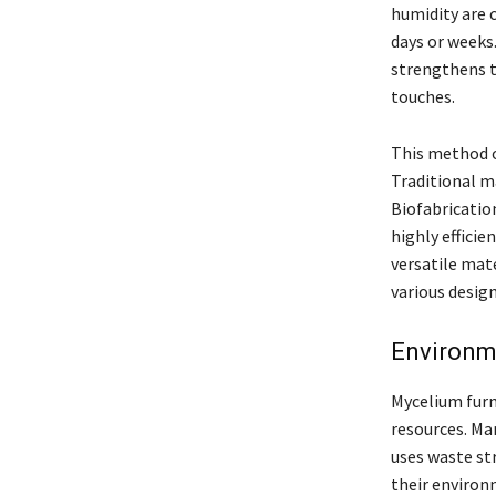
humidity are 
days or weeks.
strengthens th
touches.
This method of
Traditional m
Biofabricatio
highly effici
versatile mate
various desig
Environme
Mycelium furn
resources. Ma
uses waste str
their environ