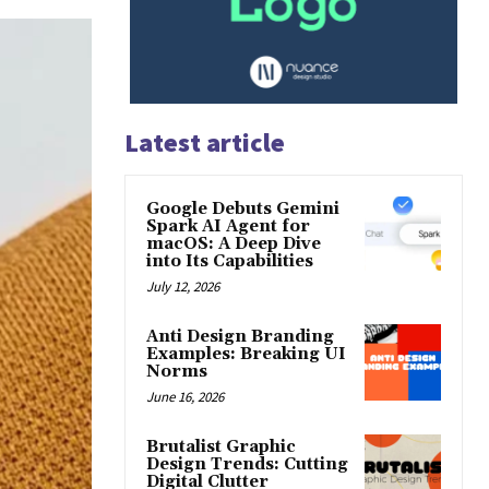
Latest article
Google Debuts Gemini
Spark AI Agent for
macOS: A Deep Dive
into Its Capabilities
July 12, 2026
Anti Design Branding
Examples: Breaking UI
Norms
June 16, 2026
Brutalist Graphic
Design Trends: Cutting
Digital Clutter