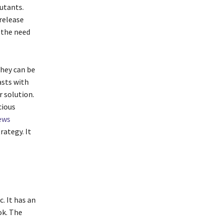
utants.
 release
 the need
They can be
asts with
r solution.
cious
ews
rategy. It
. It has an
ok. The