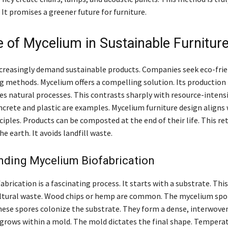
 It promises a greener future for furniture.
e of Mycelium in Sustainable Furnitur
reasingly demand sustainable products. Companies seek eco-frie
 methods. Mycelium offers a compelling solution. Its production 
ses natural processes. This contrasts sharply with resource-intens
crete and plastic are examples. Mycelium furniture design aligns 
iples. Products can be composted at the end of their life. This re
he earth. It avoids landfill waste.
nding Mycelium Biofabrication
brication is a fascinating process. It starts with a substrate. This
ultural waste. Wood chips or hemp are common. The mycelium spo
hese spores colonize the substrate. They form a dense, interwove
grows within a mold. The mold dictates the final shape. Tempera