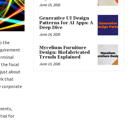
June 15, 2026
Generative UI Design
Patterns for AI Apps: A
Deep Dive
June 14, 2026
o the
Mycelium Furniture
equirement
Design: Biofabricated
erminal
Trends Explained
June 13, 2026
the focal
 just about
rk that
e corporate
ments,
tial for
.