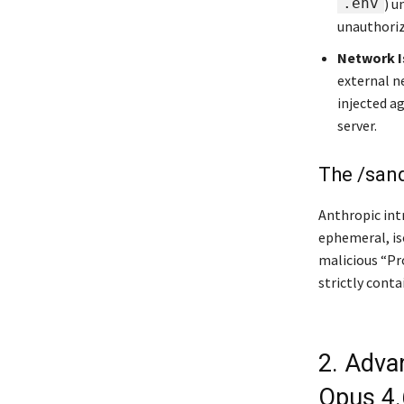
.env
) u
unauthorize
Network I
external n
injected a
server.
The /san
Anthropic int
ephemeral, is
malicious “Pr
strictly conta
2. Adva
Opus 4.