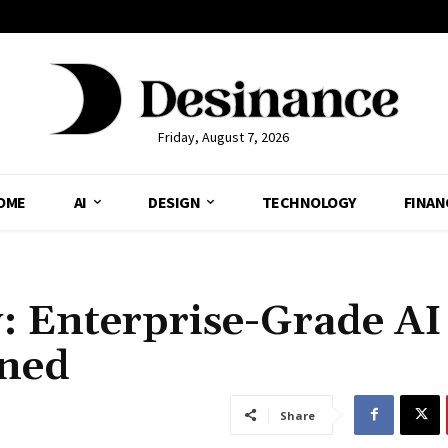
Friday, August 7, 2026
OME
AI
DESIGN
TECHNOLOGY
FINAN
: Enterprise-Grade AI
ined
Share