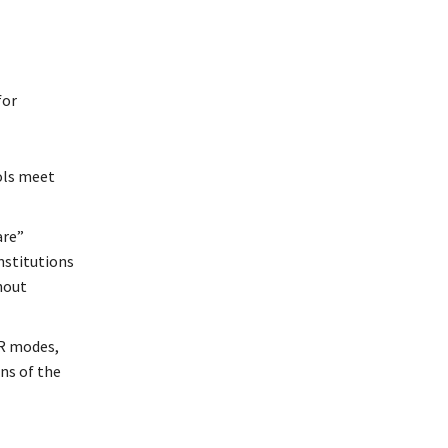
for
ols meet
are”
nstitutions
hout
DR modes,
ons of the