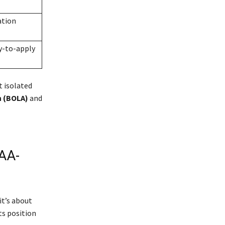
ation
y-to-apply
t isolated
n (BOLA)
and
AA-
it’s about
ts position