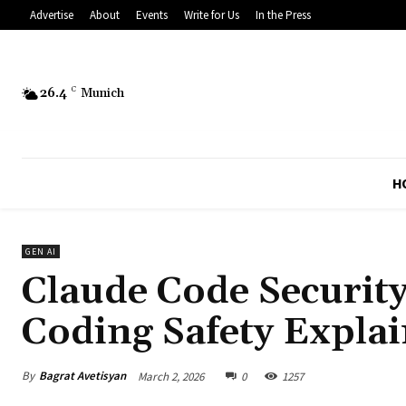
Advertise
About
Events
Write for Us
In the Press
26.4
C
Munich
H
GEN AI
Claude Code Security
Coding Safety Expla
By
Bagrat Avetisyan
March 2, 2026
0
1257