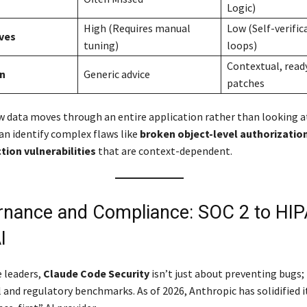
Logic)
High (Requires manual
Low (Self-verific
ives
tuning)
loops)
Contextual, read
n
Generic advice
patches
w data moves through an entire application rather than looking a
can identify complex flaws like
broken object-level authorizatio
ction vulnerabilities
that are context-dependent.
rnance and Compliance: SOC 2 to HIP
I
e leaders,
Claude Code Security
isn’t just about preventing bugs; 
 and regulatory benchmarks. As of 2026, Anthropic has solidified i