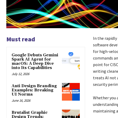
Must read
In the rapidl
software deve
for high-veloc
Google Debuts Gemini
commands and 
Spark AI Agent for
macOS: A Deep Dive
point for CISO
into Its Capabilities
writing clean
July 12, 2026
treats AI not
security perim
Anti Design Branding
Examples: Breaking
UI Norms
Whether you a
June 16, 2026
understanding
maintaining a 
Brutalist Graphic
Design Trends: