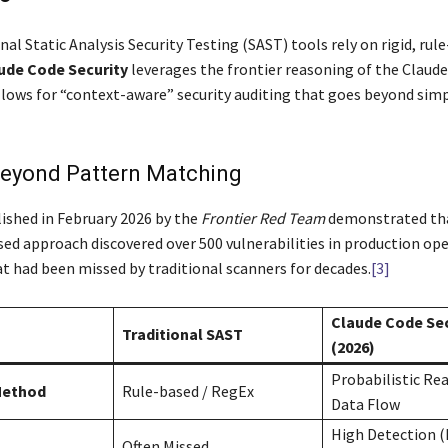
nal Static Analysis Security Testing (SAST) tools rely on rigid, rul
ude Code Security
leverages the frontier reasoning of the Claude
llows for “context-aware” security auditing that goes beyond sim
eyond Pattern Matching
ished in February 2026 by the
Frontier Red Team
demonstrated tha
ed approach discovered over 500 vulnerabilities in production op
t had been missed by traditional scanners for decades.
[3]
Claude Code Sec
Traditional SAST
(2026)
Probabilistic Re
Method
Rule-based / RegEx
Data Flow
High Detection (
Often Missed