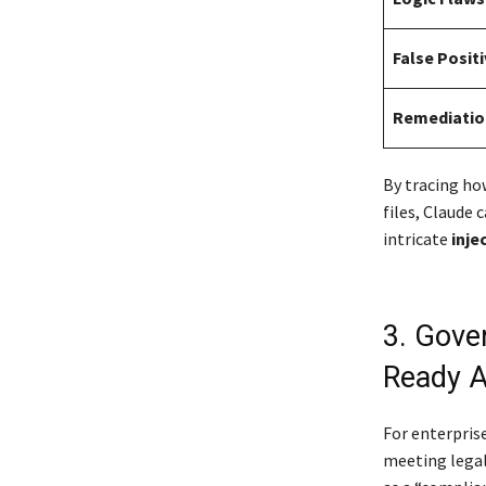
False Posit
Remediatio
By tracing ho
files, Claude 
intricate
inje
3. Gove
Ready A
For enterpris
meeting legal