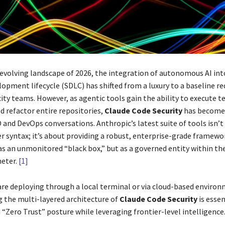
y evolving landscape of 2026, the integration of autonomous AI int
lopment lifecycle (SDLC) has shifted from a luxury to a baseline r
ity teams. However, as agentic tools gain the ability to execute t
refactor entire repositories,
Claude Code Security
has become 
 and DevOps conversations. Anthropic’s latest suite of tools isn’t
er syntax; it’s about providing a robust, enterprise-grade framewo
 as an unmonitored “black box,” but as a governed entity within th
eter.
[1]
re deploying through a local terminal or via cloud-based environ
 the multi-layered architecture of
Claude Code Security
is essen
“Zero Trust” posture while leveraging frontier-level intelligence