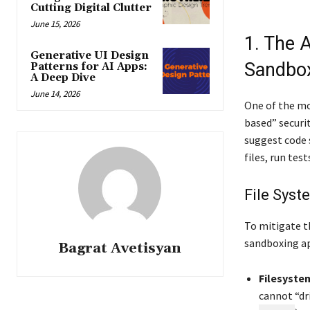
Cutting Digital Clutter
June 15, 2026
1. The 
Generative UI Design
Sandbox
Patterns for AI Apps:
A Deep Dive
June 14, 2026
One of the mos
based” securi
suggest code 
files, run te
File Syst
To mitigate t
sandboxing a
Bagrat Avetisyan
Filesystem
cannot “dri