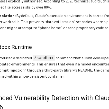
nless explicitly authorized. According to 2026 technical audits, thi
d file access risks by over 80%.
solation:
By default, Claude’s execution environment is barred f
etwork calls. This prevents “data exfiltration” scenarios where a
gent might attempt to “phone home” or send proprietary code to 
dbox Runtime
roduced a dedicated
/sandbox
command that allows developers
olated environments. This ensures that even if a model encounter
ompt Injection” through a third-party library’s README, the dama
ined within a non-persistent container.
nced Vulnerability Detection with Clau
6