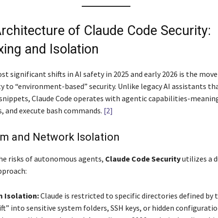
Architecture of Claude Code Security:
ing and Isolation
t significant shifts in AI safety in 2025 and early 2026 is the mov
ty to “environment-based” security. Unlike legacy AI assistants th
snippets, Claude Code operates with agentic capabilities-meaning
sts, and execute bash commands.
[2]
em and Network Isolation
he risks of autonomous agents,
Claude Code Security
utilizes a 
pproach:
 Isolation:
Claude is restricted to specific directories defined by t
ft” into sensitive system folders, SSH keys, or hidden configuration