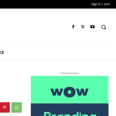
Sign in / Join
CE
- Advertisement -