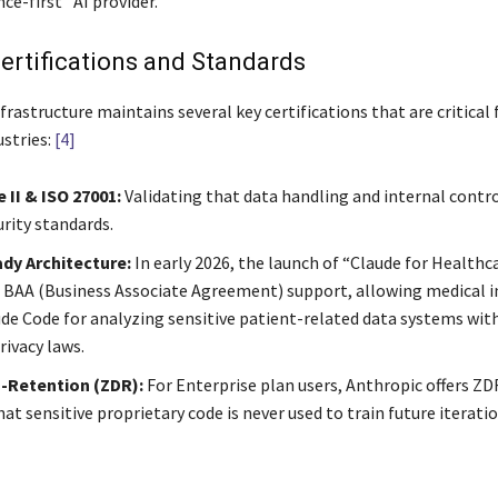
ce-first” AI provider.
ertifications and Standards
frastructure maintains several key certifications that are critical 
ustries:
[4]
 II & ISO 27001:
Validating that data handling and internal contr
urity standards.
dy Architecture:
In early 2026, the launch of “Claude for Healthc
 BAA (Business Associate Agreement) support, allowing medical i
ude Code for analyzing sensitive patient-related data systems wit
rivacy laws.
-Retention (ZDR):
For Enterprise plan users, Anthropic offers Z
at sensitive proprietary code is never used to train future iterati