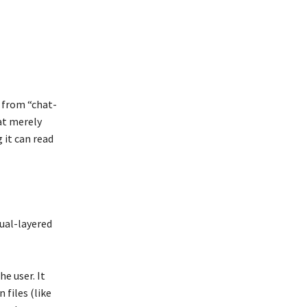
e from “chat-
at merely
 it can read
dual-layered
he user. It
 files (like