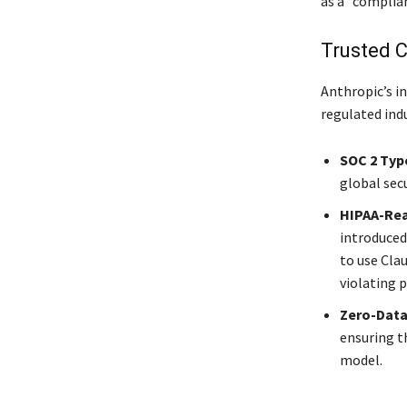
as a “complian
Trusted C
Anthropic’s in
regulated ind
SOC 2 Type
global sec
HIPAA-Rea
introduced
to use Cla
violating p
Zero-Data
ensuring th
model.