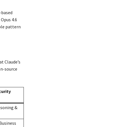
e-based
 Opus 4.6
ple pattern
t Claude’s
en-source
urity
asoning &
Business