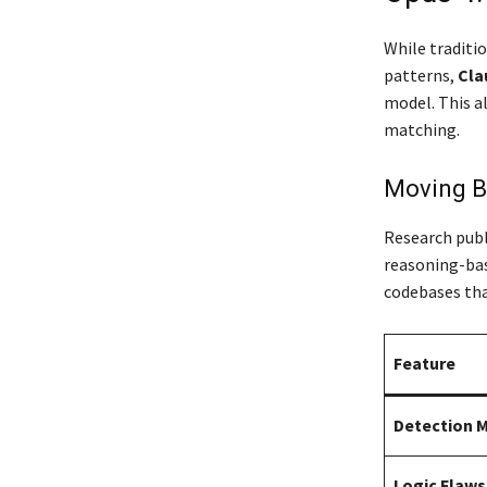
While traditio
patterns,
Cla
model.
This a
matching.
Moving B
Research publ
reasoning-bas
codebases tha
Feature
Detection 
Logic Flaws