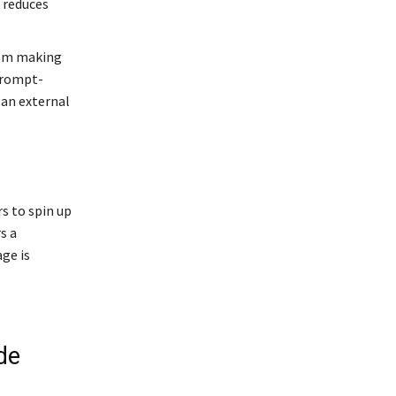
s reduces
rom making
 prompt-
an external
 to spin up
s a
ge is
de