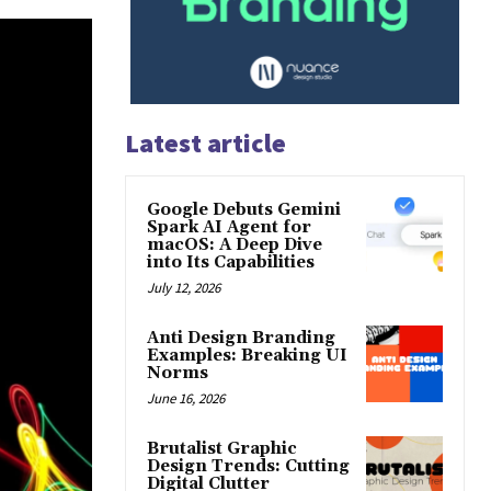
Latest article
Google Debuts Gemini
Spark AI Agent for
macOS: A Deep Dive
into Its Capabilities
July 12, 2026
Anti Design Branding
Examples: Breaking UI
Norms
June 16, 2026
Brutalist Graphic
Design Trends: Cutting
Digital Clutter