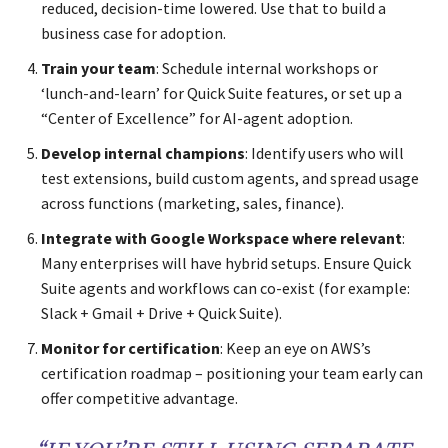
reduced, decision-time lowered. Use that to build a
business case for adoption.
Train your team
: Schedule internal workshops or
‘lunch-and-learn’ for Quick Suite features, or set up a
“Center of Excellence” for AI-agent adoption.
Develop internal champions
: Identify users who will
test extensions, build custom agents, and spread usage
across functions (marketing, sales, finance).
Integrate with Google Workspace where relevant
:
Many enterprises will have hybrid setups. Ensure Quick
Suite agents and workflows can co-exist (for example:
Slack + Gmail + Drive + Quick Suite).
Monitor for certification
: Keep an eye on AWS’s
certification roadmap – positioning your team early can
offer competitive advantage.