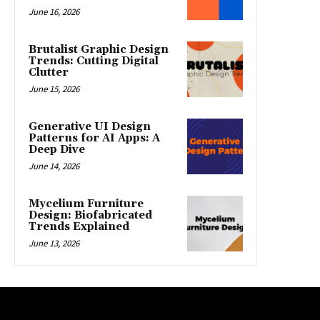
June 16, 2026
Brutalist Graphic Design
Trends: Cutting Digital
Clutter
June 15, 2026
Generative UI Design
Patterns for AI Apps: A
Deep Dive
June 14, 2026
Mycelium Furniture
Design: Biofabricated
Trends Explained
June 13, 2026