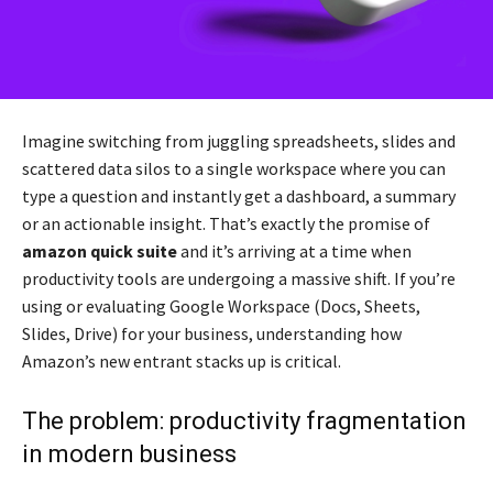
Imagine switching from juggling spreadsheets, slides and
scattered data silos to a single workspace where you can
type a question and instantly get a dashboard, a summary
or an actionable insight. That’s exactly the promise of
amazon quick suite
and it’s arriving at a time when
productivity tools are undergoing a massive shift. If you’re
using or evaluating Google Workspace (Docs, Sheets,
Slides, Drive) for your business, understanding how
Amazon’s new entrant stacks up is critical.
The problem: productivity fragmentation
in modern business