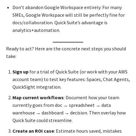
Don’t abandon Google Workspace entirely: For many
SMEs, Google Workspace will still be perfectly fine for
docs/collaboration. Quick Suite’s advantage is
analytics+automation.
Ready to act? Here are the concrete next steps you should
take:
Sign up
for a trial of Quick Suite (or work with your AWS
account team) to test key features: Spaces, Chat Agents,
QuickSight integration.
Map current workflows
: Document how your team
currently goes from doc → spreadsheet → data
warehouse → dashboard → decision. Then overlay how
Quick Suite could streamline.
Create an ROI case
: Estimate hours saved, mistakes