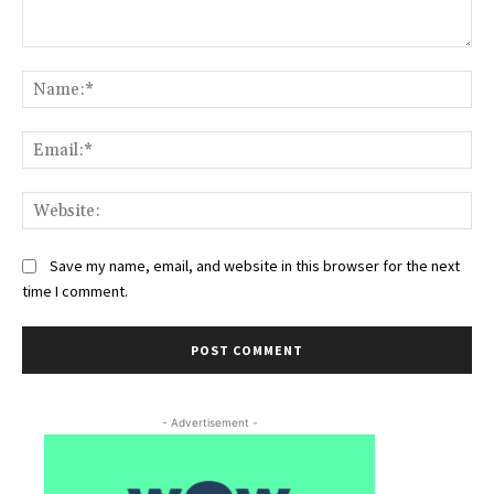
Comment:
Na
Ema
Web
Save my name, email, and website in this browser for the next
time I comment.
- Advertisement -