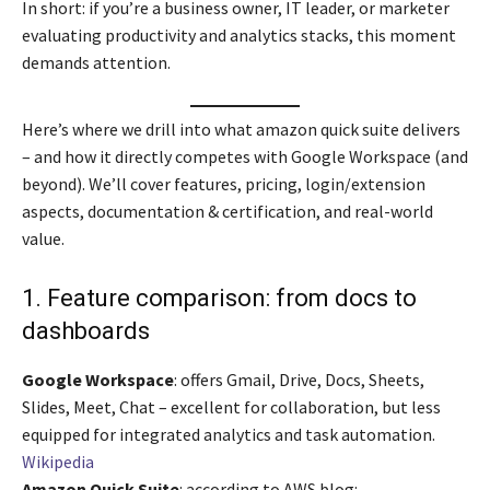
In short: if you’re a business owner, IT leader, or marketer
evaluating productivity and analytics stacks, this moment
demands attention.
Here’s where we drill into what amazon quick suite delivers
– and how it directly competes with Google Workspace (and
beyond). We’ll cover features, pricing, login/extension
aspects, documentation & certification, and real-world
value.
1. Feature comparison: from docs to
dashboards
Google Workspace
: offers Gmail, Drive, Docs, Sheets,
Slides, Meet, Chat – excellent for collaboration, but less
equipped for integrated analytics and task automation.
Wikipedia
Amazon Quick Suite
: according to AWS blog: