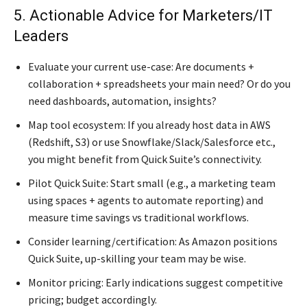
5. Actionable Advice for Marketers/IT
Leaders
Evaluate your current use-case: Are documents +
collaboration + spreadsheets your main need? Or do you
need dashboards, automation, insights?
Map tool ecosystem: If you already host data in AWS
(Redshift, S3) or use Snowflake/Slack/Salesforce etc.,
you might benefit from Quick Suite’s connectivity.
Pilot Quick Suite: Start small (e.g., a marketing team
using spaces + agents to automate reporting) and
measure time savings vs traditional workflows.
Consider learning/certification: As Amazon positions
Quick Suite, up-skilling your team may be wise.
Monitor pricing: Early indications suggest competitive
pricing; budget accordingly.