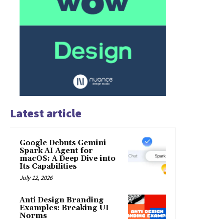
Latest article
Google Debuts Gemini
Spark AI Agent for
macOS: A Deep Dive into
Its Capabilities
July 12, 2026
Anti Design Branding
Examples: Breaking UI
Norms