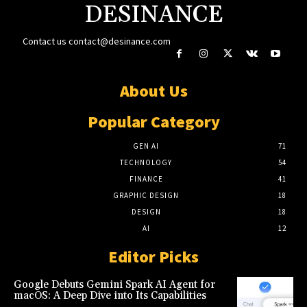
DESINANCE
Contact us
contact@desinance.com
About Us
Popular Category
GEN AI
71
TECHNOLOGY
54
FINANCE
41
GRAPHIC DESIGN
18
DESIGN
18
AI
12
Editor Picks
Google Debuts Gemini Spark AI Agent for
macOS: A Deep Dive into Its Capabilities