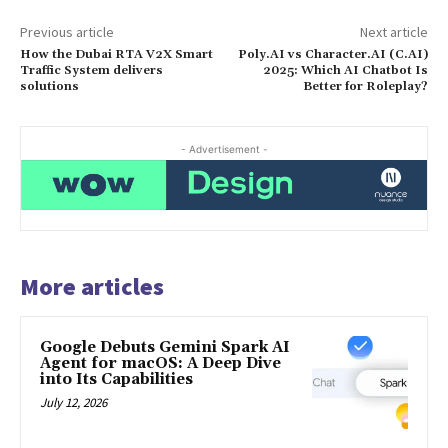
Previous article
Next article
How the Dubai RTA V2X Smart
Poly.AI vs Character.AI (C.AI)
Traffic System delivers
2025: Which AI Chatbot Is
solutions
Better for Roleplay?
- Advertisement -
More articles
Google Debuts Gemini Spark AI
Agent for macOS: A Deep Dive
into Its Capabilities
July 12, 2026