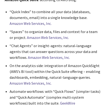
“Quick Index” to combine all your data (databases,
documents, email) into a single knowledge base.
Amazon Web Services, Inc.
“Spaces” to organize data, files and context for a team
or project.
Amazon Web Services, Inc.
“Chat Agents” or insight-agents: natural‐language
agents that can answer questions across your data and
workflows.
Amazon Web Services, Inc.
On the analytics side: integration of Amazon QuickSight
(AWS’s BI tool) within the Quick Suite offering – enabling
dashboards, embedding, natural-language queries.
Amazon Web Services, Inc.
Automate workflows: with “Quick Flows” (simpler tasks)
and “Quick Automate” (complex multi‐system
workflows) built into the suite.
GeekWire