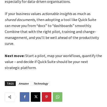
especially for data-driven organisations.
If your business values
actionable insights
as much as
shared documents
, then adopting a tool like Quick Suite
can move you from “docs” to “dashboards” smoothly.
Combine that with the right pilot, training and change-
management, and you’ll be well ahead of the productivity
curve.
Next move:
Start a pilot, map your workflows, quantify the
value – and decide if Quick Suite should be your next
strategic platform.
TAGS
Amazon
Technology