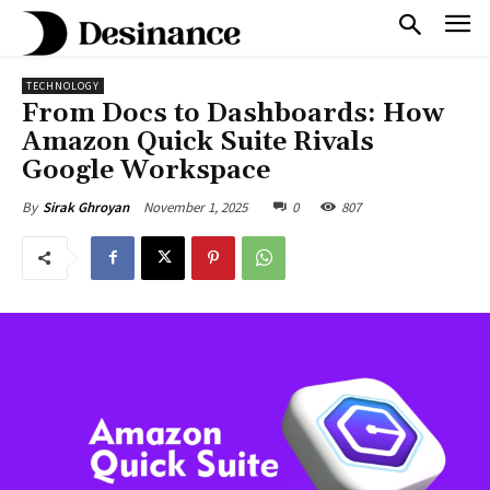
TECHNOLOGY
From Docs to Dashboards: How
Amazon Quick Suite Rivals
Google Workspace
November 1, 2025
0
807
By
Sirak Ghroyan