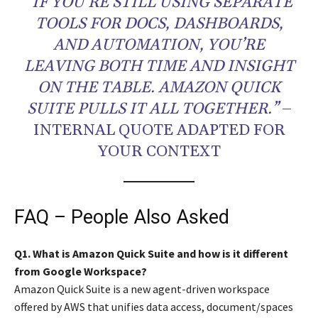
“IF YOU’RE STILL USING SEPARATE
TOOLS FOR DOCS, DASHBOARDS,
AND AUTOMATION, YOU’RE
LEAVING BOTH TIME AND INSIGHT
ON THE TABLE. AMAZON QUICK
SUITE PULLS IT ALL TOGETHER.”
–
INTERNAL QUOTE ADAPTED FOR
YOUR CONTEXT
FAQ – People Also Asked
Q1. What is Amazon Quick Suite and how is it different
from Google Workspace?
Amazon Quick Suite is a new agent-driven workspace
offered by AWS that unifies data access, document/spaces