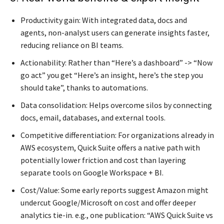
Productivity gain: With integrated data, docs and
agents, non-analyst users can generate insights faster,
reducing reliance on BI teams.
Actionability: Rather than “Here’s a dashboard” -> “Now
go act” you get “Here’s an insight, here’s the step you
should take”, thanks to automations.
Data consolidation: Helps overcome silos by connecting
docs, email, databases, and external tools.
Competitive differentiation: For organizations already in
AWS ecosystem, Quick Suite offers a native path with
potentially lower friction and cost than layering
separate tools on Google Workspace + BI.
Cost/Value: Some early reports suggest Amazon might
undercut Google/Microsoft on cost and offer deeper
analytics tie-in. e.g., one publication: “AWS Quick Suite vs