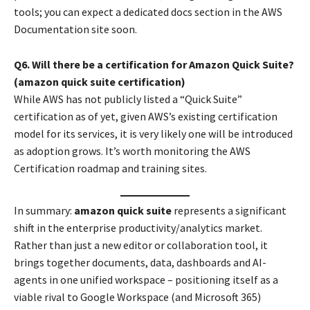
tools; you can expect a dedicated docs section in the AWS
Documentation site soon.
Q6. Will there be a certification for Amazon Quick Suite?
(amazon quick suite certification)
While AWS has not publicly listed a “Quick Suite”
certification as of yet, given AWS’s existing certification
model for its services, it is very likely one will be introduced
as adoption grows. It’s worth monitoring the AWS
Certification roadmap and training sites.
In summary:
amazon quick suite
represents a significant
shift in the enterprise productivity/analytics market.
Rather than just a new editor or collaboration tool, it
brings together documents, data, dashboards and AI-
agents in one unified workspace – positioning itself as a
viable rival to Google Workspace (and Microsoft 365)