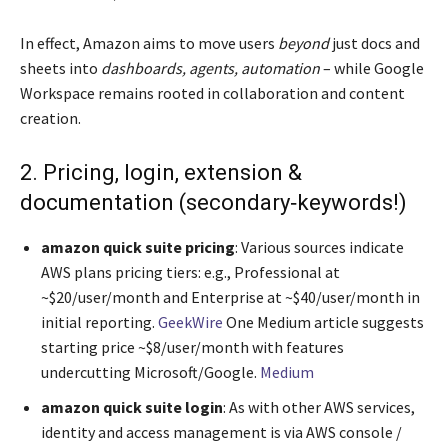
In effect, Amazon aims to move users
beyond
just docs and
sheets into
dashboards, agents, automation
– while Google
Workspace remains rooted in collaboration and content
creation.
2. Pricing, login, extension &
documentation (secondary‐keywords!)
amazon quick suite pricing
: Various sources indicate
AWS plans pricing tiers: e.g., Professional at
~$20/user/month and Enterprise at ~$40/user/month in
initial reporting.
GeekWire
One Medium article suggests
starting price ~$8/user/month with features
undercutting Microsoft/Google.
Medium
amazon quick suite login
: As with other AWS services,
identity and access management is via AWS console /