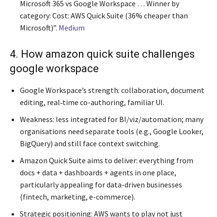
Microsoft 365 vs Google Workspace … Winner by
category: Cost: AWS Quick Suite (36% cheaper than
Microsoft)”.
Medium
4. How amazon quick suite challenges
google workspace
Google Workspace’s strength: collaboration, document
editing, real‐time co-authoring, familiar UI.
Weakness: less integrated for BI/viz/automation; many
organisations need separate tools (e.g., Google Looker,
BigQuery) and still face context switching.
Amazon Quick Suite aims to deliver: everything from
docs + data + dashboards + agents in one place,
particularly appealing for data-driven businesses
(fintech, marketing, e-commerce).
Strategic positioning: AWS wants to play not just