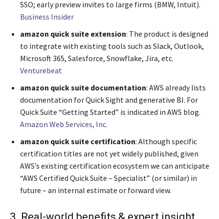
SSO; early preview invites to large firms (BMW, Intuit).
Business Insider
amazon quick suite extension
: The product is designed
to integrate with existing tools such as Slack, Outlook,
Microsoft 365, Salesforce, Snowflake, Jira, etc.
Venturebeat
amazon quick suite documentation
: AWS already lists
documentation for Quick Sight and generative BI. For
Quick Suite “Getting Started” is indicated in AWS blog.
Amazon Web Services, Inc.
amazon quick suite certification
: Although specific
certification titles are not yet widely published, given
AWS’s existing certification ecosystem we can anticipate
“AWS Certified Quick Suite – Specialist” (or similar) in
future – an internal estimate or forward view.
3. Real-world benefits & expert insight