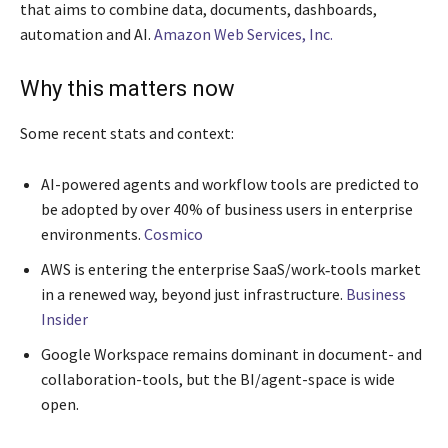
that aims to combine data, documents, dashboards,
automation and AI.
Amazon Web Services, Inc.
Why this matters now
Some recent stats and context:
AI-powered agents and workflow tools are predicted to
be adopted by over 40% of business users in enterprise
environments.
Cosmico
AWS is entering the enterprise SaaS/work‐tools market
in a renewed way, beyond just infrastructure.
Business
Insider
Google Workspace remains dominant in document- and
collaboration-tools, but the BI/agent-space is wide
open.