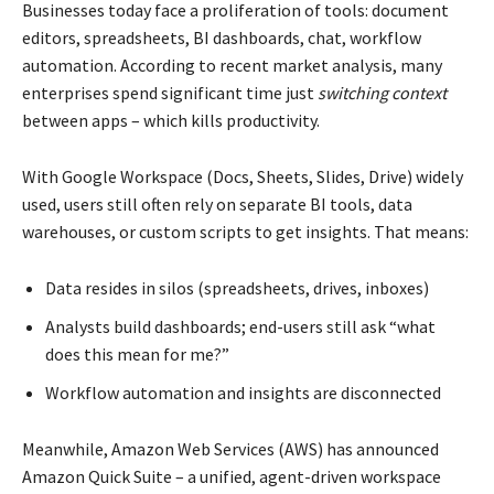
Businesses today face a proliferation of tools: document
editors, spreadsheets, BI dashboards, chat, workflow
automation. According to recent market analysis, many
enterprises spend significant time just
switching context
between apps – which kills productivity.
With Google Workspace (Docs, Sheets, Slides, Drive) widely
used, users still often rely on separate BI tools, data
warehouses, or custom scripts to get insights. That means:
Data resides in silos (spreadsheets, drives, inboxes)
Analysts build dashboards; end-users still ask “what
does this mean for me?”
Workflow automation and insights are disconnected
Meanwhile, Amazon Web Services (AWS) has announced
Amazon Quick Suite – a unified, agent-driven workspace