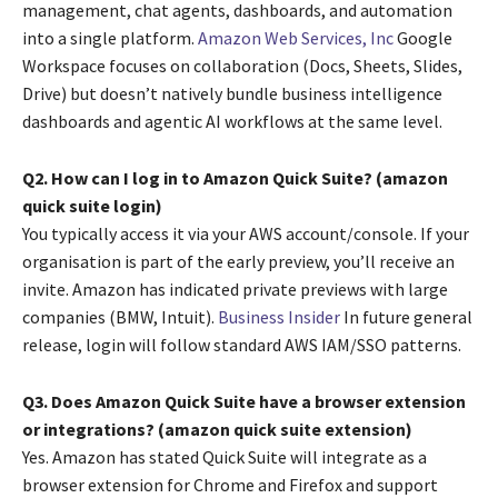
management, chat agents, dashboards, and automation
into a single platform.
Amazon Web Services, Inc
Google
Workspace focuses on collaboration (Docs, Sheets, Slides,
Drive) but doesn’t natively bundle business intelligence
dashboards and agentic AI workflows at the same level.
Q2. How can I log in to Amazon Quick Suite? (amazon
quick suite login)
You typically access it via your AWS account/console. If your
organisation is part of the early preview, you’ll receive an
invite. Amazon has indicated private previews with large
companies (BMW, Intuit).
Business Insider
In future general
release, login will follow standard AWS IAM/SSO patterns.
Q3. Does Amazon Quick Suite have a browser extension
or integrations? (amazon quick suite extension)
Yes. Amazon has stated Quick Suite will integrate as a
browser extension for Chrome and Firefox and support