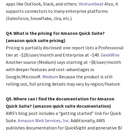
apps like Outlook, Slack, and others.
Venturebeat
Also, it
supports connectors to many enterprise platforms
(Salesforce, Snowflake, Jira, etc.).
Q4. What is the pricing for Amazon Quick Suite?
(amazon quick suite pricing)
Pricing is partially disclosed: one report lists a Professional
tier at ~$20/user/month and Enterprise at ~$40.
GeekWire
Another source (Medium) says starting at ~$8/user/month
with deeper features and cost-advantages vs
Google/Microsoft.
Medium
Because the product is still
rolling out, full pricing details may vary by region/feature.
Q5. Where can I find the documentation for Amazon
Quick Suite? (amazon quick suite documentation)
AWS’s blog post includes a “getting started” link for Quick
Suite.
Amazon Web Services, Inc.
Additionally, AWS
publishes documentation for QuickSight and generative BI