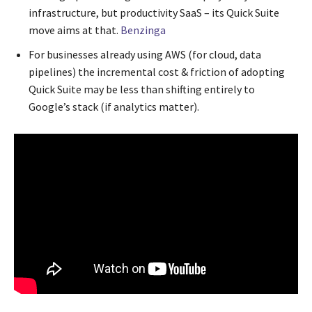
infrastructure, but productivity SaaS – its Quick Suite
move aims at that.
Benzinga
For businesses already using AWS (for cloud, data
pipelines) the incremental cost & friction of adopting
Quick Suite may be less than shifting entirely to
Google’s stack (if analytics matter).