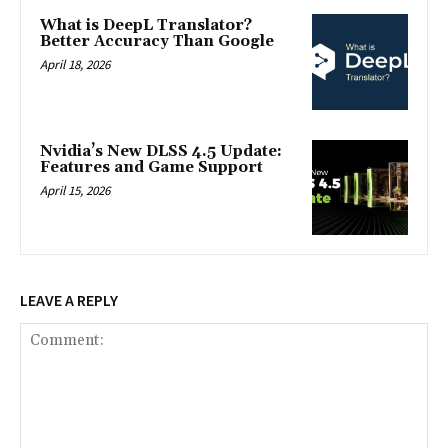
What is DeepL Translator?
Better Accuracy Than Google
April 18, 2026
Nvidia’s New DLSS 4.5 Update:
Features and Game Support
April 15, 2026
LEAVE A REPLY