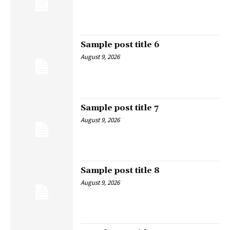
Sample post title 6
August 9, 2026
Sample post title 7
August 9, 2026
Sample post title 8
August 9, 2026