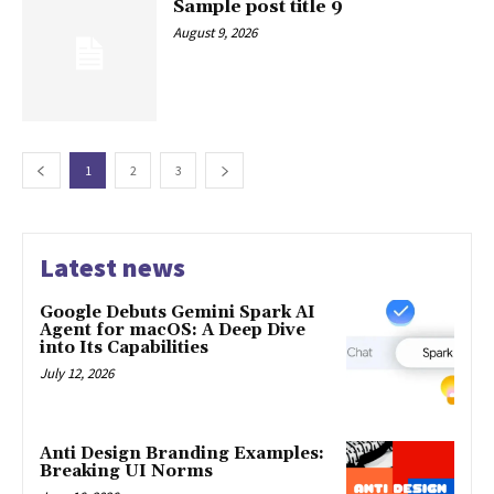
Sample post title 9
August 9, 2026
1
2
3
Latest news
Google Debuts Gemini Spark AI
Agent for macOS: A Deep Dive
into Its Capabilities
July 12, 2026
Anti Design Branding Examples:
Breaking UI Norms