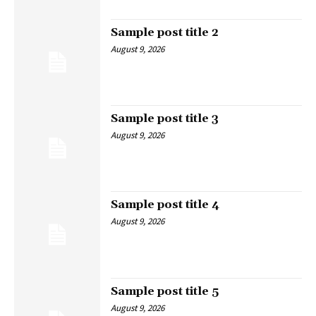
Sample post title 2
August 9, 2026
Sample post title 3
August 9, 2026
Sample post title 4
August 9, 2026
Sample post title 5
August 9, 2026