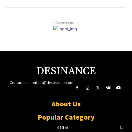
- Advertisement -
DESINANCE
Contact us
contact@desinance.com
About Us
Popular Category
GEN AI
71