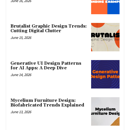
June 16, 2026
Brutalist Graphic Design Trends:
Cutting Digital Clutter
June 15, 2026
Generative UI Design Patterns
for AI Apps: A Deep Dive
June 14, 2026
Mycelium Furniture Design:
Biofabricated Trends Explained
June 13, 2026