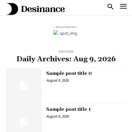
- Advertisement -
ARCHIVE
Daily Archives: Aug 9, 2026
Sample post title 0
August 9, 2026
Sample post title 1
August 9, 2026