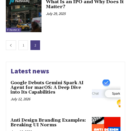
What Is an IPO and Why Does It
Matter?
July 29, 2025
FINANCE
1
2
Latest news
Google Debuts Gemini Spark AI
Agent for macOS: A Deep Dive
into Its Capabilities
July 12, 2026
Anti Design Branding Examples:
Breaking UI Norms