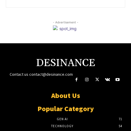
- Advertisement -
DESINANCE
Contact us
contact@desinance.com
About Us
Popular Category
GEN AI
71
TECHNOLOGY
54