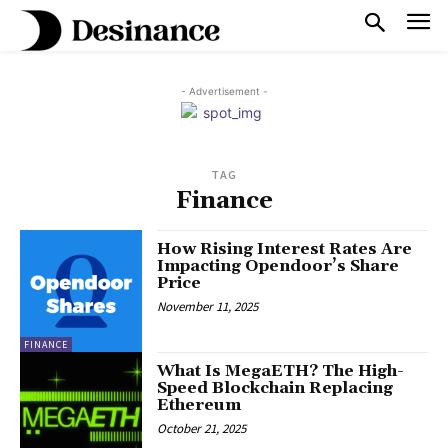
- Advertisement -
TAG
Finance
How Rising Interest Rates Are
Impacting Opendoor’s Share
Price
November 11, 2025
FINANCE
What Is MegaETH? The High-
Speed Blockchain Replacing
Ethereum
October 21, 2025