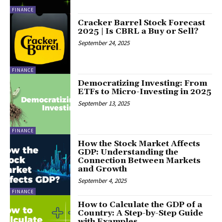
FINANCE
Cracker Barrel Stock Forecast
2025 | Is CBRL a Buy or Sell?
September 24, 2025
FINANCE
Democratizing Investing: From
ETFs to Micro-Investing in 2025
September 13, 2025
FINANCE
How the Stock Market Affects
GDP: Understanding the
Connection Between Markets
and Growth
September 4, 2025
FINANCE
How to Calculate the GDP of a
Country: A Step-by-Step Guide
with Examples