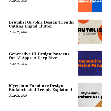
June 16, 2026
Brutalist Graphic Design Trends:
Cutting Digital Clutter
June 15, 2026
Generative UI Design Patterns
for AI Apps: A Deep Dive
June 14, 2026
Mycelium Furniture Design:
Biofabricated Trends Explained
June 13, 2026