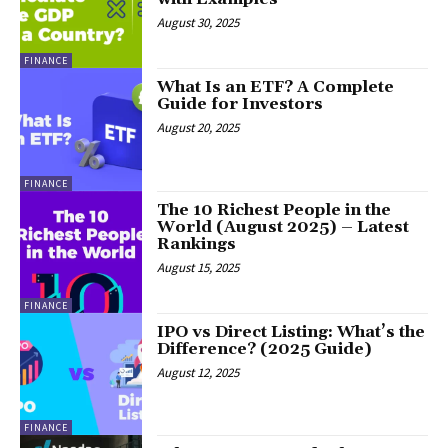
August 30, 2025
FINANCE
What Is an ETF? A Complete
Guide for Investors
August 20, 2025
FINANCE
The 10 Richest People in the
World (August 2025) – Latest
Rankings
August 15, 2025
FINANCE
IPO vs Direct Listing: What’s the
Difference? (2025 Guide)
August 12, 2025
FINANCE