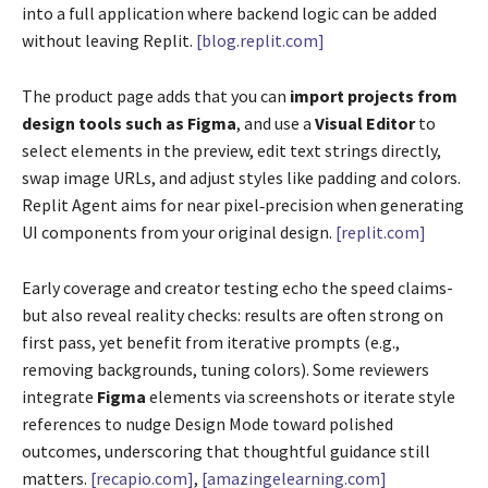
into a full application where backend logic can be added
without leaving Replit.
[blog.replit.com]
The product page adds that you can
import projects from
design tools such as Figma
, and use a
Visual Editor
to
select elements in the preview, edit text strings directly,
swap image URLs, and adjust styles like padding and colors.
Replit Agent aims for near pixel‑precision when generating
UI components from your original design.
[replit.com]
Early coverage and creator testing echo the speed claims-
but also reveal reality checks: results are often strong on
first pass, yet benefit from iterative prompts (e.g.,
removing backgrounds, tuning colors). Some reviewers
integrate
Figma
elements via screenshots or iterate style
references to nudge Design Mode toward polished
outcomes, underscoring that thoughtful guidance still
matters.
[recapio.com]
,
[amazingelearning.com]