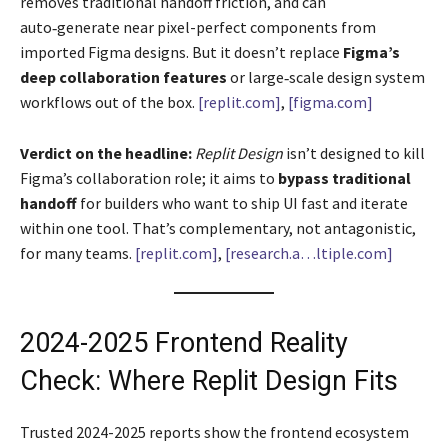
removes traditional handoff friction, and can
auto‑generate near pixel-perfect components from
imported Figma designs. But it doesn’t replace
Figma’s
deep collaboration features
or large‑scale design system
workflows out of the box.
[replit.com]
,
[figma.com]
Verdict on the headline:
Replit Design
isn’t designed to kill
Figma’s collaboration role; it aims to
bypass traditional
handoff
for builders who want to ship UI fast and iterate
within one tool. That’s complementary, not antagonistic,
for many teams.
[replit.com]
,
[research.a…ltiple.com]
2024-2025 Frontend Reality
Check: Where Replit Design Fits
Trusted 2024-2025 reports show the frontend ecosystem