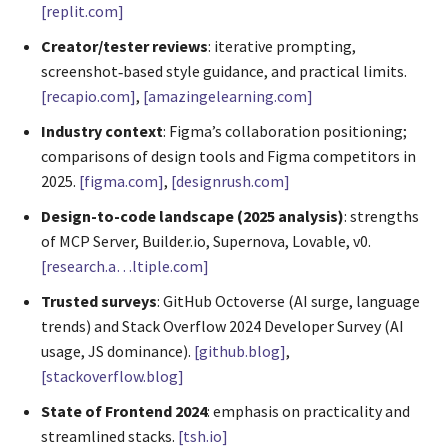
[replit.com]
Creator/tester reviews
: iterative prompting,
screenshot‑based style guidance, and practical limits.
[recapio.com]
,
[amazingelearning.com]
Industry context
: Figma’s collaboration positioning;
comparisons of design tools and Figma competitors in
2025.
[figma.com]
,
[designrush.com]
Design-to-code landscape (2025 analysis)
: strengths
of MCP Server, Builder.io, Supernova, Lovable, v0.
[research.a…ltiple.com]
Trusted surveys
: GitHub Octoverse (AI surge, language
trends) and Stack Overflow 2024 Developer Survey (AI
usage, JS dominance).
[github.blog]
,
[stackoverflow.blog]
State of Frontend 2024
: emphasis on practicality and
streamlined stacks.
[tsh.io]