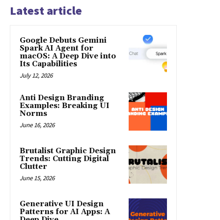
Latest article
Google Debuts Gemini
Spark AI Agent for
macOS: A Deep Dive into
Its Capabilities
July 12, 2026
Anti Design Branding
Examples: Breaking UI
Norms
June 16, 2026
Brutalist Graphic Design
Trends: Cutting Digital
Clutter
June 15, 2026
Generative UI Design
Patterns for AI Apps: A
Deep Dive