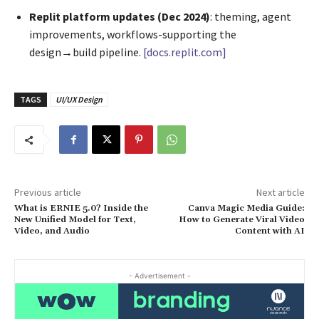
Replit platform updates (Dec 2024)
: theming, agent
improvements, workflows-supporting the
design→build pipeline.
[docs.replit.com]
TAGS
UI/UX Design
Previous article
Next article
What is ERNIE 5.0? Inside the
Canva Magic Media Guide:
New Unified Model for Text,
How to Generate Viral Video
Video, and Audio
Content with AI
- Advertisement -