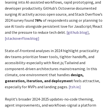
leaning into AI‑assisted workflows, rapid prototyping, and
developer productivity. GitHub’s Octoverse documented
surging AI activity across open source, and Stack Overflow’s
2024 survey found
76%
of respondents using or planning to
use AI tools-alongside persistent love for JavaScript/React
and the pressure to reduce tech debt.
[github.blog]
,
[stackoverflow.blog]
State‑of‑frontend analyses in 2024 highlight practicality:
dev teams prioritize fewer tools, tighter handoffs, and
accessibility-especially with Next.js/Tailwind and
component‑driven architectures mainstreaming. In this
climate, one environment that handles
design,
generation, iteration, and deployment
feels attractive,
especially for MVPs and landing pages.
[tsh.io]
Replit’s broader 2024-2025 updates-no‑code theming,
agent improvements, and workflows-signal a platform