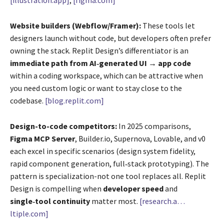
[illustration.app]
,
[figma.com]
Website builders (Webflow/Framer):
These tools let
designers launch without code, but developers often prefer
owning the stack. Replit Design’s differentiator is an
immediate path from AI‑generated UI → app code
within a coding workspace, which can be attractive when
you need custom logic or want to stay close to the
codebase.
[blog.replit.com]
Design-to-code competitors:
In 2025 comparisons,
Figma MCP Server
, Builder.io, Supernova, Lovable, and v0
each excel in specific scenarios (design system fidelity,
rapid component generation, full‑stack prototyping). The
pattern is specialization-not one tool replaces all. Replit
Design is compelling when
developer speed
and
single‑tool continuity
matter most.
[research.a…
ltiple.com]