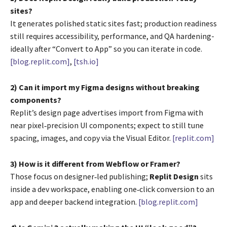
sites?
It generates polished static sites fast; production readiness
still requires accessibility, performance, and QA hardening-
ideally after “Convert to App” so you can iterate in code.
[blog.replit.com]
,
[tsh.io]
2) Can it import my Figma designs without breaking
components?
Replit’s design page advertises import from Figma with
near pixel‑precision UI components; expect to still tune
spacing, images, and copy via the Visual Editor.
[replit.com]
3) How is it different from Webflow or Framer?
Those focus on designer‑led publishing;
Replit Design
sits
inside a dev workspace, enabling one‑click conversion to an
app and deeper backend integration.
[blog.replit.com]