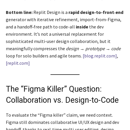
Bottom line:
Replit Design is a
rapid design-to-front‑end
generator with iterative refinement, import-from-Figma,
and a handoff‑free path to code-all
inside
the dev
environment. It’s not a universal replacement for
sophisticated multi-user design collaboration, but it
meaningfully compresses the
design → prototype → code
loop for solo builders and agile teams.
[blog.replit.com]
,
[replit.com]
The “Figma Killer” Question:
Collaboration vs. Design-to-Code
To evaluate the “Figma killer” claim, we need context.
Figma still dominates collaborative UI/UX design and dev
handoff, thanks to real‑time multi‑user editing, design