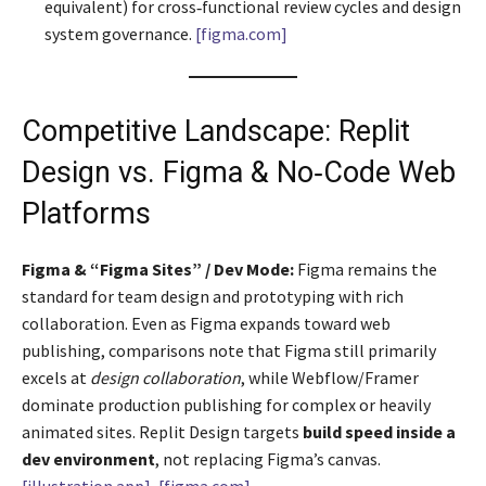
equivalent) for cross‑functional review cycles and design
system governance.
[figma.com]
Competitive Landscape: Replit
Design vs. Figma & No‑Code Web
Platforms
Figma & “Figma Sites” / Dev Mode:
Figma remains the
standard for team design and prototyping with rich
collaboration. Even as Figma expands toward web
publishing, comparisons note that Figma still primarily
excels at
design collaboration
, while Webflow/Framer
dominate production publishing for complex or heavily
animated sites. Replit Design targets
build speed inside a
dev environment
, not replacing Figma’s canvas.