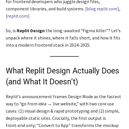
for frontend developers who juggle design files,
component libraries, and build systems.
[blog.replit.com]
,
[replit.com]
So, is
Replit Design
the long-awaited “Figma killer”? Let’s
unpack where it shines, where it falls short, and how it fits
into a modern frontend stack in 2024-2025.
What Replit Design Actually Does
(and What It Doesn’t)
Replit’s announcement frames Design Mode as the fastest
way to “go from idea → live website,” with two core use
cases: (1) visual design & rapid prototyping and (2) simple,
deployable static sites. Crucially, the first output is
front‑end only; “Convert to App” transforms the mockup