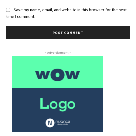
Save my name, email, and website in this browser for the next
time I comment.
- Advertisement -