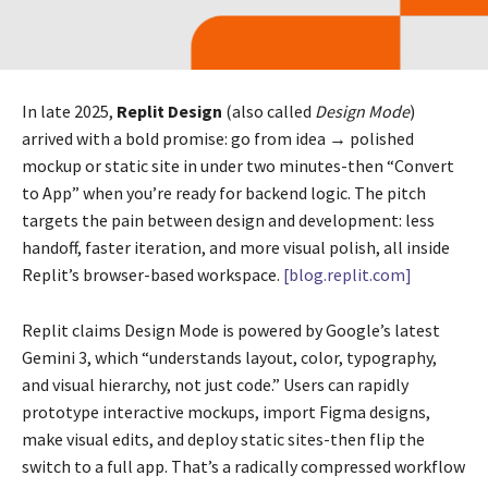
In late 2025,
Replit Design
(also called
Design Mode
)
arrived with a bold promise: go from idea → polished
mockup or static site in under two minutes-then “Convert
to App” when you’re ready for backend logic. The pitch
targets the pain between design and development: less
handoff, faster iteration, and more visual polish, all inside
Replit’s browser-based workspace.
[blog.replit.com]
Replit claims Design Mode is powered by Google’s latest
Gemini 3, which “understands layout, color, typography,
and visual hierarchy, not just code.” Users can rapidly
prototype interactive mockups, import Figma designs,
make visual edits, and deploy static sites-then flip the
switch to a full app. That’s a radically compressed workflow