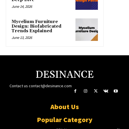
June 14, 2026
Mycelium Furniture
Design: Biofabricated
Trends Explained
June 13, 2026
DESINANCE
Contact us
contact@desinance.com
About Us
Popular Category