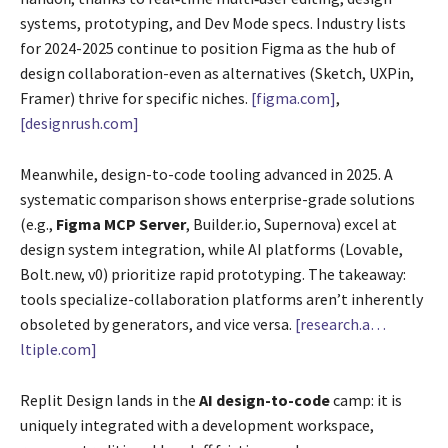
systems, prototyping, and Dev Mode specs. Industry lists
for 2024-2025 continue to position Figma as the hub of
design collaboration-even as alternatives (Sketch, UXPin,
Framer) thrive for specific niches.
[figma.com]
,
[designrush.com]
Meanwhile, design-to-code tooling advanced in 2025. A
systematic comparison shows enterprise-grade solutions
(e.g.,
Figma MCP Server
, Builder.io, Supernova) excel at
design system integration, while AI platforms (Lovable,
Bolt.new, v0) prioritize rapid prototyping. The takeaway:
tools specialize-collaboration platforms aren’t inherently
obsoleted by generators, and vice versa.
[research.a…
ltiple.com]
Replit Design lands in the
AI design-to-code
camp: it is
uniquely integrated with a development workspace,