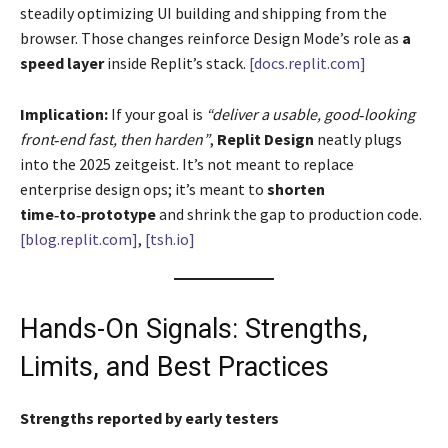
steadily optimizing UI building and shipping from the
browser. Those changes reinforce Design Mode’s role as
a
speed layer
inside Replit’s stack.
[docs.replit.com]
Implication:
If your goal is
“deliver a usable, good‑looking
front‑end fast, then harden”
,
Replit Design
neatly plugs
into the 2025 zeitgeist. It’s not meant to replace
enterprise design ops; it’s meant to
shorten
time‑to‑prototype
and shrink the gap to production code.
[blog.replit.com]
,
[tsh.io]
Hands-On Signals: Strengths,
Limits, and Best Practices
Strengths reported by early testers