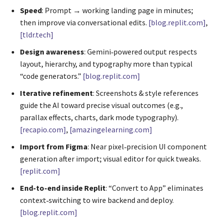
Speed
: Prompt → working landing page in minutes;
then improve via conversational edits.
[blog.replit.com]
,
[tldr.tech]
Design awareness
: Gemini‑powered output respects
layout, hierarchy, and typography more than typical
“code generators.”
[blog.replit.com]
Iterative refinement
: Screenshots & style references
guide the AI toward precise visual outcomes (e.g.,
parallax effects, charts, dark mode typography).
[recapio.com]
,
[amazingelearning.com]
Import from Figma
: Near pixel‑precision UI component
generation after import; visual editor for quick tweaks.
[replit.com]
End-to-end inside Replit
: “Convert to App” eliminates
context‑switching to wire backend and deploy.
[blog.replit.com]