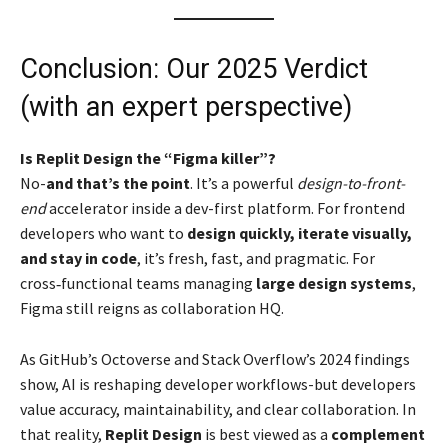
Conclusion: Our 2025 Verdict
(with an expert perspective)
Is Replit Design the “Figma killer”?
No-
and that’s the point
. It’s a powerful
design-to-front-
end
accelerator inside a dev-first platform. For frontend
developers who want to
design quickly, iterate visually,
and stay in code
, it’s fresh, fast, and pragmatic. For
cross‑functional teams managing
large design systems
,
Figma still reigns as collaboration HQ.
As GitHub’s Octoverse and Stack Overflow’s 2024 findings
show, AI is reshaping developer workflows-but developers
value accuracy, maintainability, and clear collaboration. In
that reality,
Replit Design
is best viewed as a
complement