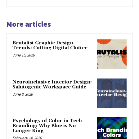
More articles
Brutalist Graphic Design
Trends: Cutting Digital Clutter
June 15, 2026
Neuroinclusive Interior Design:
Salutogenic Workspace Guide
June 8, 2026
Psychology of Color in Tech
Branding: Why Blue is No
Longer King
February 14, 2026