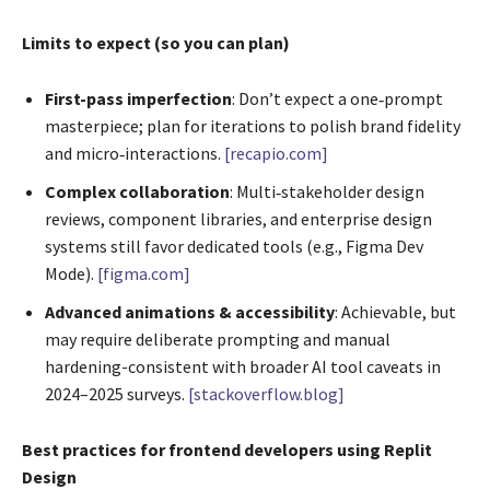
Limits to expect (so you can plan)
First-pass imperfection
: Don’t expect a one‑prompt
masterpiece; plan for iterations to polish brand fidelity
and micro‑interactions.
[recapio.com]
Complex collaboration
: Multi‑stakeholder design
reviews, component libraries, and enterprise design
systems still favor dedicated tools (e.g., Figma Dev
Mode).
[figma.com]
Advanced animations & accessibility
: Achievable, but
may require deliberate prompting and manual
hardening-consistent with broader AI tool caveats in
2024–2025 surveys.
[stackoverflow.blog]
Best practices for frontend developers using Replit
Design