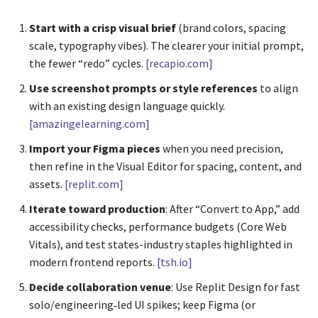
Start with a crisp visual brief
(brand colors, spacing
scale, typography vibes). The clearer your initial prompt,
the fewer “redo” cycles.
[recapio.com]
Use screenshot prompts or style references
to align
with an existing design language quickly.
[amazingelearning.com]
Import your Figma pieces
when you need precision,
then refine in the Visual Editor for spacing, content, and
assets.
[replit.com]
Iterate toward production
: After “Convert to App,” add
accessibility checks, performance budgets (Core Web
Vitals), and test states-industry staples highlighted in
modern frontend reports.
[tsh.io]
Decide collaboration venue
: Use Replit Design for fast
solo/engineering‑led UI spikes; keep Figma (or