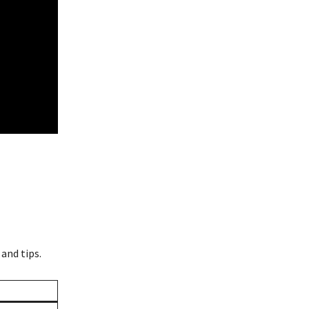
 and tips.