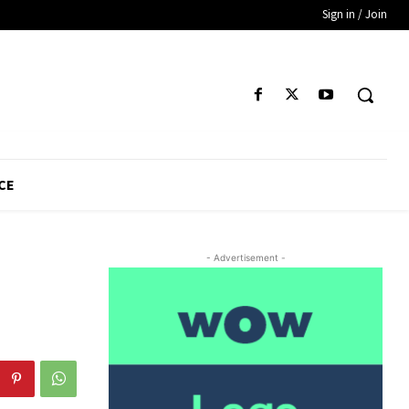
Sign in / Join
CE
- Advertisement -