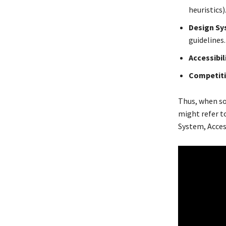
heuristics)
Design Sy
guidelines
Accessibil
Competiti
Thus, when s
might refer to
System, Access