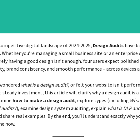
 competitive digital landscape of 2024-2025,
Design Audits
have b
. Whether you’re managing a small business site or an enterprise
ely having a good design isn’t enough. Your users expect polished
ity, brand consistency, and smooth performance – across devices a
r wondered
what is a design audit?
, or felt your website isn’t perfo
 steady investment, this article will clarify why a design audit is a
xamine
how to make a design audit
, explore types (including
What
 audits?
), examine design system auditing, explain
what is DLP aud
d share real examples. By the end, you’ll understand exactly why yo
ne now.