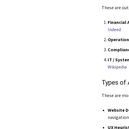
These are out
Financial 
Indeed
Operation
Complianc
IT / Syste
Wikipedia
Types of 
These are mor
Website De
navigation
UX Heurist