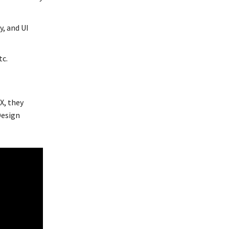
y, and UI
tc.
X, they
Design