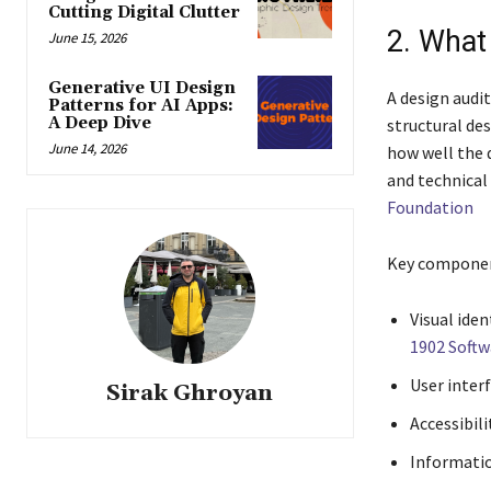
Cutting Digital Clutter
2. What
June 15, 2026
Generative UI Design
A design audit
Patterns for AI Apps:
A Deep Dive
structural de
June 14, 2026
how well the d
and technica
Foundation
Key component
Visual iden
1902 Soft
User inter
Sirak Ghroyan
Accessibili
Informatio