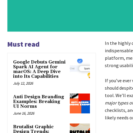
Must read
In the highly
indispensable
platform, mer
Google Debuts Gemini
strong usabil
Spark AI Agent for
macOS: A Deep Dive
into Its Capabilities
If you’ve eve
July 12, 2026
should despite
tool. We’ll e
Anti Design Branding
Examples: Breaking
major types of
UI Norms
checklists, an
June 16, 2026
likely needs o
Brutalist Graphic
Design Trends: