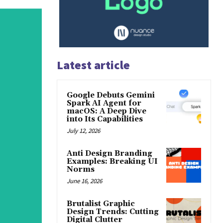
Latest article
Google Debuts Gemini
Spark AI Agent for
macOS: A Deep Dive
into Its Capabilities
July 12, 2026
Anti Design Branding
Examples: Breaking UI
Norms
June 16, 2026
Brutalist Graphic
Design Trends: Cutting
Digital Clutter