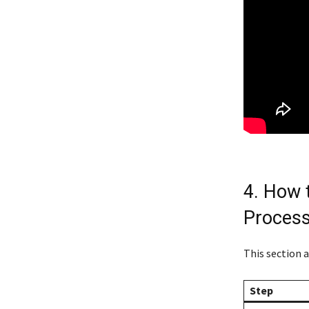
4. How 
Process
This section 
Step