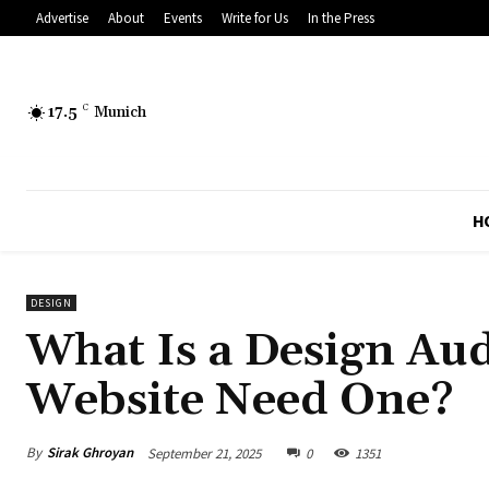
Advertise
About
Events
Write for Us
In the Press
17.5
C
Munich
H
DESIGN
What Is a Design Au
Website Need One?
By
Sirak Ghroyan
September 21, 2025
0
1351