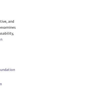
ctive, and
t examines
sability,
gn
oundation
on