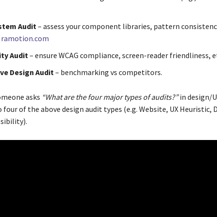
.
stem Audit
– assess your component libraries, pattern consistenc
.
ramotion.com
ity Audit
– ensure WCAG compliance, screen-reader friendliness, e
ve Design Audit
– benchmarking vs competitors.
omeone asks
“What are the four major types of audits?”
in design/U
 four of the above design audit types (e.g. Website, UX Heuristic, 
ibility).