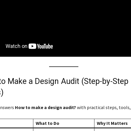
to Make a Design Audit (Step-by-Step
)
answers
How to make a design audit?
with practical steps, tools,
What to Do
Why It Matters