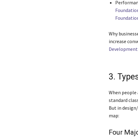
Performanc
Foundatio
Foundatio
Why businesse
increase conv
Development 
3. Type
When people 
standard class
But in design
map:
Four Majo