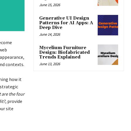
June 15, 2026
Generative UI Design
Patterns for AI Apps: A
Deep Dive
June 14, 2026
ecome
Mycelium Furniture
 web
Design: Biofabricated
 appearance,
Trends Explained
June 13, 2026
nd contexts.
rming how it
 strategic
 are the four
it?
, provide
ur site