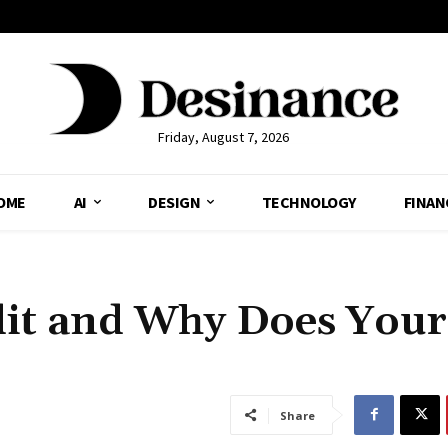
Friday, August 7, 2026
OME
AI
DESIGN
TECHNOLOGY
FINAN
dit and Why Does Your
Share