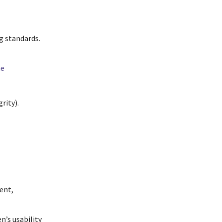
g standards.
ne
rity).
tent,
n’s usability