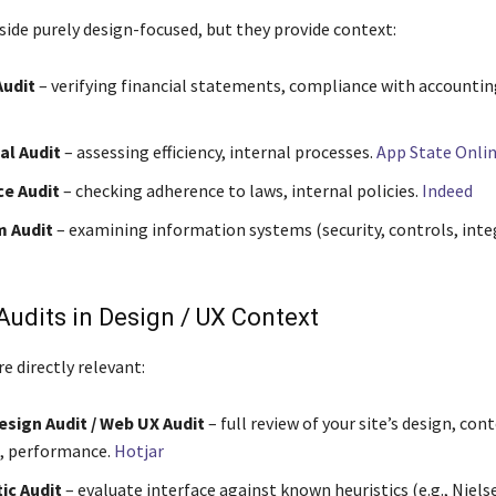
side purely design-focused, but they provide context:
Audit
– verifying financial statements, compliance with accountin
al Audit
– assessing efficiency, internal processes.
App State Onli
e Audit
– checking adherence to laws, internal policies.
Indeed
m Audit
– examining information systems (security, controls, integ
Audits in Design / UX Context
e directly relevant:
sign Audit / Web UX Audit
– full review of your site’s design, con
, performance.
Hotjar
ic Audit
– evaluate interface against known heuristics (e.g., Nielse