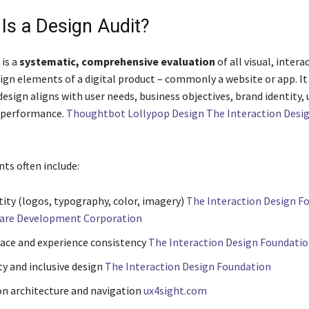
 Is a Design Audit?
 is a
systematic, comprehensive evaluation
of all visual, intera
sign elements of a digital product – commonly a website or app. I
esign aligns with user needs, business objectives, brand identity, u
l performance.
Thoughtbot Lollypop Design The Interaction Desi
s often include:
tity (logos, typography, color, imagery)
The Interaction Design F
ware Development Corporation
face and experience consistency
The Interaction Design Foundati
ty and inclusive design
The Interaction Design Foundation
n architecture and navigation
ux4sight.com