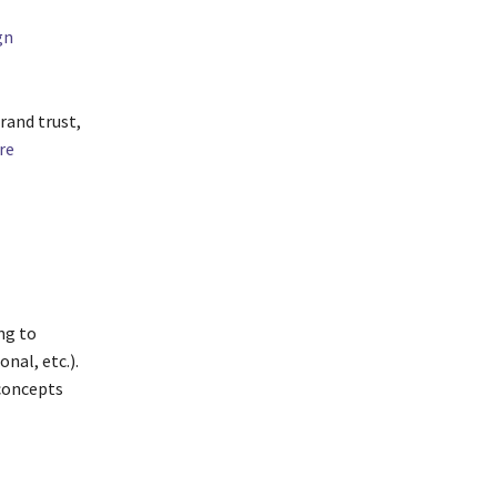
gn
rand trust,
re
ng to
nal, etc.).
 concepts