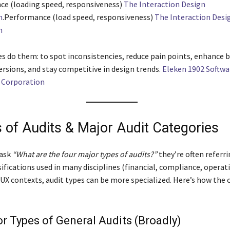
e (loading speed, responsiveness)
The Interaction Design
n
.Performance (load speed, responsiveness)
The Interaction Desi
n
s do them: to spot inconsistencies, reduce pain points, enhance b
ersions, and stay competitive in design trends.
Eleken 1902 Softwa
Corporation
s of Audits & Major Audit Categories
ask
“What are the four major types of audits?”
they’re often referri
ifications used in many disciplines (financial, compliance, operatio
/UX contexts, audit types can be more specialized. Here’s how the
r Types of General Audits (Broadly)