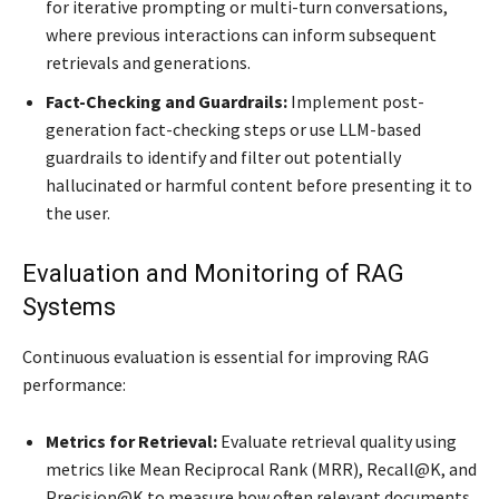
for iterative prompting or multi-turn conversations,
where previous interactions can inform subsequent
retrievals and generations.
Fact-Checking and Guardrails:
Implement post-
generation fact-checking steps or use LLM-based
guardrails to identify and filter out potentially
hallucinated or harmful content before presenting it to
the user.
Evaluation and Monitoring of RAG
Systems
Continuous evaluation is essential for improving RAG
performance:
Metrics for Retrieval:
Evaluate retrieval quality using
metrics like Mean Reciprocal Rank (MRR), Recall@K, and
Precision@K to measure how often relevant documents