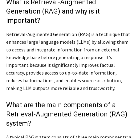
What is Retrieval-Augmented
Generation (RAG) and why is it
important?
Retrieval-Augmented Generation (RAG) is a technique that
enhances large language models (LLMs) by allowing them
to access and integrate information from an external
knowledge base before generating a response. It’s
important because it significantly improves factual
accuracy, provides access to up-to-date information,
reduces hallucinations, and enables source attribution,
making LLM outputs more reliable and trustworthy.
What are the main components of a
Retrieval-Augmented Generation (RAG)
system?
A typical RAG system consists of three main components: a