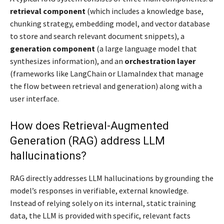
retrieval component
(which includes a knowledge base,
chunking strategy, embedding model, and vector database
to store and search relevant document snippets), a
generation component
(a large language model that
synthesizes information), and an
orchestration layer
(frameworks like LangChain or LlamaIndex that manage
the flow between retrieval and generation) along with a
user interface.
How does Retrieval-Augmented
Generation (RAG) address LLM
hallucinations?
RAG directly addresses LLM hallucinations by grounding the
model’s responses in verifiable, external knowledge.
Instead of relying solely on its internal, static training
data, the LLM is provided with specific, relevant facts