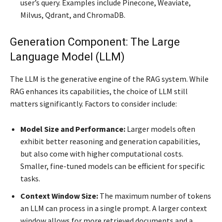
user’s query. Examples include Pinecone, Weaviate,
Milvus, Qdrant, and ChromaDB.
Generation Component: The Large
Language Model (LLM)
The LLM is the generative engine of the RAG system. While
RAG enhances its capabilities, the choice of LLM still
matters significantly. Factors to consider include:
Model Size and Performance:
Larger models often
exhibit better reasoning and generation capabilities,
but also come with higher computational costs.
Smaller, fine-tuned models can be efficient for specific
tasks.
Context Window Size:
The maximum number of tokens
an LLM can process in a single prompt. A larger context
window allows for more retrieved documents and a