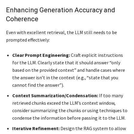
Enhancing Generation Accuracy and
Coherence
Even with excellent retrieval, the LLM still needs to be
prompted effectively:
Clear Prompt Engineering:
Craft explicit instructions
for the LLM. Clearly state that it should answer “only
based on the provided context” and handle cases where
the answer isn’t in the context (e.g., “state that you
cannot find the answer”).
Context Summarization/Condensation:
If too many
retrieved chunks exceed the LLM’s context window,
consider summarizing the chunks or using techniques to
condense the information before passing it to the LLM.
Iterative Refinement:
Design the RAG system to allow