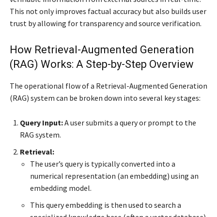
This not only improves factual accuracy but also builds user
trust by allowing for transparency and source verification.
How Retrieval-Augmented Generation
(RAG) Works: A Step-by-Step Overview
The operational flow of a Retrieval-Augmented Generation
(RAG) system can be broken down into several key stages:
Query Input:
A user submits a query or prompt to the
RAG system.
Retrieval:
The user’s query is typically converted into a
numerical representation (an embedding) using an
embedding model.
This query embedding is then used to search a