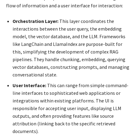
flow of information and a user interface for interaction:
Orchestration Layer:
This layer coordinates the
interactions between the user query, the embedding
model, the vector database, and the LLM. Frameworks
like LangChain and LlamaIndex are purpose-built for
this, simplifying the development of complex RAG
pipelines. They handle chunking, embedding, querying
vector databases, constructing prompts, and managing
conversational state.
User Interface:
This can range from simple command-
line interfaces to sophisticated web applications or
integrations within existing platforms. The UI is
responsible for accepting user input, displaying LLM
outputs, and often providing features like source
attribution (linking back to the specific retrieved
documents).