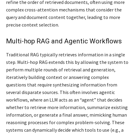
refine the order of retrieved documents, often using more
complex cross-attention mechanisms that consider the
query and document content together, leading to more
precise context selection.
Multi-hop RAG and Agentic Workflows
Traditional RAG typically retrieves information in a single
step. Multi-hop RAG extends this by allowing the system to
perform multiple rounds of retrieval and generation,
iteratively building context or answering complex
questions that require synthesizing information from
several disparate sources. This often involves agentic
workflows, where an LLM acts as an “agent” that decides
whether to retrieve more information, summarize existing
information, or generate a final answer, mimicking human
reasoning processes for complex problem-solving. These
systems can dynamically decide which tools to use (e.g., a