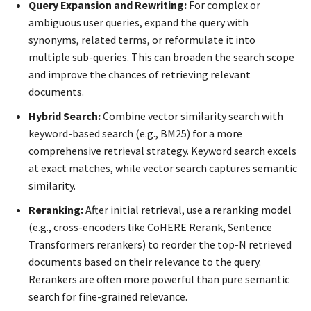
Query Expansion and Rewriting:
For complex or
ambiguous user queries, expand the query with
synonyms, related terms, or reformulate it into
multiple sub-queries. This can broaden the search scope
and improve the chances of retrieving relevant
documents.
Hybrid Search:
Combine vector similarity search with
keyword-based search (e.g., BM25) for a more
comprehensive retrieval strategy. Keyword search excels
at exact matches, while vector search captures semantic
similarity.
Reranking:
After initial retrieval, use a reranking model
(e.g., cross-encoders like CoHERE Rerank, Sentence
Transformers rerankers) to reorder the top-N retrieved
documents based on their relevance to the query.
Rerankers are often more powerful than pure semantic
search for fine-grained relevance.