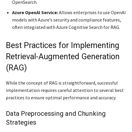
OpenSearch.
Azure OpenAI Service:
Allows enterprises to use OpenAI
models with Azure’s security and compliance features,
often integrated with Azure Cognitive Search for RAG.
Best Practices for Implementing
Retrieval-Augmented Generation
(RAG)
While the concept of RAG is straightforward, successful
implementation requires careful attention to several best
practices to ensure optimal performance and accuracy.
Data Preprocessing and Chunking
Strategies