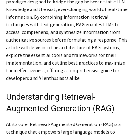
paradigm designed to bridge the gap between static LLM
knowledge and the vast, ever-changing world of real-time
information. By combining information retrieval
techniques with text generation, RAG enables LLMs to
access, comprehend, and synthesize information from
authoritative sources before formulating a response. This
article will delve into the architecture of RAG systems,
explore the essential tools and frameworks for their
implementation, and outline best practices to maximize
their effectiveness, offering a comprehensive guide for
developers and AI enthusiasts alike.
Understanding Retrieval-
Augmented Generation (RAG)
At its core, Retrieval-Augmented Generation (RAG) is a
technique that empowers large language models to