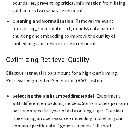
boundaries, preventing critical information from being
split across two separate retrievals.
Cleaning and Normalization:
Remove irrelevant
formatting, boilerplate text, or noisy data before
chunking and embedding to improve the quality of
embeddings and reduce noise in retrieval.
Optimizing Retrieval Quality
Effective retrieval is paramount for a high-performing
Retrieval-Augmented Generation (RAG) system:
Selecting the Right Embedding Model:
Experiment
with different embedding models. Some models perform
better on specific types of data or languages. Consider
fine-tuning an open-source embedding model on your
domain-specific data if generic models fall short.