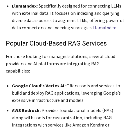
LlamaIndex:
Specifically designed for connecting LLMs
with external data. It focuses on indexing and querying
diverse data sources to augment LLMs, offering powerful
data connectors and indexing strategies
LlamaIndex
.
Popular Cloud-Based RAG Services
For those looking for managed solutions, several cloud
providers and AI platforms are integrating RAG
capabilities:
Google Cloud’s Vertex AI:
Offers tools and services to
build and deploy RAG applications, leveraging Google’s
extensive infrastructure and models.
AWS Bedrock:
Provides foundational models (FMs)
along with tools for customization, including RAG
integrations with services like Amazon Kendra or