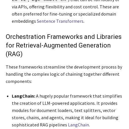
via APIs, offering flexibility and cost control. These are
often preferred for fine-tuning or specialized domain
embeddings
Sentence Transformers
.
Orchestration Frameworks and Libraries
for Retrieval-Augmented Generation
(RAG)
These frameworks streamline the development process by
handling the complex logic of chaining together different
components:
LangChain:
A hugely popular framework that simplifies
the creation of LLM-powered applications. It provides
modules for document loaders, text splitters, vector
stores, chains, and agents, making it ideal for building
sophisticated RAG pipelines
LangChain
.