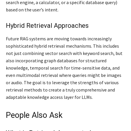
search engine, a calculator, or a specific database query)
based on the user’s intent.
Hybrid Retrieval Approaches
Future RAG systems are moving towards increasingly
sophisticated hybrid retrieval mechanisms. This includes
not just combining vector search with keyword search, but
also incorporating graph databases for structured
knowledge, temporal search for time-sensitive data, and
even multimodal retrieval where queries might be images
or audio. The goal is to leverage the strengths of various
retrieval methods to create a truly comprehensive and
adaptable knowledge access layer for LLMs.
People Also Ask