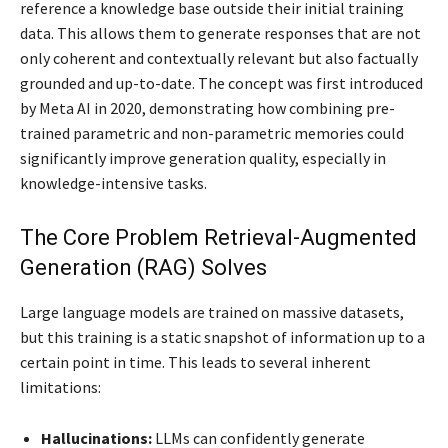
reference a knowledge base outside their initial training
data. This allows them to generate responses that are not
only coherent and contextually relevant but also factually
grounded and up-to-date. The concept was first introduced
by Meta AI in 2020, demonstrating how combining pre-
trained parametric and non-parametric memories could
significantly improve generation quality, especially in
knowledge-intensive tasks.
The Core Problem Retrieval-Augmented
Generation (RAG) Solves
Large language models are trained on massive datasets,
but this training is a static snapshot of information up to a
certain point in time. This leads to several inherent
limitations:
Hallucinations:
LLMs can confidently generate