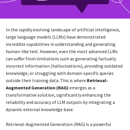
In the rapidly evolving landscape of artificial intelligence,
large language models (LLMs) have demonstrated
incredible capabilities in understanding and generating
human-like text. However, even the most advanced LLMs
can suffer from limitations such as generating factually
incorrect information (hallucinations), providing outdated
knowledge, or struggling with domain-specific queries
outside their training data. This is where
Retrieval-
Augmented Generation (RAG)
emerges as a
transformative solution, significantly enhancing the
reliability and accuracy of LLM outputs by integrating a
dynamic external knowledge base.
Retrieval-Augmented Generation (RAG) is a powerful