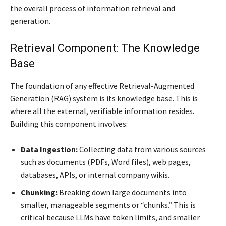
the overall process of information retrieval and
generation.
Retrieval Component: The Knowledge
Base
The foundation of any effective Retrieval-Augmented
Generation (RAG) system is its knowledge base. This is
where all the external, verifiable information resides.
Building this component involves:
Data Ingestion:
Collecting data from various sources
such as documents (PDFs, Word files), web pages,
databases, APIs, or internal company wikis.
Chunking:
Breaking down large documents into
smaller, manageable segments or “chunks.” This is
critical because LLMs have token limits, and smaller