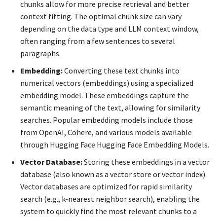
chunks allow for more precise retrieval and better
context fitting. The optimal chunk size can vary
depending on the data type and LLM context window,
often ranging from a few sentences to several
paragraphs.
Embedding:
Converting these text chunks into
numerical vectors (embeddings) using a specialized
embedding model. These embeddings capture the
semantic meaning of the text, allowing for similarity
searches. Popular embedding models include those
from OpenAI, Cohere, and various models available
through Hugging Face Hugging Face Embedding Models.
Vector Database:
Storing these embeddings in a vector
database (also known as a vector store or vector index).
Vector databases are optimized for rapid similarity
search (e.g., k-nearest neighbor search), enabling the
system to quickly find the most relevant chunks to a