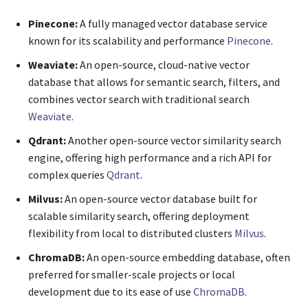
Pinecone:
A fully managed vector database service
known for its scalability and performance
Pinecone
.
Weaviate:
An open-source, cloud-native vector
database that allows for semantic search, filters, and
combines vector search with traditional search
Weaviate
.
Qdrant:
Another open-source vector similarity search
engine, offering high performance and a rich API for
complex queries
Qdrant
.
Milvus:
An open-source vector database built for
scalable similarity search, offering deployment
flexibility from local to distributed clusters
Milvus
.
ChromaDB:
An open-source embedding database, often
preferred for smaller-scale projects or local
development due to its ease of use
ChromaDB
.