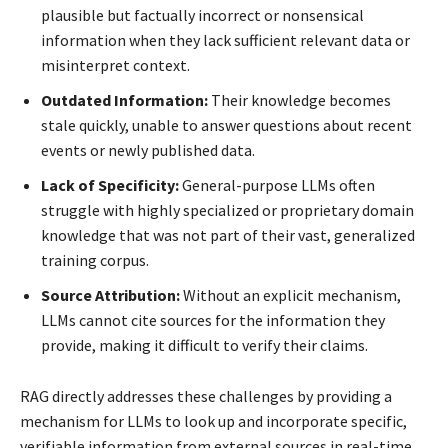
plausible but factually incorrect or nonsensical
information when they lack sufficient relevant data or
misinterpret context.
Outdated Information:
Their knowledge becomes
stale quickly, unable to answer questions about recent
events or newly published data.
Lack of Specificity:
General-purpose LLMs often
struggle with highly specialized or proprietary domain
knowledge that was not part of their vast, generalized
training corpus.
Source Attribution:
Without an explicit mechanism,
LLMs cannot cite sources for the information they
provide, making it difficult to verify their claims.
RAG directly addresses these challenges by providing a
mechanism for LLMs to look up and incorporate specific,
verifiable information from external sources in real-time.