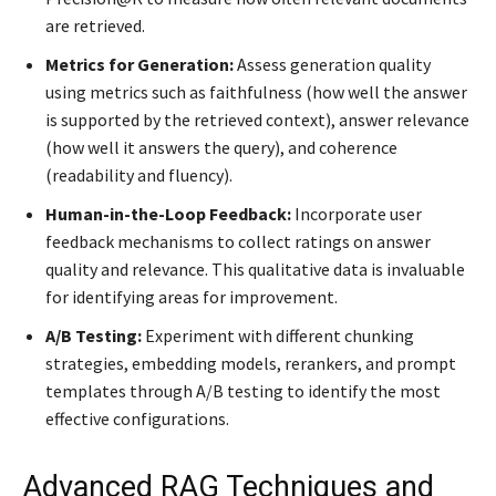
are retrieved.
Metrics for Generation:
Assess generation quality
using metrics such as faithfulness (how well the answer
is supported by the retrieved context), answer relevance
(how well it answers the query), and coherence
(readability and fluency).
Human-in-the-Loop Feedback:
Incorporate user
feedback mechanisms to collect ratings on answer
quality and relevance. This qualitative data is invaluable
for identifying areas for improvement.
A/B Testing:
Experiment with different chunking
strategies, embedding models, rerankers, and prompt
templates through A/B testing to identify the most
effective configurations.
Advanced RAG Techniques and