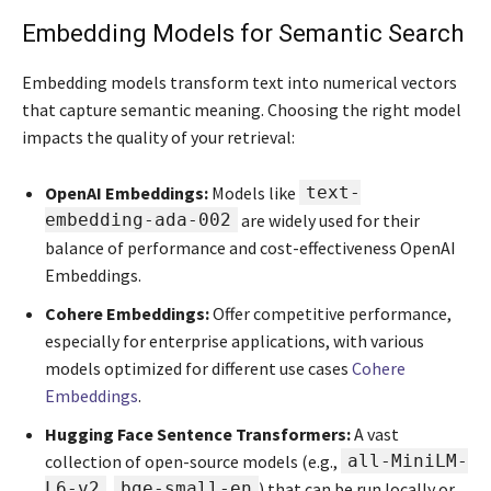
Embedding Models for Semantic Search
Embedding models transform text into numerical vectors
that capture semantic meaning. Choosing the right model
impacts the quality of your retrieval:
OpenAI Embeddings:
Models like
text-
embedding-ada-002
are widely used for their
balance of performance and cost-effectiveness OpenAI
Embeddings.
Cohere Embeddings:
Offer competitive performance,
especially for enterprise applications, with various
models optimized for different use cases
Cohere
Embeddings
.
Hugging Face Sentence Transformers:
A vast
collection of open-source models (e.g.,
all-MiniLM-
L6-v2
,
bge-small-en
) that can be run locally or