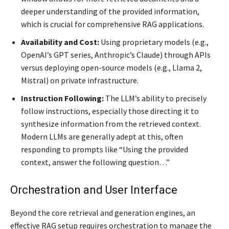
deeper understanding of the provided information,
which is crucial for comprehensive RAG applications.
Availability and Cost:
Using proprietary models (e.g.,
OpenAI’s GPT series, Anthropic’s Claude) through APIs
versus deploying open-source models (e.g., Llama 2,
Mistral) on private infrastructure.
Instruction Following:
The LLM’s ability to precisely
follow instructions, especially those directing it to
synthesize information from the retrieved context.
Modern LLMs are generally adept at this, often
responding to prompts like “Using the provided
context, answer the following question…”
Orchestration and User Interface
Beyond the core retrieval and generation engines, an
effective RAG setup requires orchestration to manage the