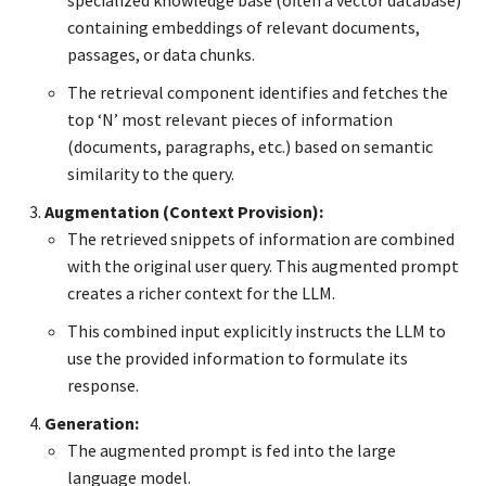
specialized knowledge base (often a vector database)
containing embeddings of relevant documents,
passages, or data chunks.
The retrieval component identifies and fetches the
top ‘N’ most relevant pieces of information
(documents, paragraphs, etc.) based on semantic
similarity to the query.
Augmentation (Context Provision):
The retrieved snippets of information are combined
with the original user query. This augmented prompt
creates a richer context for the LLM.
This combined input explicitly instructs the LLM to
use the provided information to formulate its
response.
Generation:
The augmented prompt is fed into the large
language model.