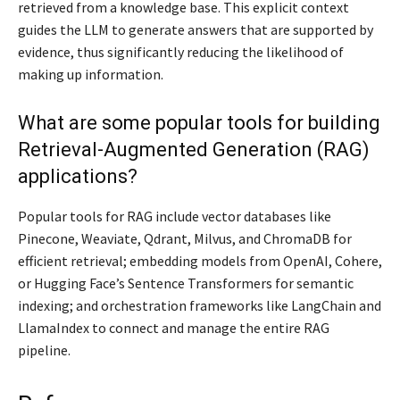
retrieved from a knowledge base. This explicit context
guides the LLM to generate answers that are supported by
evidence, thus significantly reducing the likelihood of
making up information.
What are some popular tools for building
Retrieval-Augmented Generation (RAG)
applications?
Popular tools for RAG include vector databases like
Pinecone, Weaviate, Qdrant, Milvus, and ChromaDB for
efficient retrieval; embedding models from OpenAI, Cohere,
or Hugging Face’s Sentence Transformers for semantic
indexing; and orchestration frameworks like LangChain and
LlamaIndex to connect and manage the entire RAG
pipeline.