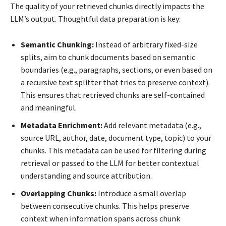
The quality of your retrieved chunks directly impacts the
LLM’s output. Thoughtful data preparation is key:
Semantic Chunking:
Instead of arbitrary fixed-size
splits, aim to chunk documents based on semantic
boundaries (e.g., paragraphs, sections, or even based on
a recursive text splitter that tries to preserve context).
This ensures that retrieved chunks are self-contained
and meaningful.
Metadata Enrichment:
Add relevant metadata (e.g.,
source URL, author, date, document type, topic) to your
chunks. This metadata can be used for filtering during
retrieval or passed to the LLM for better contextual
understanding and source attribution.
Overlapping Chunks:
Introduce a small overlap
between consecutive chunks. This helps preserve
context when information spans across chunk