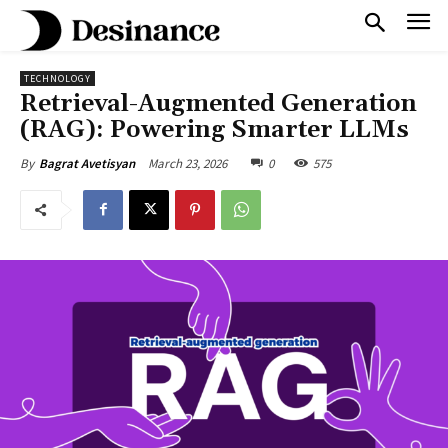
TECHNOLOGY
Retrieval-Augmented Generation
(RAG): Powering Smarter LLMs
March 23, 2026
0
575
By
Bagrat Avetisyan