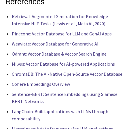
References
Retrieval-Augmented Generation for Knowledge-
Intensive NLP Tasks (Lewis et al., Meta AI, 2020)
Pinecone: Vector Database for LLM and GenAI Apps
Weaviate: Vector Database for Generative AI
Qdrant: Vector Database & Vector Search Engine
Milvus: Vector Database for AI-powered Applications
ChromaDB: The AI-Native Open-Source Vector Database
Cohere Embeddings Overview
Sentence-BERT: Sentence Embeddings using Siamese
BERT-Networks
LangChain: Build applications with LLMs through
composability
LlamaIndex: A data framework for LLM applications