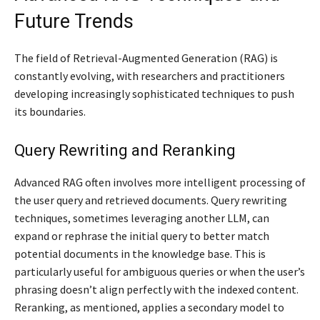
Future Trends
The field of Retrieval-Augmented Generation (RAG) is
constantly evolving, with researchers and practitioners
developing increasingly sophisticated techniques to push
its boundaries.
Query Rewriting and Reranking
Advanced RAG often involves more intelligent processing of
the user query and retrieved documents. Query rewriting
techniques, sometimes leveraging another LLM, can
expand or rephrase the initial query to better match
potential documents in the knowledge base. This is
particularly useful for ambiguous queries or when the user’s
phrasing doesn’t align perfectly with the indexed content.
Reranking, as mentioned, applies a secondary model to