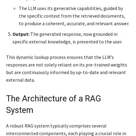
The LLM uses its generative capabilities, guided by
the specific context from the retrieved documents,
to produce a coherent, accurate, and relevant answer.
Output:
The generated response, now grounded in
specific external knowledge, is presented to the user.
This dynamic lookup process ensures that the LLM’s
responses are not solely reliant on its pre-trained weights
but are continuously informed by up-to-date and relevant
external data.
The Architecture of a RAG
System
A robust RAG system typically comprises several
interconnected components, each playing a crucial role in