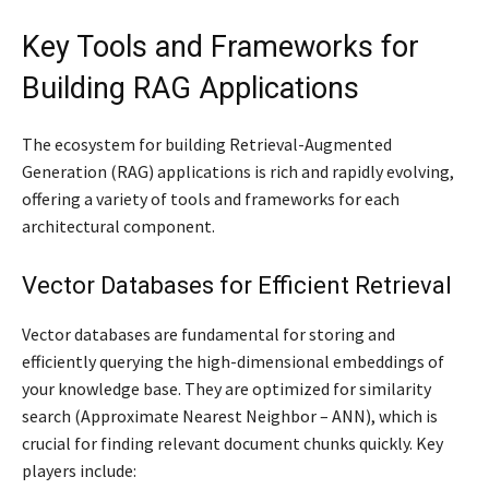
Key Tools and Frameworks for
Building RAG Applications
The ecosystem for building Retrieval-Augmented
Generation (RAG) applications is rich and rapidly evolving,
offering a variety of tools and frameworks for each
architectural component.
Vector Databases for Efficient Retrieval
Vector databases are fundamental for storing and
efficiently querying the high-dimensional embeddings of
your knowledge base. They are optimized for similarity
search (Approximate Nearest Neighbor – ANN), which is
crucial for finding relevant document chunks quickly. Key
players include: