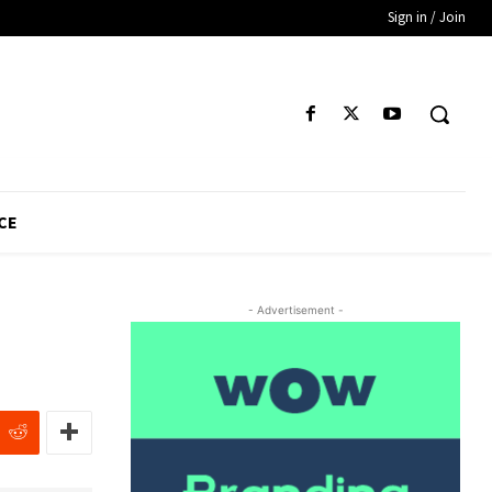
Sign in / Join
CE
- Advertisement -