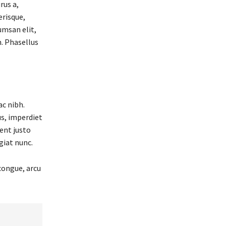
rus a,
erisque,
cumsan elit,
. Phasellus
ac nibh.
s, imperdiet
ent justo
giat nunc.
congue, arcu