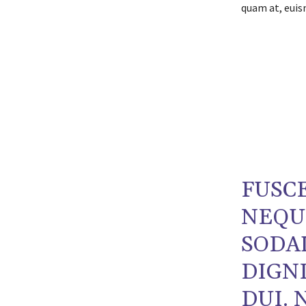
quam at, euism
FUSCE
NEQU
SODA
DIGNI
DUI. 