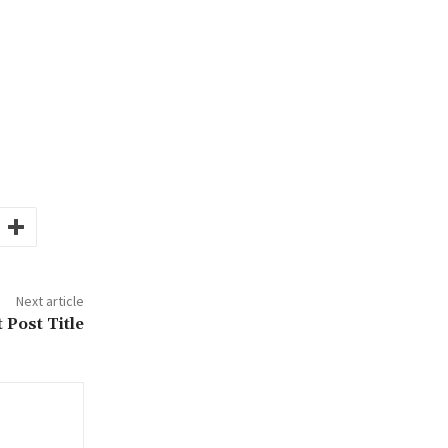
Next article
 Post Title