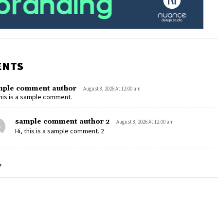
ENTS
mple comment author
August 8, 2026 At 12:00 am
this is a sample comment.
sample comment author 2
August 8, 2026 At 12:00 am
Hi, this is a sample comment. 2
Y