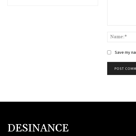
Save my nam
DESINANCE