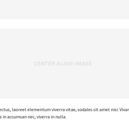
ectus, laoreet elementum viverra vitae, sodales sit amet nisi. Viv
s in accumsan nec, viverra in nulla.