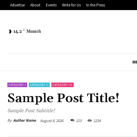
Advertise
About
Events
Write for Us
In the Press
14.2
C
Munich
H
CATEGORY I
CATEGORY II
CATEGORY III
Sample Post Title!
Sample Post Subtitle!
By
Author Name
August 8, 2026
123
1234