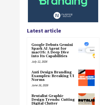
Latest article
Google Debuts Gemini
Spark AI Agent for
macOS: A Deep Dive
into Its Capabilities
July 12, 2026
Anti Design Branding
Examples: Breaking UI
Norms
June 16, 2026
Brutalist Graphic
Design Trends: Cutting
Digital Clutter