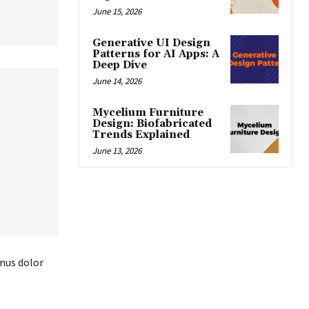
June 15, 2026
Generative UI Design
Patterns for AI Apps: A
Deep Dive
June 14, 2026
Mycelium Furniture
Design: Biofabricated
Trends Explained
June 13, 2026
amus dolor