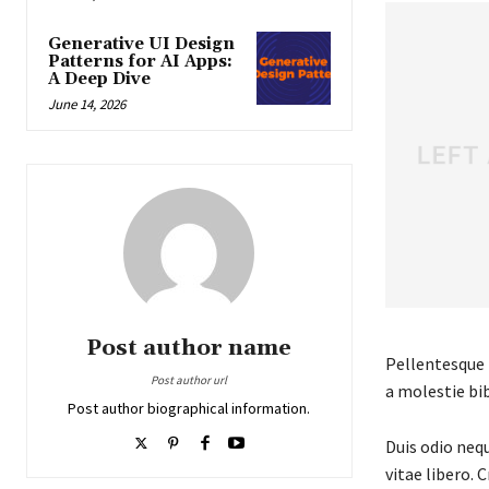
Generative UI Design
Patterns for AI Apps:
A Deep Dive
June 14, 2026
Post author name
Pellentesque f
Post author url
a molestie bib
Post author biographical information.
Duis odio nequ
vitae libero. 