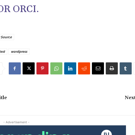
R ORCI.
 Source
test
wordpress
tle
Next
- Advertisement -