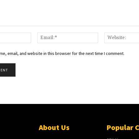
e, email, and website in this browser for the next time I comment.
About Us
Popular 