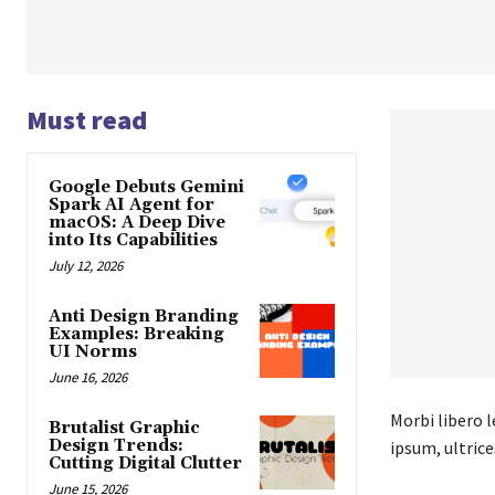
Must read
Google Debuts Gemini
Spark AI Agent for
macOS: A Deep Dive
into Its Capabilities
July 12, 2026
Anti Design Branding
Examples: Breaking
UI Norms
June 16, 2026
Morbi libero l
Brutalist Graphic
Design Trends:
ipsum, ultrice
Cutting Digital Clutter
June 15, 2026