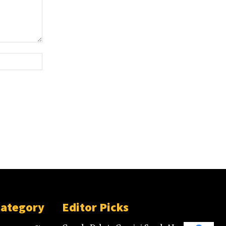
Category
Editor Picks