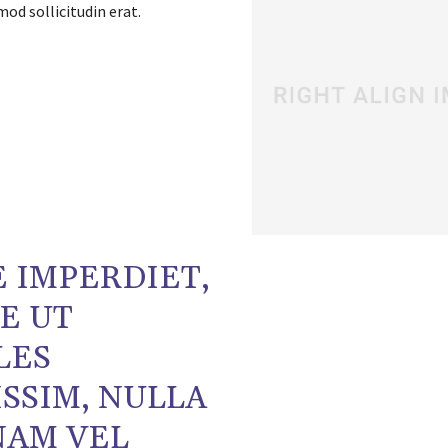
od sollicitudin erat.
 IMPERDIET,
E UT
LES
SSIM, NULLA
NAM VEL