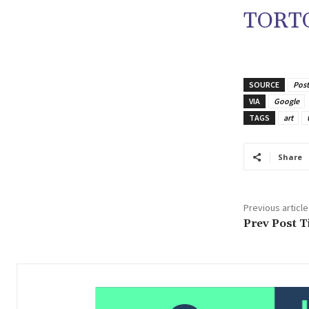
TORTO
SOURCE
Post
VIA
Google
TAGS
art
Share
Previous article
Prev Post Ti