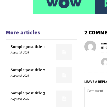
More articles
2 COMM
sa
Sample post title 1
Hi, 
August 8, 2026
Sample post title 2
August 8, 2026
LEAVE A REPL
Sample post title 3
August 8, 2026