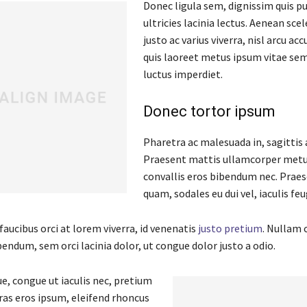
Donec ligula sem, dignissim quis pu
ultricies lacinia lectus. Aenean scel
justo ac varius viverra, nisl arcu ac
quis laoreet metus ipsum vitae sem
luctus imperdiet.
Donec tortor ipsum
Pharetra ac malesuada in, sagittis 
Praesent mattis ullamcorper metu
convallis eros bibendum nec. Praes
quam, sodales eu dui vel, iaculis feu
aucibus orci at lorem viverra, id venenatis
justo pretium
. Nullam 
endum, sem orci lacinia dolor, ut congue dolor justo a odio.
e, congue ut iaculis nec, pretium
Cras eros ipsum, eleifend rhoncus