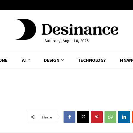
Saturday, August 8, 2026
OME
AI
DESIGN
TECHNOLOGY
FINAN
Share