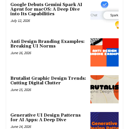
Google Debuts Gemini Spark AI
Agent for macOS: A Deep Dive
into Its Capabilities
July 12, 2026
Anti Design Branding Examples:
Breaking UI Norms
June 16, 2026
Brutalist Graphic Design Trends:
Cutting Digital Clutter
June 15, 2026
Generative UI Design Patterns
for AI Apps: A Deep Dive
June 14, 2026