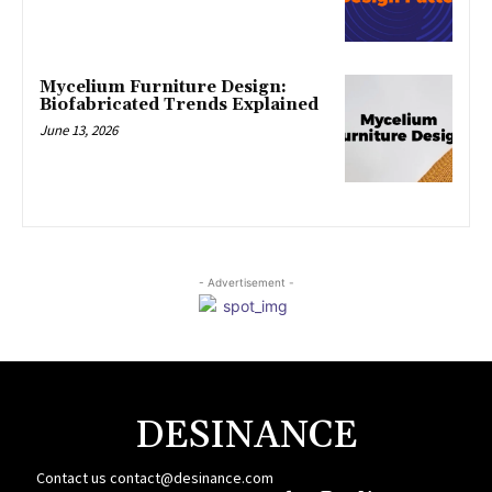
Mycelium Furniture Design:
Biofabricated Trends Explained
June 13, 2026
- Advertisement -
DESINANCE
Contact us
contact@desinance.com