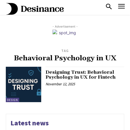
- Advertisement -
TAG
Behavioral Psychology in UX
Designing Trust: Behavioral
Psychology in UX for Fintech
November 12, 2025
DESIGN
Latest news