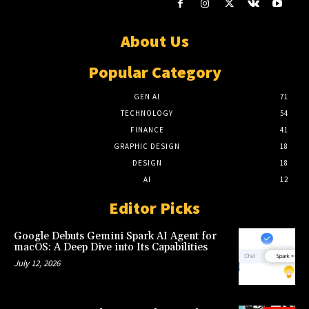
About Us
Popular Category
GEN AI
71
TECHNOLOGY
54
FINANCE
41
GRAPHIC DESIGN
18
DESIGN
18
AI
12
Editor Picks
Google Debuts Gemini Spark AI Agent for
macOS: A Deep Dive into Its Capabilities
July 12, 2026