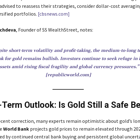
advised to reassess their strategies, consider dollar-cost averagin
sified portfolios.
[cbsnews.com]
chdeva
, Founder of SS WealthStreet, notes:
ite short-term volatility and profit-taking, the medium-to-long 
ok for gold remains bullish. Investors continue to seek refuge in
ssets amid rising fiscal fragility and global currency pressures.”
[republicworld.com]
-Term Outlook: Is Gold Still a Safe B
ecent correction, many experts remain optimistic about gold’s l
he
World Bank
projects gold prices to remain elevated through 20
ed by continued central bank buying and persistent global uncerta