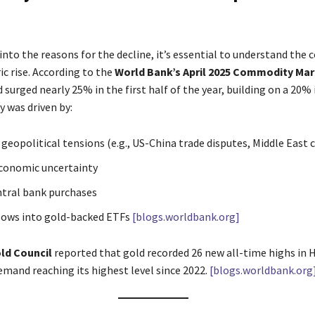
into the reasons for the decline, it’s essential to understand the 
c rise. According to the
World Bank’s April 2025 Commodity Ma
d surged nearly 25% in the first half of the year, building on a 20% 
ly was driven by:
geopolitical tensions (e.g., US-China trade disputes, Middle East c
conomic uncertainty
tral bank purchases
lows into gold-backed ETFs
[blogs.worldbank.org]
ld Council
reported that gold recorded 26 new all-time highs in H
mand reaching its highest level since 2022.
[blogs.worldbank.org