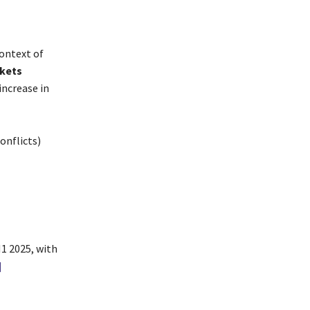
context of
rkets
increase in
onflicts)
1 2025, with
]