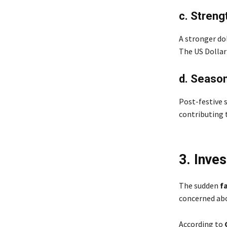
c. Streng
A stronger do
The US Dollar 
d. Seaso
Post-festive s
contributing 
3. Inve
The sudden
fa
concerned abo
According to