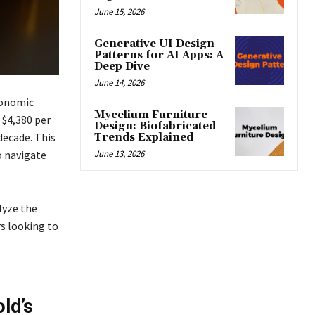
June 15, 2026
Generative UI Design
Patterns for AI Apps: A
Deep Dive
June 14, 2026
conomic
Mycelium Furniture
 $4,380 per
Design: Biofabricated
decade. This
Trends Explained
June 13, 2026
o navigate
lyze the
s looking to
ld’s