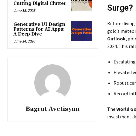
Cutting Digital Clutter
Surge?
June 15, 2026
Before diving 
Generative UI Design
Patterns for AI Apps:
gold’s meteori
A Deep Dive
Outlook
, gol
June 14, 2026
2024. This ral
Escalating 
Elevated e
Robust cen
Record inf
Bagrat Avetisyan
The
World Go
investment de