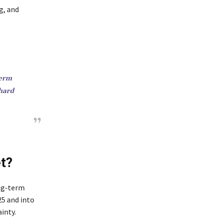
g, and
term
 hard
et?
ong-term
25 and into
inty.