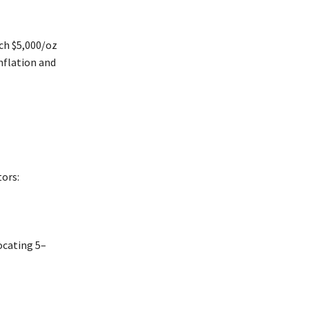
ch $5,000/oz
inflation and
tors:
ocating 5–