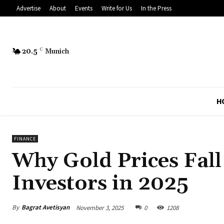
Advertise
About
Events
Write for Us
In the Press
20.5
C
Munich
H
FINANCE
Why Gold Prices Fall
Investors in 2025
By
Bagrat Avetisyan
November 3, 2025
0
1208