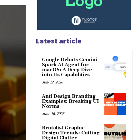
Latest article
Google Debuts Gemini
Spark AI Agent for
macOS: A Deep Dive
into Its Capabilities
July 12, 2026
Anti Design Branding
Examples: Breaking UI
Norms
June 16, 2026
Brutalist Graphic
Design Trends: Cutting
Digital Clutter