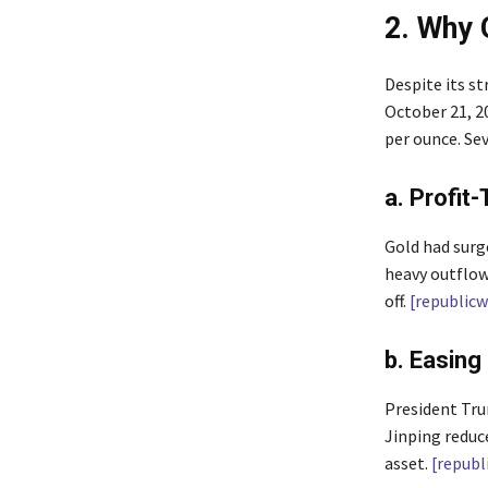
2. Why 
Despite its s
October 21, 20
per ounce. Sev
a. Profit
Gold had surge
heavy outflow
off.
[republic
b. Easing
President Tru
Jinping reduc
asset.
[republ