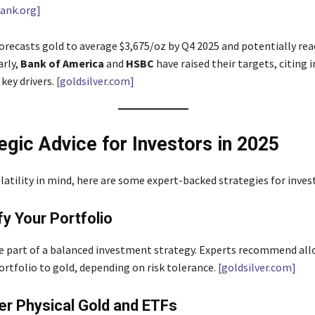
ank.org]
orecasts gold to average $3,675/oz by Q4 2025 and potentially rea
arly,
Bank of America
and
HSBC
have raised their targets, citing 
 key drivers.
[goldsilver.com]
tegic Advice for Investors in 2025
latility in mind, here are some expert-backed strategies for inves
fy Your Portfolio
e part of a balanced investment strategy. Experts recommend all
ortfolio to gold, depending on risk tolerance.
[goldsilver.com]
er Physical Gold and ETFs