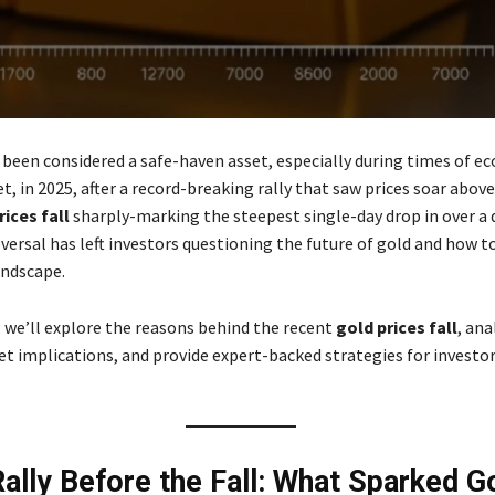
 been considered a safe-haven asset, especially during times of e
et, in 2025, after a record-breaking rally that saw prices soar above
rices fall
sharply-marking the steepest single-day drop in over a 
versal has left investors questioning the future of gold and how t
andscape.
e, we’ll explore the reasons behind the recent
gold prices fall
, ana
t implications, and provide expert-backed strategies for investor
Rally Before the Fall: What Sparked Go