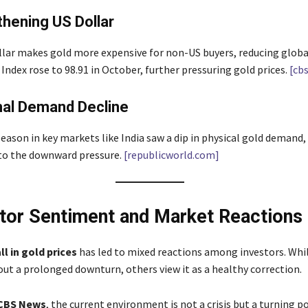
thening US Dollar
llar makes gold more expensive for non-US buyers, reducing glob
Index rose to 98.91 in October, further pressuring gold prices.
[cb
nal Demand Decline
eason in key markets like India saw a dip in physical gold demand,
to the downward pressure.
[republicworld.com]
stor Sentiment and Market Reactions
ll in gold prices
has led to mixed reactions among investors. Whi
ut a prolonged downturn, others view it as a healthy correction.
CBS News
, the current environment is not a crisis but a turning po