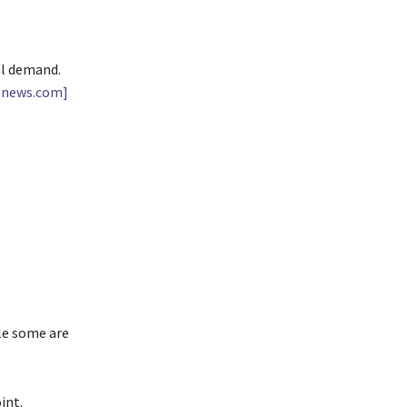
al demand.
snews.com]
le some are
int.