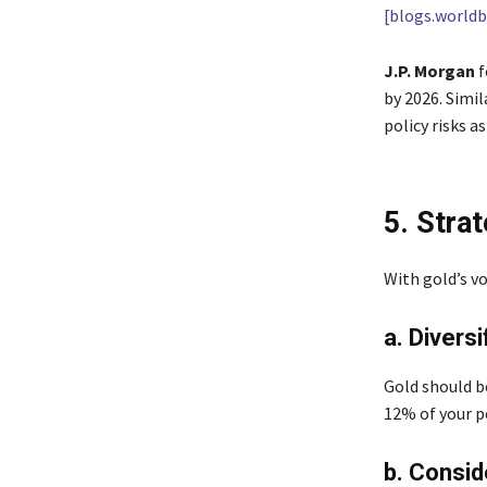
[blogs.worldb
J.P. Morgan
f
by 2026. Simil
policy risks as
5. Stra
With gold’s vo
a. Diversi
Gold should b
12% of your p
b. Consid