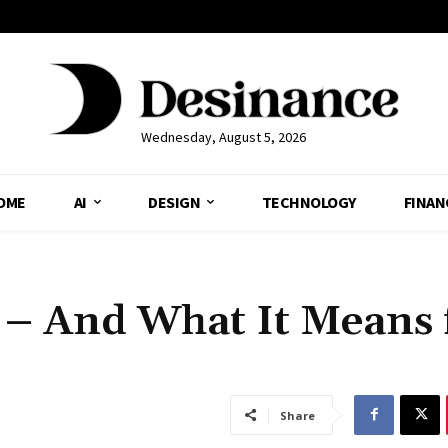
Wednesday, August 5, 2026
OME
AI
DESIGN
TECHNOLOGY
FINAN
 – And What It Means 
Share