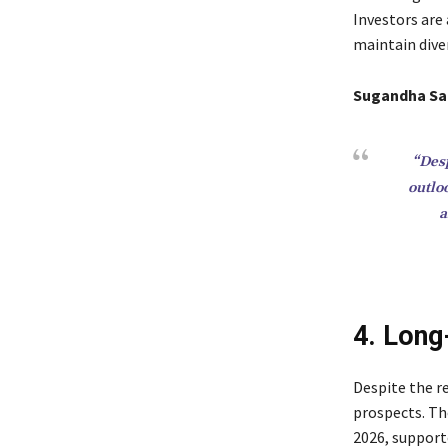
Investors are 
maintain diver
Sugandha Sa
“Desp
outlo
a
4. Long
Despite the r
prospects. T
2026, support