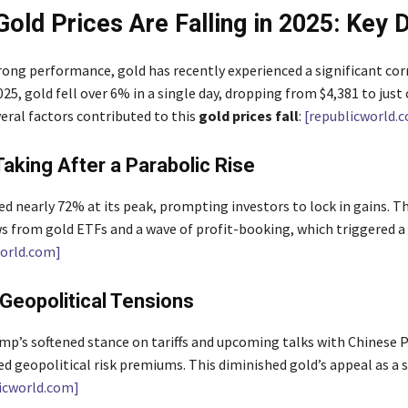
Gold Prices Are Falling in 2025: Key D
trong performance, gold has recently experienced a significant cor
25, gold fell over 6% in a single day, dropping from $4,381 to just 
eral factors contributed to this
gold prices fall
:
[republicworld.
-Taking After a Parabolic Rise
d nearly 72% at its peak, prompting investors to lock in gains. Th
s from gold ETFs and a wave of profit-booking, which triggered a 
world.com]
 Geopolitical Tensions
mp’s softened stance on tariffs and upcoming talks with Chinese P
ed geopolitical risk premiums. This diminished gold’s appeal as a 
icworld.com]