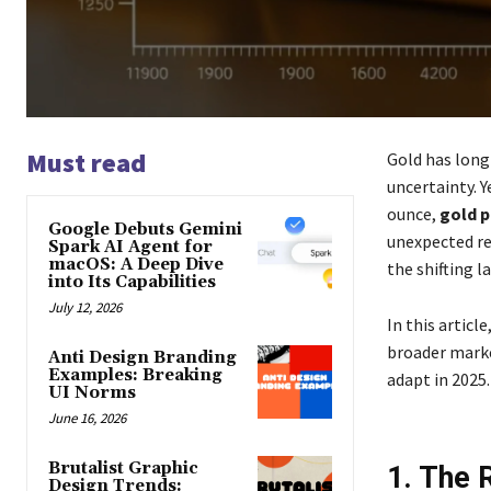
Must read
Gold has long
uncertainty. Y
ounce,
gold p
Google Debuts Gemini
unexpected re
Spark AI Agent for
macOS: A Deep Dive
the shifting l
into Its Capabilities
July 12, 2026
In this articl
broader marke
Anti Design Branding
Examples: Breaking
adapt in 2025.
UI Norms
June 16, 2026
Brutalist Graphic
1. The 
Design Trends: