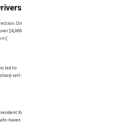
rivers
rection. On
over $4,000
com]
is led to
sharp sell-
resident Xi
safe-haven