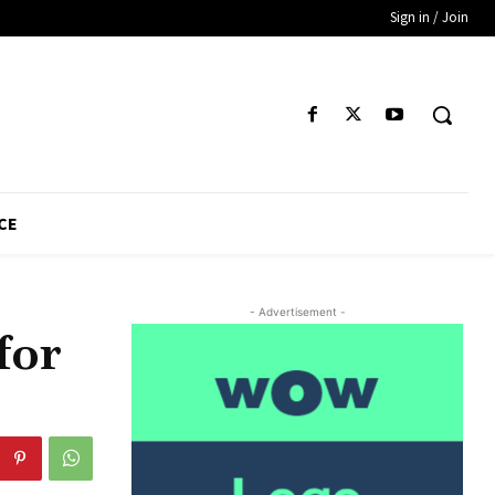
Sign in / Join
CE
- Advertisement -
for