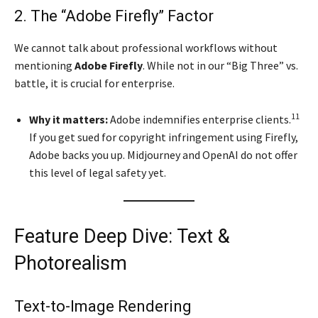
2. The “Adobe Firefly” Factor
We cannot talk about professional workflows without
mentioning
Adobe Firefly
. While not in our “Big Three” vs.
battle, it is crucial for enterprise.
11
Why it matters:
Adobe indemnifies enterprise clients.
If you get sued for copyright infringement using Firefly,
Adobe backs you up. Midjourney and OpenAI do not offer
this level of legal safety yet.
Feature Deep Dive: Text &
Photorealism
Text-to-Image Rendering