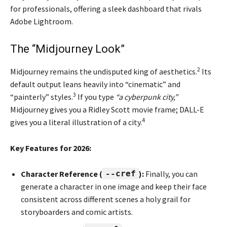
for professionals, offering a sleek dashboard that rivals
Adobe Lightroom.
The “Midjourney Look”
2
Midjourney remains the undisputed king of aesthetics.
Its
default output leans heavily into “cinematic” and
3
“painterly” styles.
If you type
“a cyberpunk city,”
Midjourney gives you a Ridley Scott movie frame; DALL-E
4
gives you a literal illustration of a city.
Key Features for 2026:
Character Reference (
--cref
):
Finally, you can
generate a character in one image and keep their face
consistent across different scenes a holy grail for
storyboarders and comic artists.