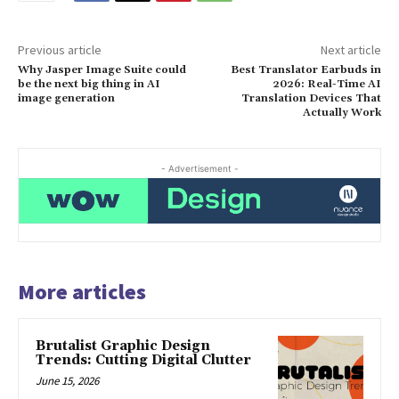
Previous article
Next article
Why Jasper Image Suite could
Best Translator Earbuds in
be the next big thing in AI
2026: Real-Time AI
image generation
Translation Devices That
Actually Work
- Advertisement -
More articles
Brutalist Graphic Design
Trends: Cutting Digital Clutter
June 15, 2026