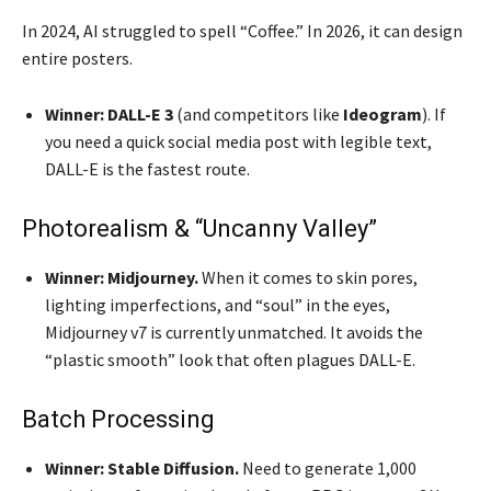
In 2024, AI struggled to spell “Coffee.” In 2026, it can design
entire posters.
Winner:
DALL-E 3
(and competitors like
Ideogram
). If
you need a quick social media post with legible text,
DALL-E is the fastest route.
Photorealism & “Uncanny Valley”
Winner:
Midjourney.
When it comes to skin pores,
lighting imperfections, and “soul” in the eyes,
Midjourney v7 is currently unmatched. It avoids the
“plastic smooth” look that often plagues DALL-E.
Batch Processing
Winner:
Stable Diffusion.
Need to generate 1,000