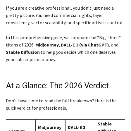
If you are a creative professional, you don’t just need a
pretty picture. You need commercial rights, layer
consistency, vector scalability, and specific artistic control.
In this comprehensive guide, we compare the “Big Three”
titans of 2026:
Midjourney
,
DALL-E 3 (via ChatGPT)
, and
Stable Diffusion
to help you decide which one deserves
your subscription money.
At a Glance: The 2026 Verdict
Don’t have time to read the full breakdown? Here is the
quick verdict for professionals.
Stable
Midjourney
DALL-E 3
Feature
Diffusion