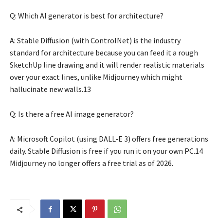
Q: Which AI generator is best for architecture?
A: Stable Diffusion (with ControlNet) is the industry
standard for architecture because you can feed it a rough
SketchUp line drawing and it will render realistic materials
over your exact lines, unlike Midjourney which might
hallucinate new walls.13
Q: Is there a free AI image generator?
A: Microsoft Copilot (using DALL-E 3) offers free generations
daily. Stable Diffusion is free if you run it on your own PC.14
Midjourney no longer offers a free trial as of 2026.