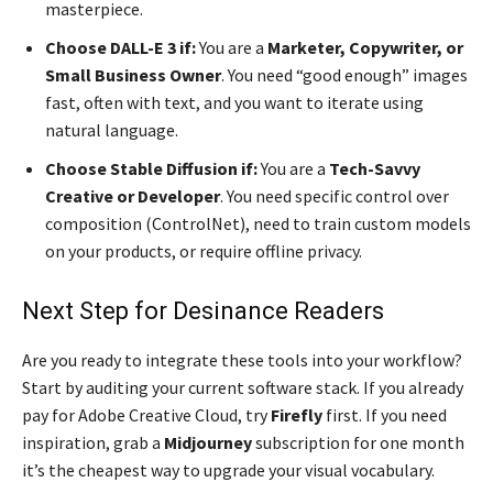
masterpiece.
Choose DALL-E 3 if:
You are a
Marketer, Copywriter, or
Small Business Owner
. You need “good enough” images
fast, often with text, and you want to iterate using
natural language.
Choose Stable Diffusion if:
You are a
Tech-Savvy
Creative or Developer
. You need specific control over
composition (ControlNet), need to train custom models
on your products, or require offline privacy.
Next Step for Desinance Readers
Are you ready to integrate these tools into your workflow?
Start by auditing your current software stack. If you already
pay for Adobe Creative Cloud, try
Firefly
first. If you need
inspiration, grab a
Midjourney
subscription for one month
it’s the cheapest way to upgrade your visual vocabulary.