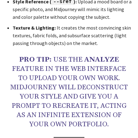
Style Reference (
--sref
):
Upload a mood board or a
specific photo, and Midjourney will mimic its lighting
and color palette without copying the subject.
Texture & Lighting:
It creates the most convincing skin
textures, fabric folds, and subsurface scattering (light
passing through objects) on the market.
PRO TIP:
USE THE
ANALYZE
FEATURE IN THE WEB INTERFACE
TO UPLOAD YOUR OWN WORK.
MIDJOURNEY WILL DECONSTRUCT
YOUR STYLE AND GIVE YOU A
PROMPT TO RECREATE IT, ACTING
AS AN INFINITE EXTENSION OF
YOUR OWN PORTFOLIO.