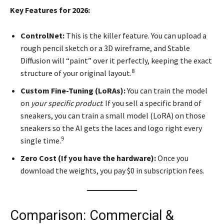
Key Features for 2026:
ControlNet:
This is the killer feature. You can upload a
rough pencil sketch or a 3D wireframe, and Stable
Diffusion will “paint” over it perfectly, keeping the exact
8
structure of your original layout.
Custom Fine-Tuning (LoRAs):
You can train the model
on
your specific product
. If you sell a specific brand of
sneakers, you can train a small model (LoRA) on those
sneakers so the AI gets the laces and logo right every
9
single time.
Zero Cost (If you have the hardware):
Once you
download the weights, you pay $0 in subscription fees.
Comparison: Commercial &