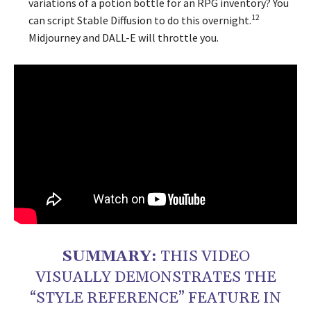
variations of a potion bottle for an RPG inventory? You
12
can script Stable Diffusion to do this overnight.
Midjourney and DALL-E will throttle you.
SUMMARY:
THIS VIDEO
VISUALLY DEMONSTRATES THE
“STYLE REFERENCE” FEATURE IN