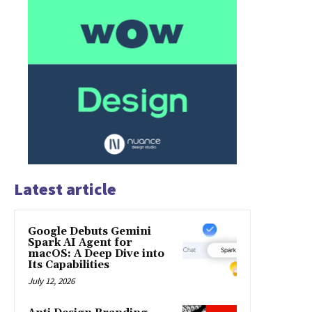
Latest article
Google Debuts Gemini
Spark AI Agent for
macOS: A Deep Dive into
Its Capabilities
July 12, 2026