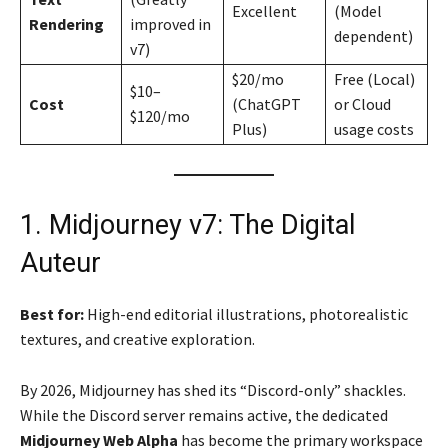
Excellent
(Model
Rendering
improved in
dependent)
v7)
$20/mo
Free (Local)
$10–
Cost
(ChatGPT
or Cloud
$120/mo
Plus)
usage costs
1. Midjourney v7: The Digital
Auteur
Best for:
High-end editorial illustrations, photorealistic
textures, and creative exploration.
By 2026, Midjourney has shed its “Discord-only” shackles.
While the Discord server remains active, the dedicated
Midjourney Web Alpha
has become the primary workspace