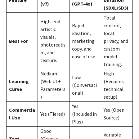
(v7)
(GPT-4o)
(SDXL/SD3)
Total
High-end
Rapid
control,
artistic
ideation,
local
visuals,
Best For
marketing
privacy, and
photorealis
copy, and
custom
m, and
ease of use.
model
texture.
training.
Medium
High
Low
Learning
(Web UI +
(Requires
(Conversati
Curve
Parameters
technical
onal)
)
setup)
Yes
Commercia
Yes (Open
Yes (Tiered)
(Included in
l Use
Source)
Plus)
Good
Variable
Text
(Greatly