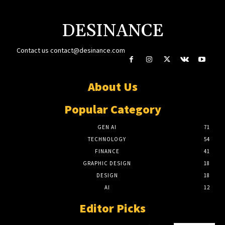
DESINANCE
Contact us
contact@desinance.com
About Us
Popular Category
GEN AI
71
TECHNOLOGY
54
FINANCE
41
GRAPHIC DESIGN
18
DESIGN
18
AI
12
Editor Picks