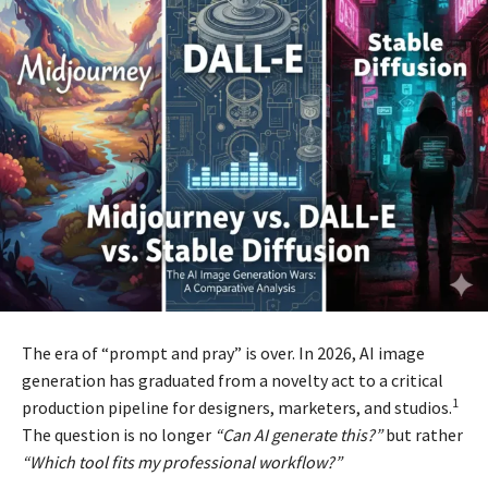
The era of “prompt and pray” is over. In 2026, AI image
generation has graduated from a novelty act to a critical
1
production pipeline for designers, marketers, and studios.
The question is no longer
“Can AI generate this?”
but rather
“Which tool fits my professional workflow?”