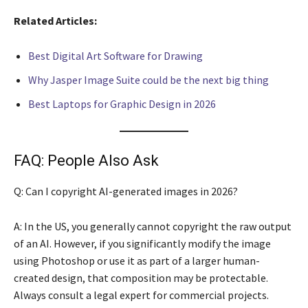
Related Articles:
Best Digital Art Software for Drawing
Why Jasper Image Suite could be the next big thing
Best Laptops for Graphic Design in 2026
FAQ: People Also Ask
Q: Can I copyright AI-generated images in 2026?
A: In the US, you generally cannot copyright the raw output
of an AI. However, if you significantly modify the image
using Photoshop or use it as part of a larger human-
created design, that composition may be protectable.
Always consult a legal expert for commercial projects.