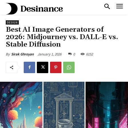
DESIGN
Best AI Image Generators of
2026: Midjourney vs. DALL-E vs.
Stable Diffusion
January 1, 2026
0
6152
By
Sirak Ghroyan