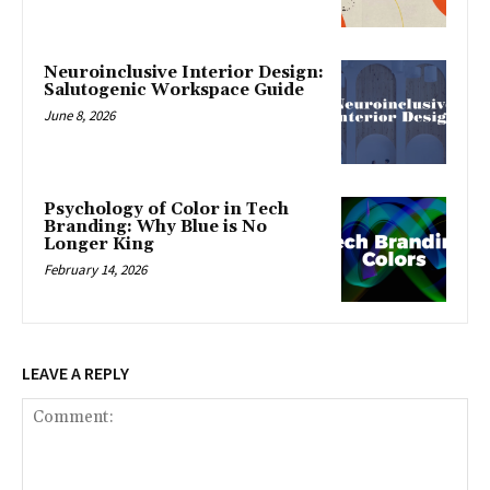
Neuroinclusive Interior Design:
Salutogenic Workspace Guide
June 8, 2026
Psychology of Color in Tech
Branding: Why Blue is No
Longer King
February 14, 2026
LEAVE A REPLY