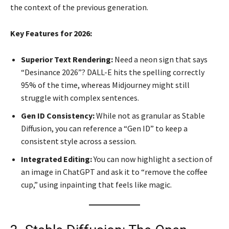
the context of the previous generation.
Key Features for 2026:
Superior Text Rendering:
Need a neon sign that says
“Desinance 2026”? DALL-E hits the spelling correctly
95% of the time, whereas Midjourney might still
struggle with complex sentences.
Gen ID Consistency:
While not as granular as Stable
Diffusion, you can reference a “Gen ID” to keep a
consistent style across a session.
Integrated Editing:
You can now highlight a section of
an image in ChatGPT and ask it to “remove the coffee
cup,” using inpainting that feels like magic.