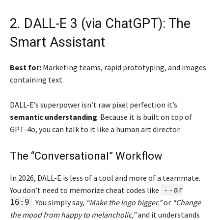
2. DALL-E 3 (via ChatGPT): The
Smart Assistant
Best for:
Marketing teams, rapid prototyping, and images
containing text.
DALL-E’s superpower isn’t raw pixel perfection it’s
semantic understanding
. Because it is built on top of
GPT-4o, you can talk to it like a human art director.
The “Conversational” Workflow
In 2026, DALL-E is less of a tool and more of a teammate.
You don’t need to memorize cheat codes like
--ar
16:9
. You simply say,
“Make the logo bigger,”
or
“Change
the mood from happy to melancholic,”
and it understands