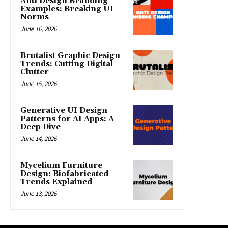
Anti Design Branding
Examples: Breaking UI
Norms
June 16, 2026
Brutalist Graphic Design
Trends: Cutting Digital
Clutter
June 15, 2026
Generative UI Design
Patterns for AI Apps: A
Deep Dive
June 14, 2026
Mycelium Furniture
Design: Biofabricated
Trends Explained
June 13, 2026