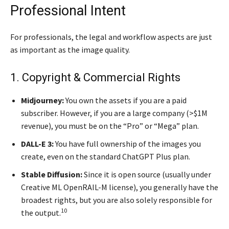
Professional Intent
For professionals, the legal and workflow aspects are just
as important as the image quality.
1. Copyright & Commercial Rights
Midjourney:
You own the assets if you are a paid
subscriber. However, if you are a large company (>$1M
revenue), you must be on the “Pro” or “Mega” plan.
DALL-E 3:
You have full ownership of the images you
create, even on the standard ChatGPT Plus plan.
Stable Diffusion:
Since it is open source (usually under
Creative ML OpenRAIL-M license), you generally have the
broadest rights, but you are also solely responsible for
10
the output.