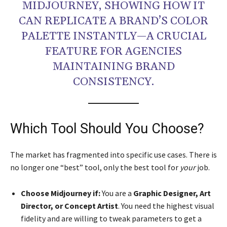
MIDJOURNEY, SHOWING HOW IT
CAN REPLICATE A BRAND’S COLOR
PALETTE INSTANTLY—A CRUCIAL
FEATURE FOR AGENCIES
MAINTAINING BRAND
CONSISTENCY.
Which Tool Should You Choose?
The market has fragmented into specific use cases. There is
no longer one “best” tool, only the best tool for
your
job.
Choose Midjourney if:
You are a
Graphic Designer, Art
Director, or Concept Artist
. You need the highest visual
fidelity and are willing to tweak parameters to get a