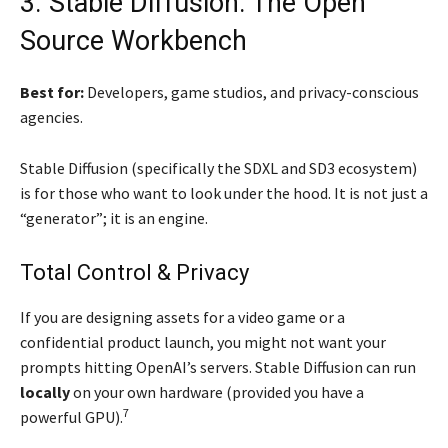
3. Stable Diffusion: The Open
Source Workbench
Best for:
Developers, game studios, and privacy-conscious
agencies.
Stable Diffusion (specifically the SDXL and SD3 ecosystem)
is for those who want to look under the hood. It is not just a
“generator”; it is an engine.
Total Control & Privacy
If you are designing assets for a video game or a
confidential product launch, you might not want your
prompts hitting OpenAI’s servers. Stable Diffusion can run
locally
on your own hardware (provided you have a
7
powerful GPU).