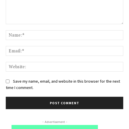
Comment:
Na
Ema
Web
Save my name, email, and website in this browser for the next
time I comment.
- Advertisement -