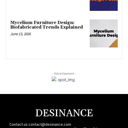
Mycelium Furniture Design:
Biofabricated Trends Explained
June 13, 2026
- Advertisement -
DESINANCE
Contact us
contact@desinance.com