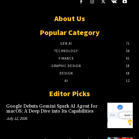
About Us
Popular Category
GEN AI
71
TECHNOLOGY
54
FINANCE
41
GRAPHIC DESIGN
18
DESIGN
18
AI
12
Editor Picks
Google Debuts Gemini Spark AI Agent for
macOS: A Deep Dive into Its Capabilities
July 12, 2026