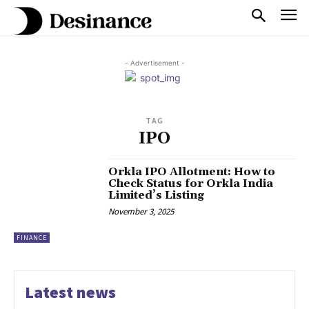
- Advertisement -
TAG
IPO
Orkla IPO Allotment: How to
Check Status for Orkla India
Limited’s Listing
November 3, 2025
FINANCE
Latest news