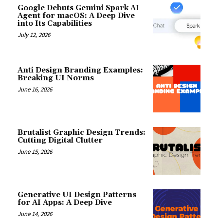
Google Debuts Gemini Spark AI
Agent for macOS: A Deep Dive
into Its Capabilities
July 12, 2026
Anti Design Branding Examples:
Breaking UI Norms
June 16, 2026
Brutalist Graphic Design Trends:
Cutting Digital Clutter
June 15, 2026
Generative UI Design Patterns
for AI Apps: A Deep Dive
June 14, 2026