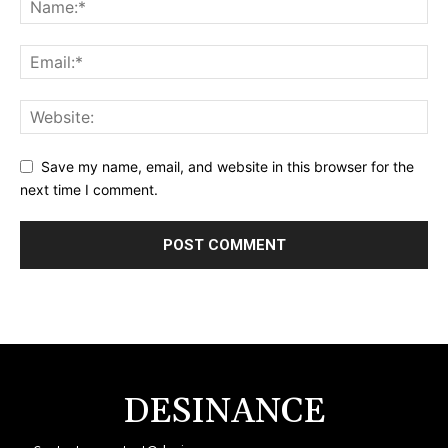
Save my name, email, and website in this browser for the
next time I comment.
DESINANCE