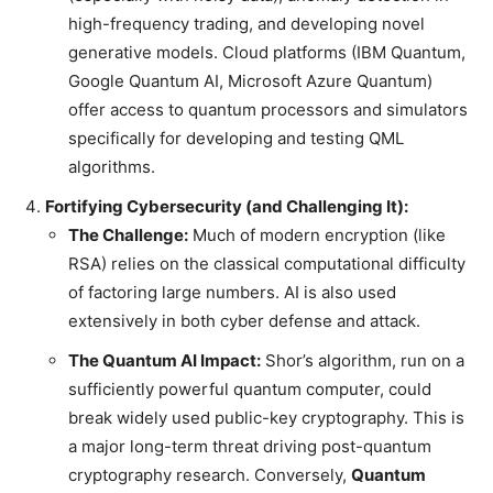
high-frequency trading, and developing novel
generative models. Cloud platforms (IBM Quantum,
Google Quantum AI, Microsoft Azure Quantum)
offer access to quantum processors and simulators
specifically for developing and testing QML
algorithms.
Fortifying Cybersecurity (and Challenging It):
The Challenge:
Much of modern encryption (like
RSA) relies on the classical computational difficulty
of factoring large numbers. AI is also used
extensively in both cyber defense and attack.
The Quantum AI Impact:
Shor’s algorithm, run on a
sufficiently powerful quantum computer, could
break widely used public-key cryptography. This is
a major long-term threat driving post-quantum
cryptography research. Conversely,
Quantum