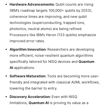
Hardware Advancements:
Qubit counts are rising
(IBM’s roadmap targets 100,000+ qubits by 2033),
coherence times are improving, and new qubit
technologies (superconducting, trapped ions,
photonics, neutral atoms) are being refined.
Processors like IBM’s Heron (133 qubits) emphasize
improved error rates.
Algorithm Innovation:
Researchers are developing
more efficient, noise-resilient quantum algorithms
specifically tailored for NISQ devices and
Quantum
AI
applications.
Software Maturation:
Tools are becoming more user-
friendly and integrated with classical AI/ML workflows,
lowering the barrier to entry.
Discovery Acceleration:
Even with NISQ
limitations,
Quantum AI
is proving its value as a