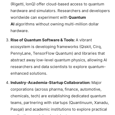
(Rigetti, IonQ) offer cloud-based access to quantum
hardware and simulators. Researchers and developers
worldwide can experiment with
Quantum
AI
algorithms without owning multi-million dollar
hardware.
Rise of Quantum Software & Tools:
A vibrant
ecosystem is developing frameworks (Qiskit, Cirq,
PennyLane, TensorFlow Quantum) and libraries that
abstract away low-level quantum physics, allowing AI
researchers and data scientists to explore quantum-
enhanced solutions.
Industry-Academia-Startup Collaboration:
Major
corporations (across pharma, finance, automotive,
chemicals, tech) are establishing dedicated quantum
teams, partnering with startups (Quantinuum, Xanadu,
Pasqal) and academic institutions to explore practical