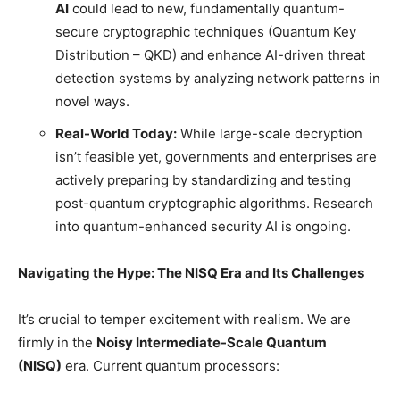
AI
could lead to new, fundamentally quantum-
secure cryptographic techniques (Quantum Key
Distribution – QKD) and enhance AI-driven threat
detection systems by analyzing network patterns in
novel ways.
Real-World Today:
While large-scale decryption
isn’t feasible yet, governments and enterprises are
actively preparing by standardizing and testing
post-quantum cryptographic algorithms. Research
into quantum-enhanced security AI is ongoing.
Navigating the Hype: The NISQ Era and Its Challenges
It’s crucial to temper excitement with realism. We are
firmly in the
Noisy Intermediate-Scale Quantum
(NISQ)
era. Current quantum processors: