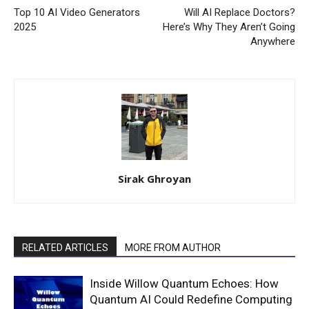
Top 10 AI Video Generators
Will AI Replace Doctors?
2025
Here’s Why They Aren’t Going
Anywhere
Sirak Ghroyan
RELATED ARTICLES
MORE FROM AUTHOR
Inside Willow Quantum Echoes: How
Quantum AI Could Redefine Computing