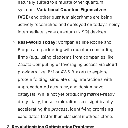
naturally suited to simulate other quantum
systems.
Variational Quantum Eigensolvers
(VQE)
and other quantum algorithms are being
actively researched and deployed on today’s noisy
intermediate-scale quantum (NISQ) devices.
Real-World Today:
Companies like Roche and
Biogen are partnering with quantum computing
firms (e.g., using platforms from companies like
Zapata Computing or leveraging access via cloud
providers like IBM or AWS Braket) to explore
protein folding, simulate drug interactions with
unprecedented accuracy, and design novel
catalysts. While not yet producing market-ready
drugs daily, these explorations are significantly
accelerating the
process
, identifying promising
candidates faster than classical methods alone.
Revolutionizing Optimization Problems: