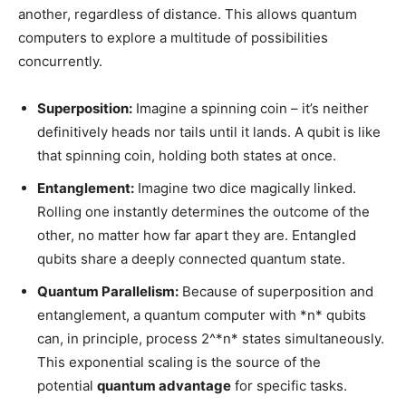
another, regardless of distance. This allows quantum
computers to explore a multitude of possibilities
concurrently.
Superposition:
Imagine a spinning coin – it’s neither
definitively heads nor tails until it lands. A qubit is like
that spinning coin, holding both states at once.
Entanglement:
Imagine two dice magically linked.
Rolling one instantly determines the outcome of the
other, no matter how far apart they are. Entangled
qubits share a deeply connected quantum state.
Quantum Parallelism:
Because of superposition and
entanglement, a quantum computer with *n* qubits
can, in principle, process 2^*n* states simultaneously.
This exponential scaling is the source of the
potential
quantum advantage
for specific tasks.