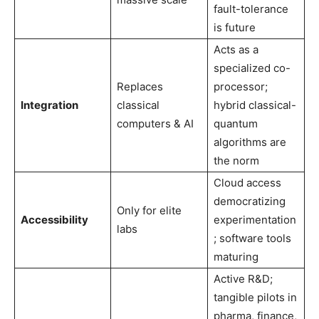
fault-tolerance
is future
Acts as a
specialized co-
Replaces
processor;
Integration
classical
hybrid classical-
computers & AI
quantum
algorithms are
the norm
Cloud access
democratizing
Only for elite
Accessibility
experimentation
labs
; software tools
maturing
Active R&D;
tangible pilots in
pharma, finance,