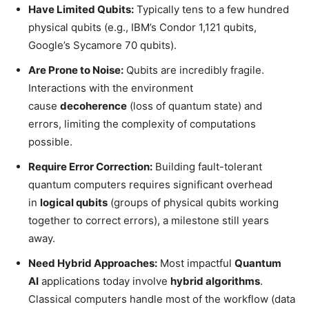
Have Limited Qubits:
Typically tens to a few hundred
physical qubits (e.g., IBM’s Condor 1,121 qubits,
Google’s Sycamore 70 qubits).
Are Prone to Noise:
Qubits are incredibly fragile.
Interactions with the environment
cause
decoherence
(loss of quantum state) and
errors, limiting the complexity of computations
possible.
Require Error Correction:
Building fault-tolerant
quantum computers requires significant overhead
in
logical qubits
(groups of physical qubits working
together to correct errors), a milestone still years
away.
Need Hybrid Approaches:
Most impactful
Quantum
AI
applications today involve
hybrid algorithms
.
Classical computers handle most of the workflow (data