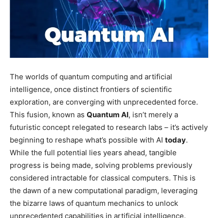
The worlds of quantum computing and artificial
intelligence, once distinct frontiers of scientific
exploration, are converging with unprecedented force.
This fusion, known as
Quantum AI
, isn’t merely a
futuristic concept relegated to research labs – it’s actively
beginning to reshape what’s possible with AI
today
.
While the full potential lies years ahead, tangible
progress is being made, solving problems previously
considered intractable for classical computers. This is
the dawn of a new computational paradigm, leveraging
the bizarre laws of quantum mechanics to unlock
unprecedented capabilities in artificial intelligence.