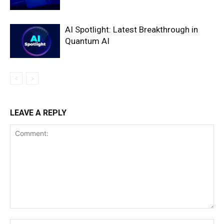
AI Spotlight: Latest Breakthrough in
Quantum AI
LEAVE A REPLY