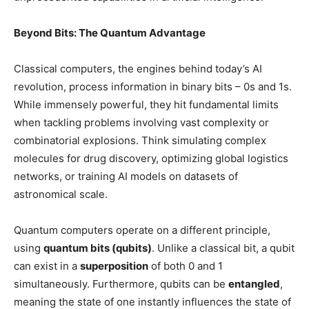
Beyond Bits: The Quantum Advantage
Classical computers, the engines behind today’s AI
revolution, process information in binary bits – 0s and 1s.
While immensely powerful, they hit fundamental limits
when tackling problems involving vast complexity or
combinatorial explosions. Think simulating complex
molecules for drug discovery, optimizing global logistics
networks, or training AI models on datasets of
astronomical scale.
Quantum computers operate on a different principle,
using
quantum bits (qubits)
. Unlike a classical bit, a qubit
can exist in a
superposition
of both 0 and 1
simultaneously. Furthermore, qubits can be
entangled
,
meaning the state of one instantly influences the state of