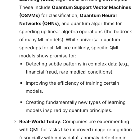
These include
Quantum Support Vector Machines
(QSVMs)
for classification,
Quantum Neural
Networks (QNNs)
, and quantum algorithms for
speeding up linear algebra operations (the bedrock
of many ML models). While universal quantum
speedups for all ML are unlikely, specific QML
models show promise for:
Detecting subtle patterns in complex data (e.g.,
financial fraud, rare medical conditions).
Improving the efficiency of training certain
models.
Creating fundamentally new types of learning
models inspired by quantum principles.
Real-World Today:
Companies are experimenting
with QML for tasks like improved image recognition
(especially with noisy data), anomaly detection in