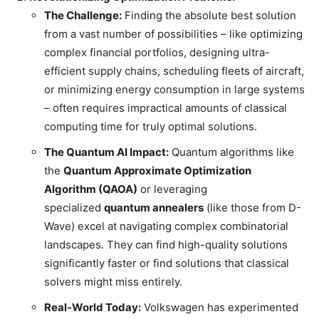
The Challenge:
Finding the absolute best solution
from a vast number of possibilities – like optimizing
complex financial portfolios, designing ultra-
efficient supply chains, scheduling fleets of aircraft,
or minimizing energy consumption in large systems
– often requires impractical amounts of classical
computing time for truly optimal solutions.
The Quantum AI Impact:
Quantum algorithms like
the
Quantum Approximate Optimization
Algorithm (QAOA)
or leveraging
specialized
quantum annealers
(like those from D-
Wave) excel at navigating complex combinatorial
landscapes. They can find high-quality solutions
significantly faster or find solutions that classical
solvers might miss entirely.
Real-World Today:
Volkswagen has experimented