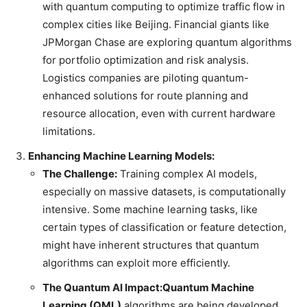
with quantum computing to optimize traffic flow in
complex cities like Beijing. Financial giants like
JPMorgan Chase are exploring quantum algorithms
for portfolio optimization and risk analysis.
Logistics companies are piloting quantum-
enhanced solutions for route planning and
resource allocation, even with current hardware
limitations.
Enhancing Machine Learning Models:
The Challenge:
Training complex AI models,
especially on massive datasets, is computationally
intensive. Some machine learning tasks, like
certain types of classification or feature detection,
might have inherent structures that quantum
algorithms can exploit more efficiently.
The Quantum AI Impact:
Quantum Machine
Learning (QML)
algorithms are being developed.