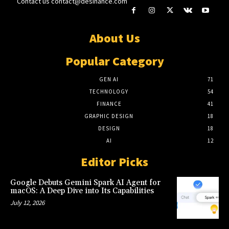
Contact us
contact@desinance.com
About Us
Popular Category
GEN AI
71
TECHNOLOGY
54
FINANCE
41
GRAPHIC DESIGN
18
DESIGN
18
AI
12
Editor Picks
Google Debuts Gemini Spark AI Agent for
macOS: A Deep Dive into Its Capabilities
July 12, 2026