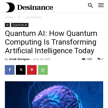
Home
AI
Quantum AI
AI
Quantum AI
Quantum AI: How Quantum
Computing Is Transforming
Artificial Intelligence Today
By
Sirak Ghroyan
-
June 24, 2025
1302
0