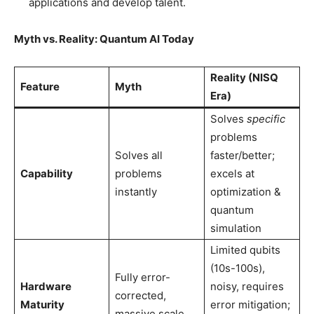
applications and develop talent.
Myth vs. Reality: Quantum AI Today
Reality (NISQ
Feature
Myth
Era)
Solves
specific
problems
Solves all
faster/better;
Capability
problems
excels at
instantly
optimization &
quantum
simulation
Limited qubits
(10s-100s),
Fully error-
Hardware
noisy, requires
corrected,
Maturity
error mitigation;
massive scale