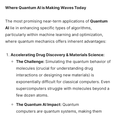
Where Quantum AI is Making Waves Today
The most promising near-term applications of
Quantum
AI
lie in enhancing specific types of algorithms,
particularly within machine learning and optimization,
where quantum mechanics offers inherent advantages:
Accelerating Drug Discovery & Materials Science:
The Challenge:
Simulating the quantum behavior of
molecules (crucial for understanding drug
interactions or designing new materials) is
exponentially difficult for classical computers. Even
supercomputers struggle with molecules beyond a
few dozen atoms.
The Quantum AI Impact:
Quantum
computers
are
quantum systems, making them