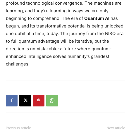
profound technological convergence. The machines are
learning, and they’re learning in ways we are only
beginning to comprehend. The era of
Quantum AI
has
begun, and its transformative potential is being unlocked,
one qubit at a time, today. The journey from the NISQ era
to full quantum advantage will be iterative, but the
direction is unmistakable: a future where quantum-
enhanced intelligence solves humanity’s grandest
challenges.
Previous article
Next article