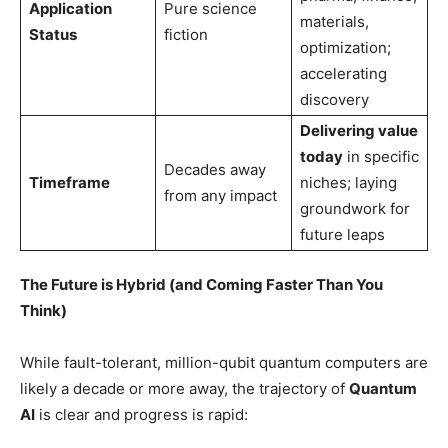
Application
Pure science
materials,
Status
fiction
optimization;
accelerating
discovery
Delivering value
today
in specific
Decades away
Timeframe
niches; laying
from any impact
groundwork for
future leaps
The Future is Hybrid (and Coming Faster Than You
Think)
While fault-tolerant, million-qubit quantum computers are
likely a decade or more away, the trajectory of
Quantum
AI
is clear and progress is rapid: