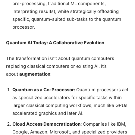
pre-processing, traditional ML components,
interpreting results), while strategically offloading
specific, quantum-suited sub-tasks to the quantum
processor.
Quantum AI Today: A Collaborative Evolution
The transformation isn’t about quantum computers
replacing classical computers or existing AI. It’s
about
augmentation
:
Quantum as a Co-Processor:
Quantum processors act
as specialized accelerators for specific tasks within
larger classical computing workflows, much like GPUs
accelerated graphics and later AI.
Cloud Access Democratization:
Companies like IBM,
Google, Amazon, Microsoft, and specialized providers