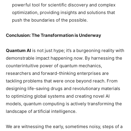
powerful tool for scientific discovery and complex
optimization, providing insights and solutions that
push the boundaries of the possible.
Conclusion: The Transformation is Underway
Quantum AI
is not just hype; it’s a burgeoning reality with
demonstrable impact happening
now
. By harnessing the
counterintuitive power of quantum mechanics,
researchers and forward-thinking enterprises are
tackling problems that were once beyond reach. From
designing life-saving drugs and revolutionary materials
to optimizing global systems and creating novel AI
models, quantum computing is actively transforming the
landscape of artificial intelligence.
We are witnessing the early, sometimes noisy, steps of a